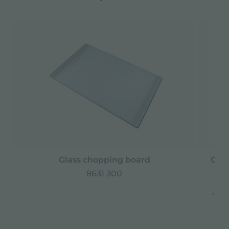
Glass chopping board
Grat
8631 300
* onl