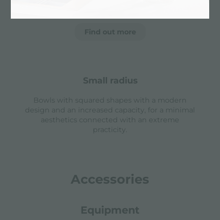
essential shape.
Find out more
small radius
Bowls with squared shapes with a modern
design and an increased capacity, for a minimal
aesthetics connected with an extreme
practicity.
Accessories
Equipment