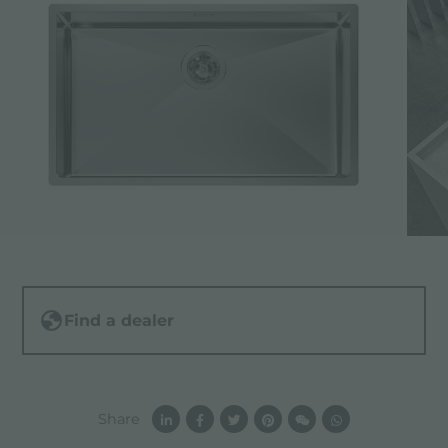
Find a dealer
Share