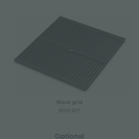
Black grid
8100 617
Optional