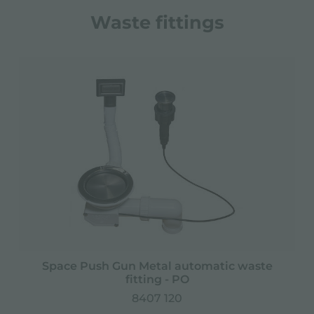
Waste fittings
Space Push Gun Metal automatic waste
fitting - PO
8407 120