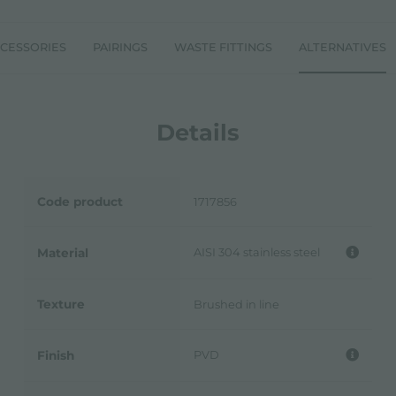
CESSORIES
PAIRINGS
WASTE FITTINGS
ALTERNATIVES
Details
Code product
1717856
AISI 304 stainless steel
Material
Texture
Brushed in line
PVD
Finish