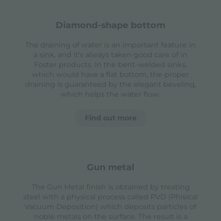
diamond-shape bottom
The draining of water is an important feature in
a sink, and it’s always taken good care of in
Foster products. In the bent-welded sinks,
which would have a flat bottom, the proper
draining is guaranteed by the elegant beveling,
which helps the water flow.
Find out more
gun metal
The Gun Metal finish is obtained by treating
steel with a physical process called PVD (Phisical
Vacuum Deposition) which deposits particles of
noble metals on the surface. The result is a