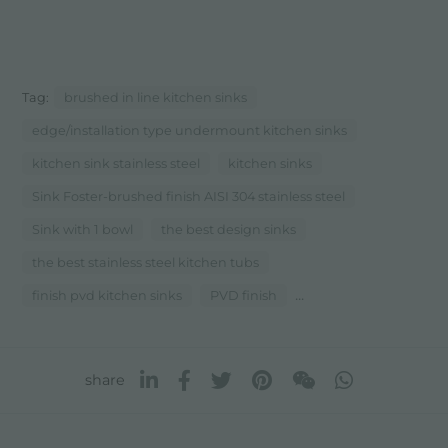
Tag:
brushed in line kitchen sinks
edge/installation type undermount kitchen sinks
kitchen sink stainless steel
kitchen sinks
Sink Foster-brushed finish AISI 304 stainless steel
Sink with 1 bowl
the best design sinks
the best stainless steel kitchen tubs
...
finish pvd kitchen sinks
PVD finish
share