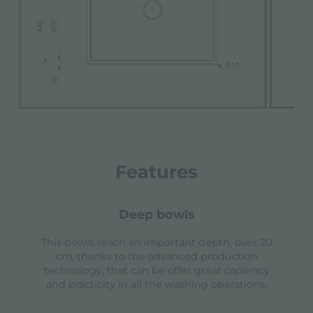
Features
deep bowls
This bowls reach an important depth, over 20
cm, thanks to the advanced production
technology, that can be offer great capiency
and practicity in all the washing operations.