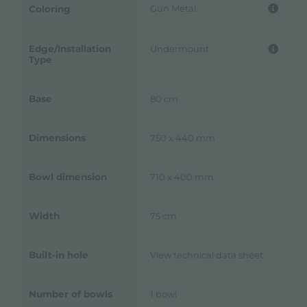
Gun Metal
Coloring
Edge/Installation
Undermount
Type
Base
80 cm
Dimensions
750 x 440 mm
Bowl dimension
710 x 400 mm
Width
75 cm
Built-in hole
View technical data sheet
Number of bowls
1 bowl