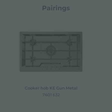
Pairings
Cooker hob KE Gun Metal
7601 632