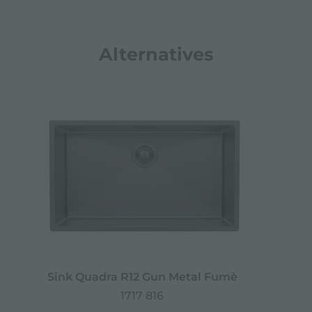
Alternatives
Sink Quadra R12 Gun Metal Fumè
1717 816