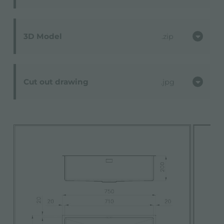
3D Model
zip
Cut out drawing
jpg