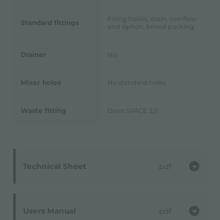
Fixing hooks, drain, overflow
Standard fittings
and siphon, boxed packing
Drainer
No
Mixer holes
No standard holes
Waste fitting
Drain SPACE 3,5"
Technical Sheet
pdf
Users Manual
pdf