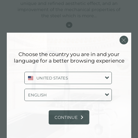
unique and refined aesthetic effect, and an
improvement of the mechanical properties of
the steel which is more
...
high thickness
Choose the country you are in and your
language for a better browsing experience
1mm thick steel. A significant thickness, which
guarantees the maximum sturdiness and
durability.
UNITED STATES
ENGLISH
perimetral overflow
CONTINUE
The overflow is always a security on the Foster
sinks that prevents the overflow of water in case
of oversights. The perimeter drain solution
improves aesthetics thanks to its square and