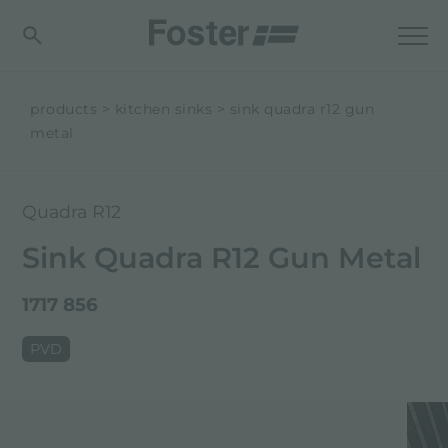
products
kitchen sinks
sink quadra r12 gun
metal
Quadra R12
Sink Quadra R12 Gun Metal
1717 856
PVD