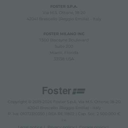
FOSTER S.P.A.
Via M.S. Ottone, 18-20
42041 Brescello (Reggio Emilia) - Italy
FOSTER MILANO INC
7300 Biscayne Boulevard
Suite 200
Miami, Florida
33138 USA
Copyright © 2019-2026 Foster S.p.A. Via M.S. Ottone, 18-20
42041 Brescello (Reggio Emilia) - Italy
P. Iva: 01072310350 | REA RE 11802 | Cap. Soc. 2.500.000 €
i.v.
Legal notice
Privacy policy
Cookie policy