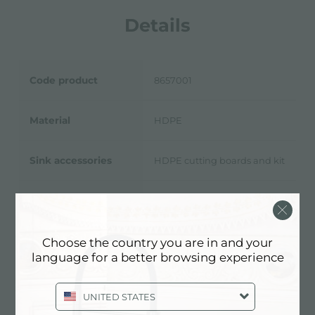
Details
Code product
8657001
Material
HDPE
Sink accessories
HDPE cutting boards and kit
11/16
9/16
Dimensions
10
” x 16
”
Choose the country you are in and your
language for a better browsing experience
Technical Sheet
pdf
UNITED STATES