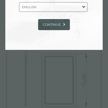
ENGLISH
3D Model
zip
CONTINUE