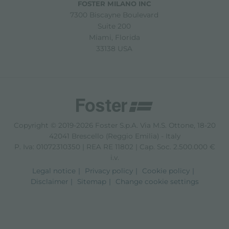
FOSTER MILANO INC
7300 Biscayne Boulevard
Suite 200
Miami, Florida
33138 USA
Copyright © 2019-2026 Foster S.p.A. Via M.S. Ottone, 18-20
42041 Brescello (Reggio Emilia) - Italy
P. Iva: 01072310350 | REA RE 11802 | Cap. Soc. 2.500.000 €
i.v.
Legal notice
Privacy policy
Cookie policy
Disclaimer
Sitemap
Change cookie settings