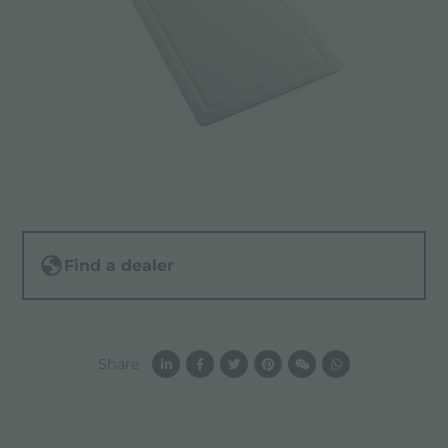
Find a dealer
Share