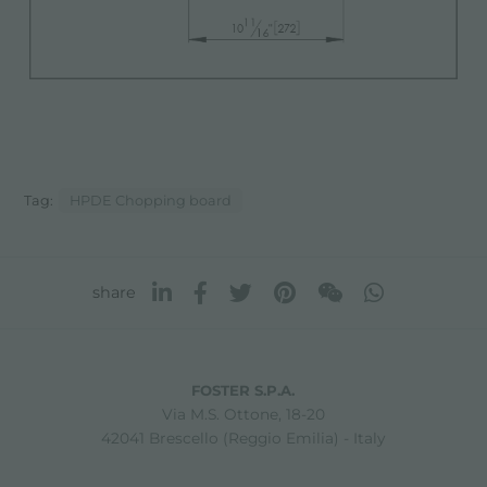
Tag:
HPDE Chopping board
share
FOSTER S.P.A.
Via M.S. Ottone, 18-20
42041 Brescello (Reggio Emilia) - Italy