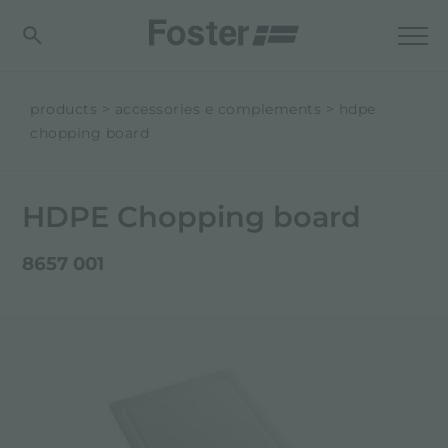
products
accessories e complements
hdpe
chopping board
HDPE Chopping board
8657 001