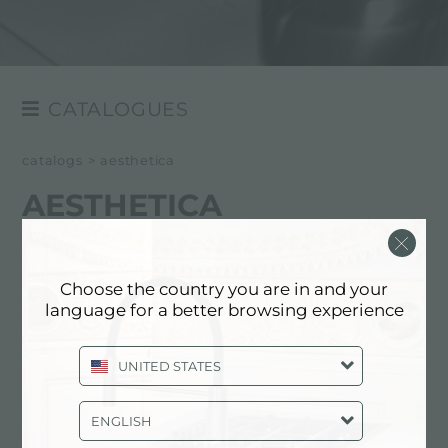
CATALOGUES
GENERAL
catalogs
>
aesthetica
AESTHETICA
AESTHETICA
Choose the country you are in and your
language for a better browsing experience
UNITED STATES
ENGLISH