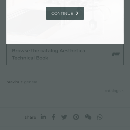
CONTINUE
Browse the catalog Aesthetica
Browse the catalog Aesthetica
Technical Book
previous:
general
catalogs
share