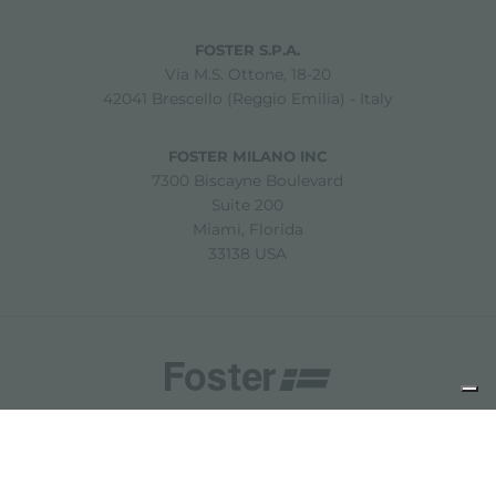
FOSTER S.P.A.
Via M.S. Ottone, 18-20
42041 Brescello (Reggio Emilia) - Italy
FOSTER MILANO INC
7300 Biscayne Boulevard
Suite 200
Miami, Florida
33138 USA
Copyright © 2019-2026 Foster S.p.A. Via M.S. Ottone, 18-20
42041 Brescello (Reggio Emilia) - Italy
P. Iva: 01072310350 | REA RE 11802 | Cap. Soc. 2.500.000 €
i.v.