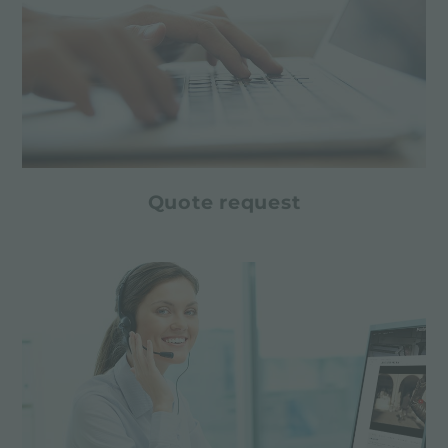
Quote request