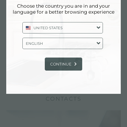
Choose the country you are in and your
language for a better browsing experience
UNITED STATES
ENGLISH
The Foster diamond-shape bottom adds a
signature touch to your sink or bowl. Foster
produces the diamond-shape sink bottom using
CONTINUE
artisan techniques and precision folding, ensuring
perfect drainage.
CONTACTS