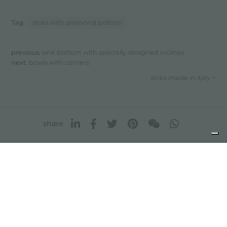
Tag:
sinks with diamond bottom
previous:
sink bottom with specially designed inclines
next:
bowls with corners
sinks made in italy
share
FOSTER S.P.A.
Via M.S. Ottone, 18-20
42041 Brescello (Reggio Emilia) - Italy
FOSTER MILANO INC