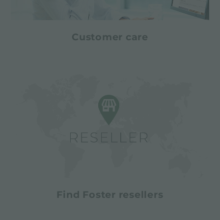
Customer care
Find Foster resellers