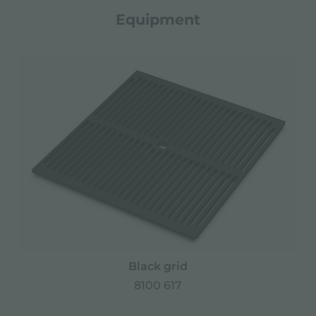
Equipment
Black grid
8100 617