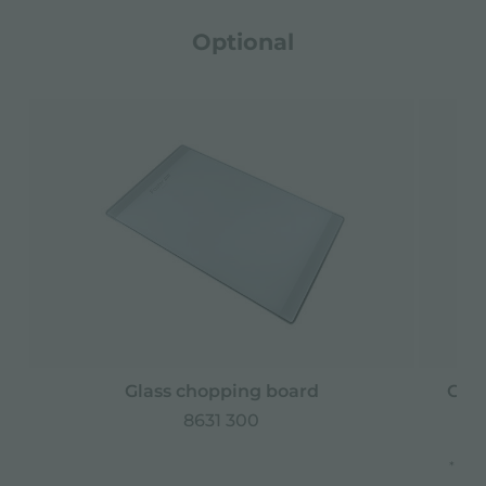
Optional
Glass chopping board
Grat
8631 300
* onl