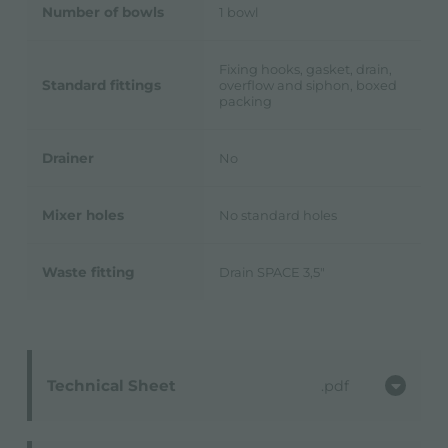
Number of bowls
1 bowl
Fixing hooks, gasket, drain,
Standard fittings
overflow and siphon, boxed
packing
Drainer
No
Mixer holes
No standard holes
Waste fitting
Drain SPACE 3,5"
Technical Sheet
pdf