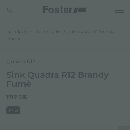
products
kitchen sinks
sink quadra r12 brandy
fumè
Quadra R12
Sink Quadra R12 Brandy
Fumè
1717 015
PVD