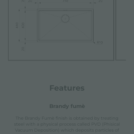
Features
brandy fumè
The Brandy Fumè finish is obtained by treating
steel with a physical process called PVD (Phisical
Vacuum Deposition) which deposits particles of