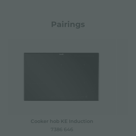
Pairings
Cooker hob KE Induction
M
7386 646