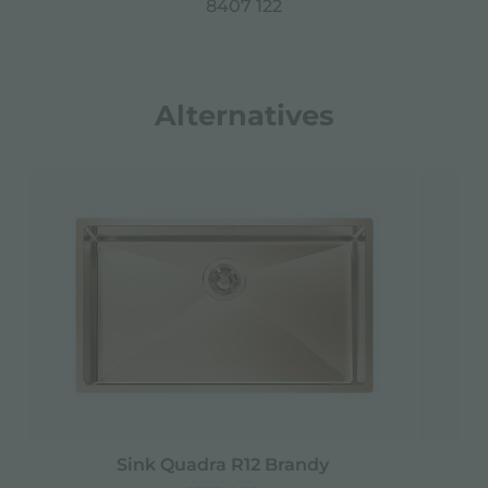
8407 122
Alternatives
Sink Quadra R12 Brandy