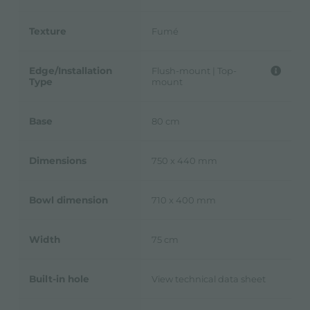
Texture
Fumé
Edge/Installation
Flush-mount | Top-
Type
mount
Base
80 cm
Dimensions
750 x 440 mm
Bowl dimension
710 x 400 mm
Width
75 cm
Built-in hole
View technical data sheet