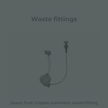
Waste fittings
Space Push Copper automatic waste fitting