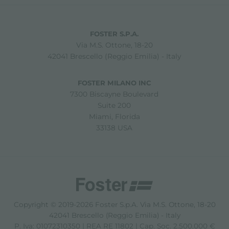
FOSTER S.P.A.
Via M.S. Ottone, 18-20
42041 Brescello (Reggio Emilia) - Italy
FOSTER MILANO INC
7300 Biscayne Boulevard
Suite 200
Miami, Florida
33138 USA
Copyright © 2019-2026 Foster S.p.A. Via M.S. Ottone, 18-20
42041 Brescello (Reggio Emilia) - Italy
P. Iva: 01072310350 | REA RE 11802 | Cap. Soc. 2.500.000 €