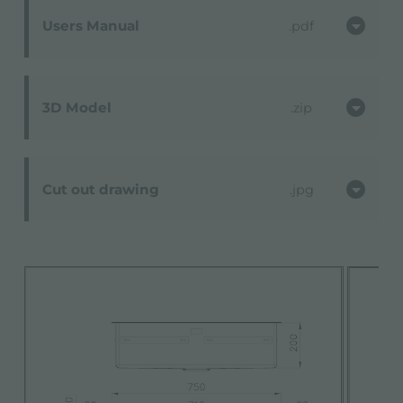
Users Manual
pdf
3D Model
zip
Cut out drawing
jpg