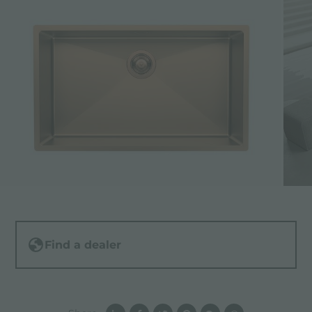
Find a dealer