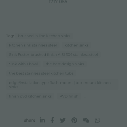
1717 055
Tag:
brushed in line kitchen sinks
kitchen sink stainless steel
kitchen sinks
Sink Foster-brushed finish AISI 304 stainless steel
Sink with 1 bowl
the best design sinks
the best stainless steel kitchen tubs
edge/installation type flush-mount | top-mount kitchen
sinks
...
finish pvd kitchen sinks
PVD finish
share