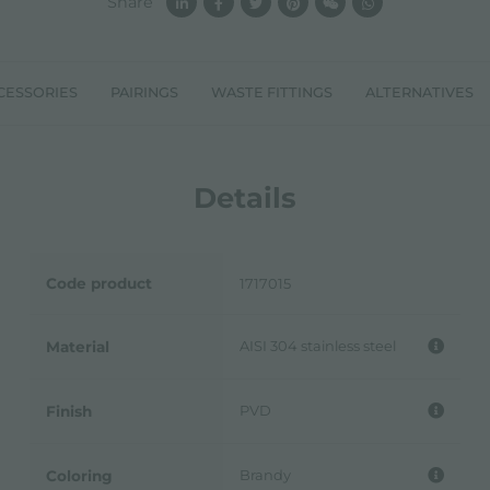
Share
CESSORIES
PAIRINGS
WASTE FITTINGS
ALTERNATIVES
Details
Code product
1717015
AISI 304 stainless steel
Material
PVD
Finish
Brandy
Coloring