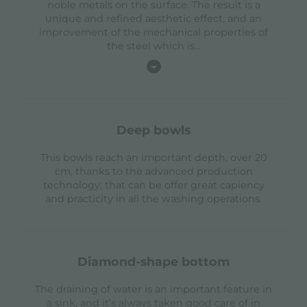
noble metals on the surface. The result is a
unique and refined aesthetic effect, and an
improvement of the mechanical properties of
the steel which is
...
deep bowls
This bowls reach an important depth, over 20
cm, thanks to the advanced production
technology, that can be offer great capiency
and practicity in all the washing operations.
diamond-shape bottom
The draining of water is an important feature in
a sink, and it’s always taken good care of in