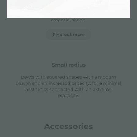
sinks that prevents the overflow of water in case
of oversights. The perimeter drain solution
improves aesthetics thanks to its square and
essential shape.
Find out more
small radius
Bowls with squared shapes with a modern
design and an increased capacity, for a minimal
aesthetics connected with an extreme
practicity.
Accessories