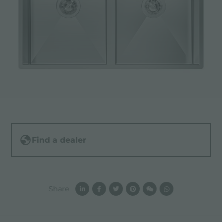
Find a dealer
Share