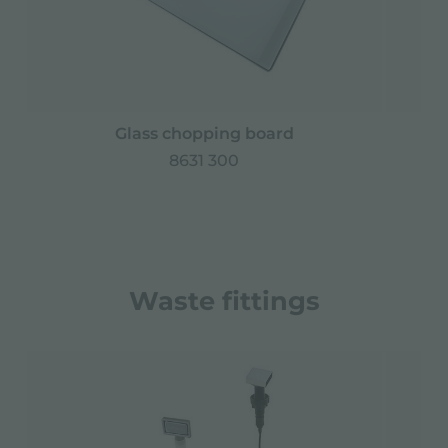
Glass chopping board
8631 300
Waste fittings