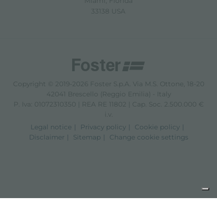
Miami, Florida
33138 USA
Copyright © 2019-2026 Foster S.p.A. Via M.S. Ottone, 18-20
42041 Brescello (Reggio Emilia) - Italy
P. Iva: 01072310350 | REA RE 11802 | Cap. Soc. 2.500.000 €
i.v.
Legal notice
Privacy policy
Cookie policy
Disclaimer
Sitemap
Change cookie settings