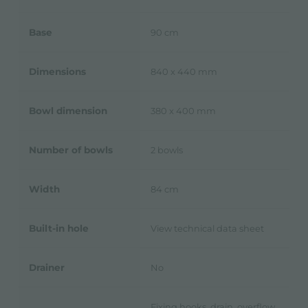
Base
90 cm
Dimensions
840 x 440 mm
Bowl dimension
380 x 400 mm
Number of bowls
2 bowls
Width
84 cm
Built-in hole
View technical data sheet
Drainer
No
Fixing hooks, drain, overflow