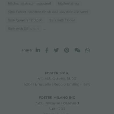
kitchen sink stainless steel
kitchen sinks
Sink Foster-brushed finish AISI 304 stainless steel
Sink Quadra 1218 050
Sink with 1 bowl
...
Sink with 3,5" drain
share
FOSTER S.P.A.
Via M.S. Ottone, 18-20
42041 Brescello (Reggio Emilia) - Italy
FOSTER MILANO INC
7300 Biscayne Boulevard
Suite 200