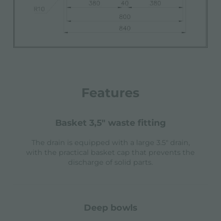
Features
basket 3,5" waste fitting
The drain is equipped with a large 3.5" drain,
with the practical basket cap that prevents the
discharge of solid parts.
deep bowls