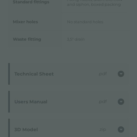
Standard fittings
and siphon, boxed packing
Mixer holes
No standard holes
Waste fitting
3,5" drain
Technical Sheet
pdf
Users Manual
pdf
3D Model
zip