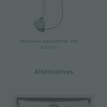
Automatic waste fitting - PM
Spa
8407 113
Alternatives