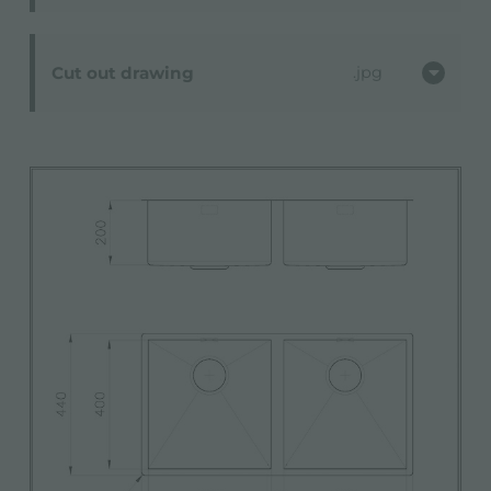
Cut out drawing
jpg