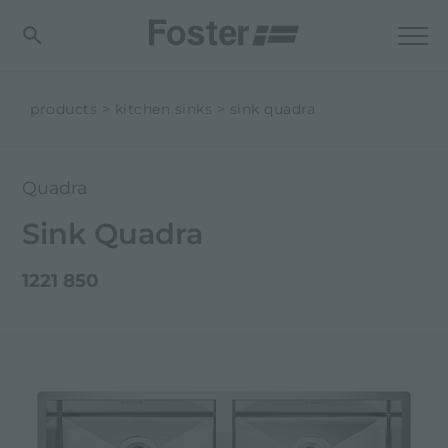
products
kitchen sinks
sink quadra
Quadra
Sink Quadra
1221 850