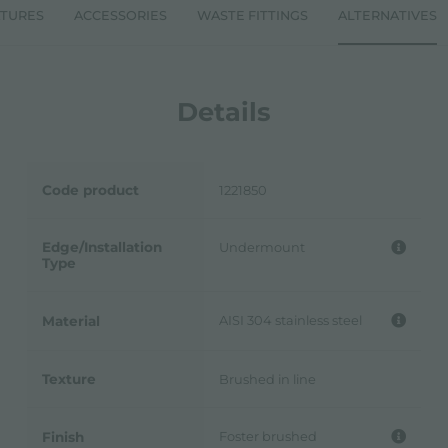
ATURES
ACCESSORIES
WASTE FITTINGS
ALTERNATIVES
Details
Code product
1221850
Edge/Installation
Undermount
Type
AISI 304 stainless steel
Material
Texture
Brushed in line
Foster brushed
Finish