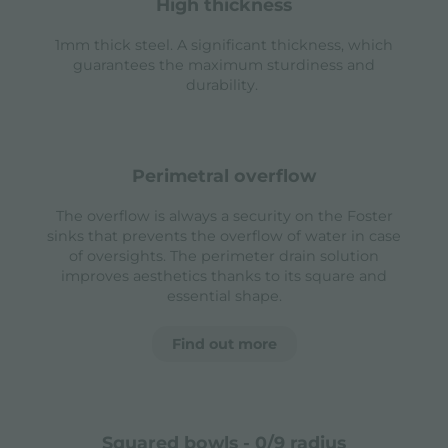
high thickness
1mm thick steel. A significant thickness, which
guarantees the maximum sturdiness and
durability.
perimetral overflow
The overflow is always a security on the Foster
sinks that prevents the overflow of water in case
of oversights. The perimeter drain solution
improves aesthetics thanks to its square and
essential shape.
Find out more
squared bowls - 0/9 radius