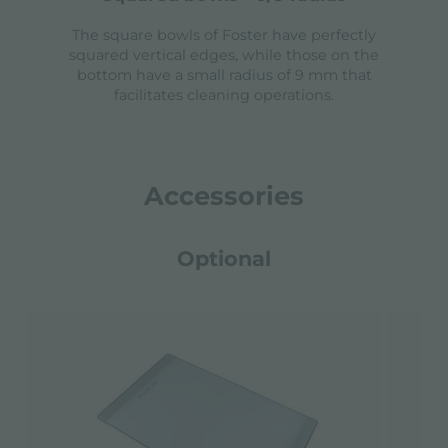
The square bowls of Foster have perfectly
squared vertical edges, while those on the
bottom have a small radius of 9 mm that
facilitates cleaning operations.
Accessories
Optional