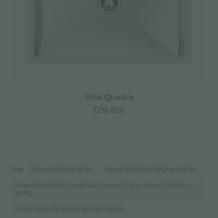
Sink Quadra
1218 850
Tag:
90 cm kitchen sinks
brushed in line kitchen sinks
edge/installation type flush-mount | top-mount kitchen
sinks
finish foster brushed kitchen sinks