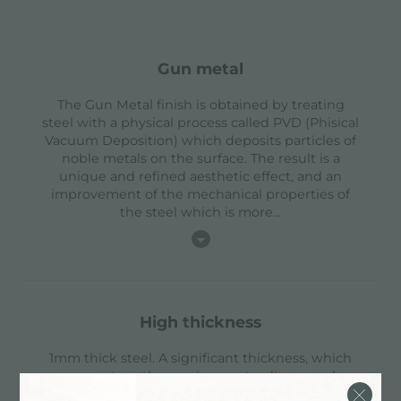
gun metal
The Gun Metal finish is obtained by treating
steel with a physical process called PVD (Phisical
Vacuum Deposition) which deposits particles of
noble metals on the surface. The result is a
unique and refined aesthetic effect, and an
improvement of the mechanical properties of
the steel which is more
...
high thickness
1mm thick steel. A significant thickness, which
guarantees the maximum sturdiness and
durability.