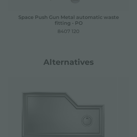
Space Push Gun Metal automatic waste
fitting - PO
8407 120
Alternatives