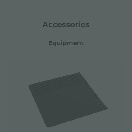
Accessories
Equipment