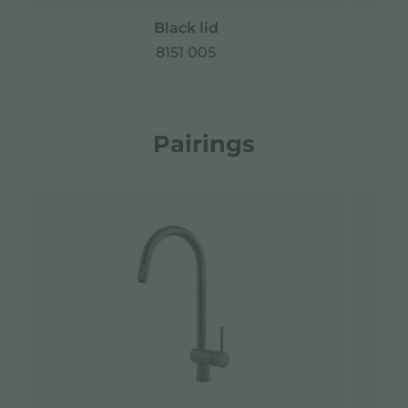
Black lid
Ir
8151 005
Pairings