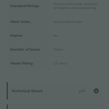
Fixing hooks, drain, overflow
Standard fittings
and siphon, boxed packing
Mixer holes
No standard holes
Drainer
No
Number of bowls
1 bowl
Waste fitting
3,5" drain
Technical Sheet
pdf