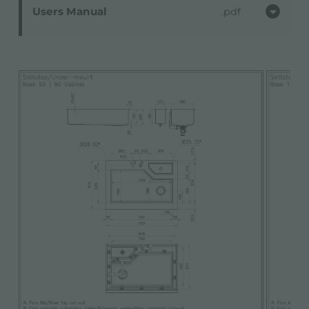
Users Manual
pdf