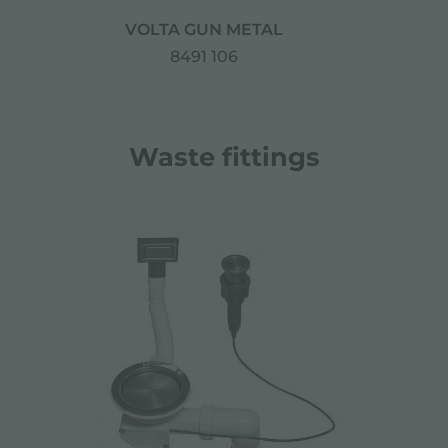
VOLTA GUN METAL
D
8491 106
Waste fittings