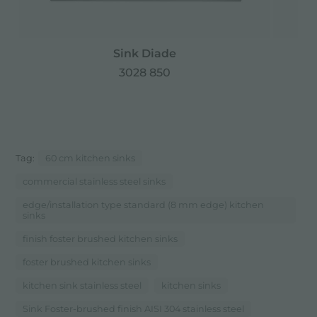
Sink Diade
3028 850
Tag:
60 cm kitchen sinks
commercial stainless steel sinks
edge/installation type standard (8 mm edge) kitchen
sinks
finish foster brushed kitchen sinks
foster brushed kitchen sinks
kitchen sink stainless steel
kitchen sinks
Sink Foster-brushed finish AISI 304 stainless steel