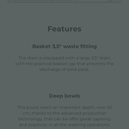
Features
basket 3,5" waste fitting
The drain is equipped with a large 3.5" drain,
with the practical basket cap that prevents the
discharge of solid parts.
deep bowls
This bowls reach an important depth, over 20
cm, thanks to the advanced production
technology, that can be offer great capiency
and practicity in all the washing operations.