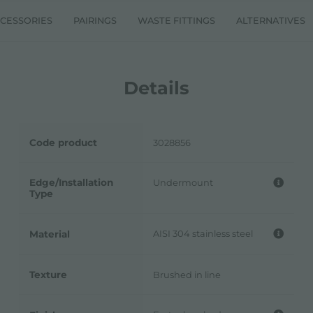
CESSORIES
PAIRINGS
WASTE FITTINGS
ALTERNATIVES
Details
Code product
3028856
Edge/Installation
Undermount
Type
AISI 304 stainless steel
Material
Texture
Brushed in line