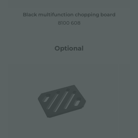
Black multifunction chopping board
8100 608
Optional