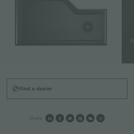
Find a dealer
Share