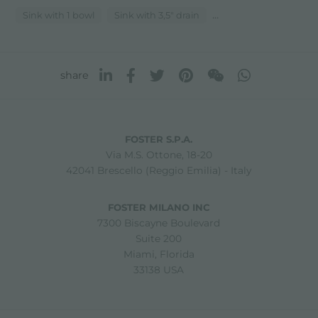
...
Sink with 1 bowl
Sink with 3,5" drain
share
FOSTER S.P.A.
Via M.S. Ottone, 18-20
42041 Brescello (Reggio Emilia) - Italy
FOSTER MILANO INC
7300 Biscayne Boulevard
Suite 200
Miami, Florida
33138 USA