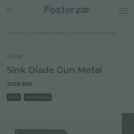
products
kitchen sinks
sink diade gun metal
Diade
Sink Diade Gun Metal
3028 856
PVD
Aesthetica