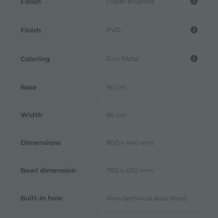
Foster brushed
Finish
PVD
Finish
Gun Metal
Coloring
Base
90 cm
Width
80 cm
Dimensions
800 x 440 mm
Bowl dimension
760 x 400 mm
Built-in hole
View technical data sheet