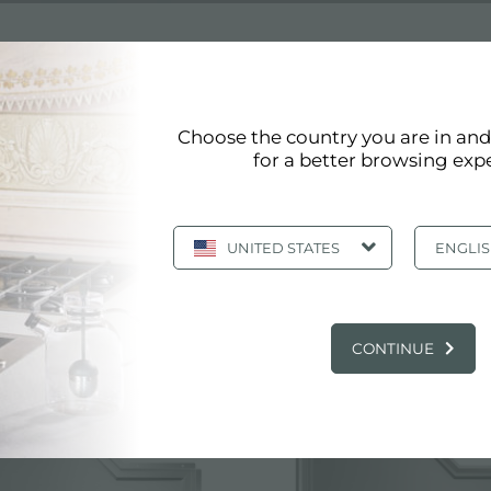
S STEEL SINKS
Choose the country you are in an
for a better browsing exp
ss steel sinks
UNITED STATES
ENGLI
Page 1/6
«
1
2
3
4
5
»
Show all
 PRODUCTS: COMMERCIAL STAINLESS ST
CONTINUE