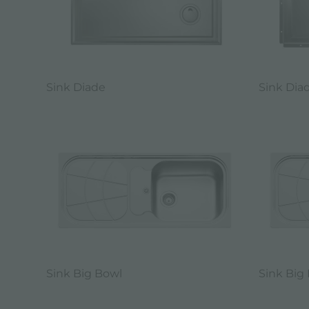
Sink Diade
Sink Dia
Sink Big Bowl
Sink Big