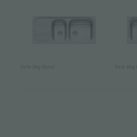
Sink Big Bowl
Sink Big