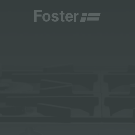
INES
CATALOGUES
FOSTER SERVICE PARTNER
GENERAL
FOSTER SERVICE PARTNER
 RESELLER
AESTHETICA
BECOME A FOSTER SERVICE PARTNER
NCE