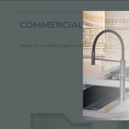
tag directory
>
commercial stainless steel sinks
COMMERCIAL STAINLES
Below all content tagged with:
commercial stainle
CATALOG,