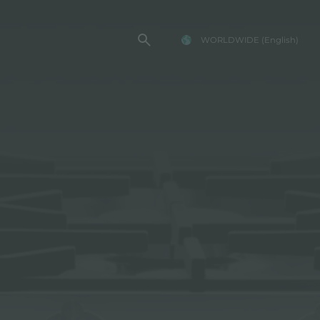
WORLDWIDE
(English)