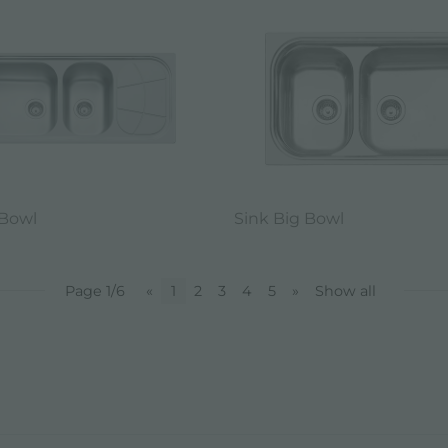
 Bowl
Sink Big Bowl
Page 1/6
«
1
2
3
4
5
»
Show all