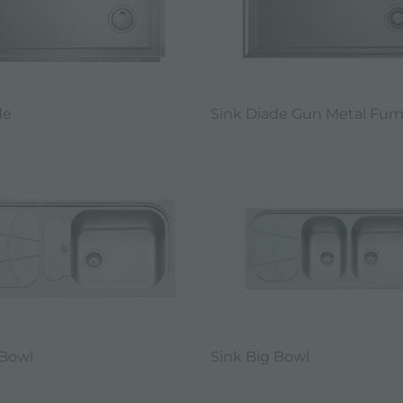
de
Sink Diade Gun Metal Fu
 Bowl
Sink Big Bowl