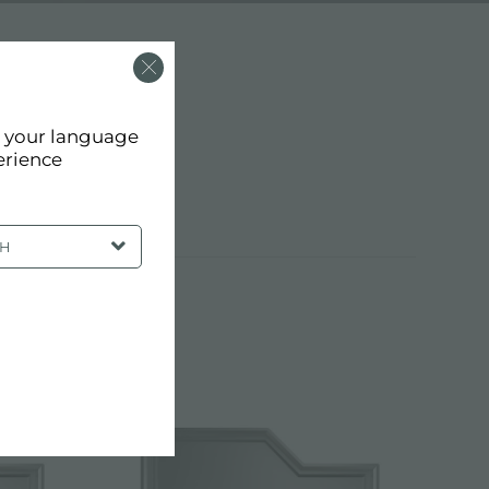
d your language
erience
SH
EEL SINKS