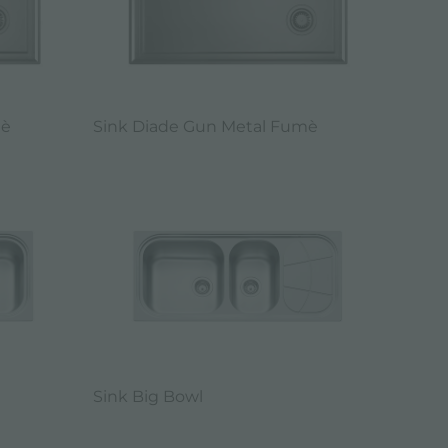
mè
Sink Diade Gun Metal Fumè
Sink Big Bowl