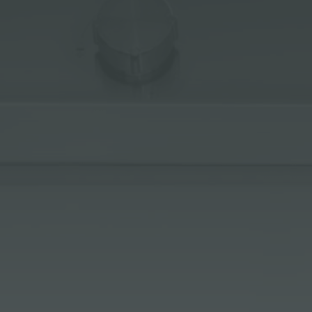
ACCESSORIES & COMPLEMENTS
BUILT-IN SOCKET
EQUIPPED TROUGHS
ACCESSORIES EQUIPPED TROUGHS