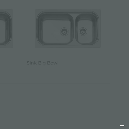
Sink Big Bowl