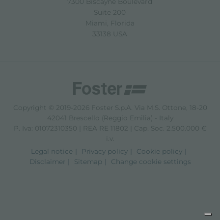
7300 Biscayne Boulevard
Suite 200
Miami, Florida
33138 USA
Copyright © 2019-2026 Foster S.p.A. Via M.S. Ottone, 18-20
42041 Brescello (Reggio Emilia) - Italy
P. Iva: 01072310350 | REA RE 11802 | Cap. Soc. 2.500.000 €
i.v.
Legal notice
Privacy policy
Cookie policy
Disclaimer
Sitemap
Change cookie settings