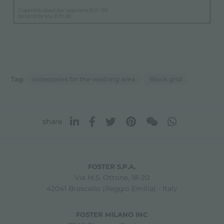
Tag:
accessories for the washing area
Black grid
share
FOSTER S.P.A.
Via M.S. Ottone, 18-20
42041 Brescello (Reggio Emilia) - Italy
FOSTER MILANO INC