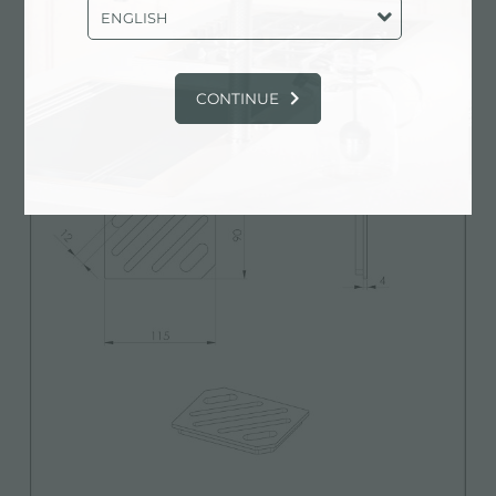
Technical Sheet
pdf
ENGLISH
CONTINUE