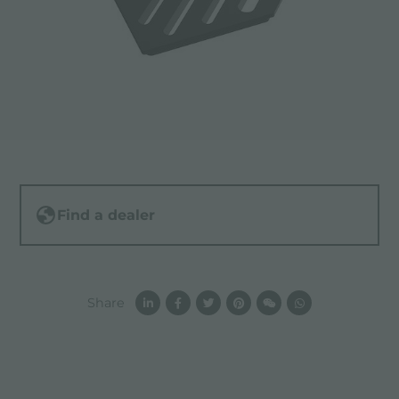
Find a dealer
Share