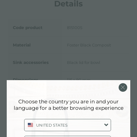
Details
Code product
8151005
Material
Foster Black Composit
Sink accessories
Black lid for bowl
Dimensions
115 x 90 mm
To be used in combination
Choose the country you are in and your
Notes:
with:
8151 001
language for a better browsing experience
UNITED STATES