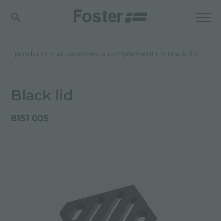
products
accessories e complements
black lid
Black lid
8151 005