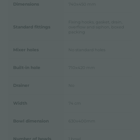
Dimensions
740x450 mm
Fixing hooks, gasket, drain,
Standard fittings
overflow and siphon, boxed
packing
Mixer holes
No standard holes
Built-in hole
710x420 mm
Drainer
No
Width
74 cm
Bowl dimension
630x400mm
Number of bowls
1 bowl