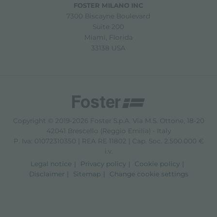
FOSTER MILANO INC
7300 Biscayne Boulevard
Suite 200
Miami, Florida
33138 USA
Copyright © 2019-2026 Foster S.p.A. Via M.S. Ottone, 18-20
42041 Brescello (Reggio Emilia) - Italy
P. Iva: 01072310350 | REA RE 11802 | Cap. Soc. 2.500.000 €
i.v.
Legal notice
Privacy policy
Cookie policy
Disclaimer
Sitemap
Change cookie settings