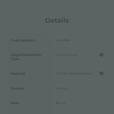
Details
Code product
1404880
Edge/Installation
Undermount
Type
AISI 304 stainless steel
Material
Texture
Vintage
Base
80 cm