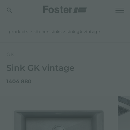
products
kitchen sinks
sink gk vintage
GK
Sink GK vintage
1404 880