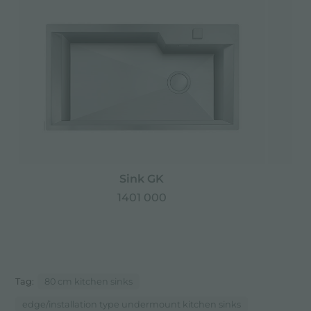
Sink GK
1401 000
Tag:
80 cm kitchen sinks
edge/installation type undermount kitchen sinks