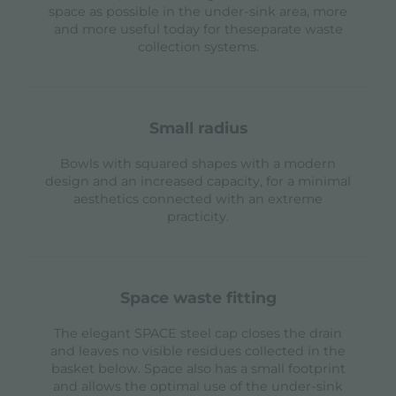
space as possible in the under-sink area, more
and more useful today for theseparate waste
collection systems.
small radius
Bowls with squared shapes with a modern
design and an increased capacity, for a minimal
aesthetics connected with an extreme
practicity.
space waste fitting
The elegant SPACE steel cap closes the drain
and leaves no visible residues collected in the
basket below. Space also has a small footprint
and allows the optimal use of the under-sink