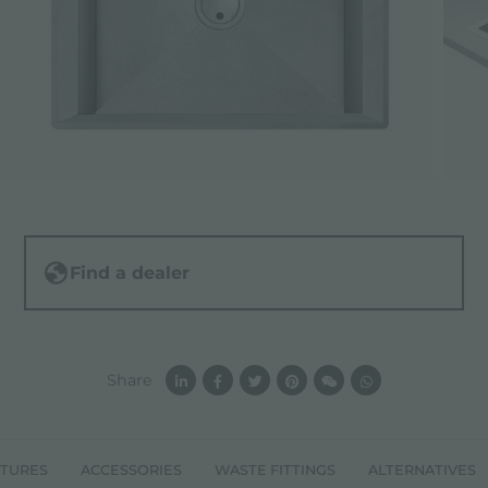
Find a dealer
Share
ATURES
ACCESSORIES
WASTE FITTINGS
ALTERNATIVES