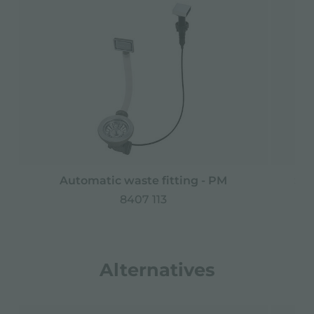
Automatic waste fitting - PM
Spa
8407 113
Alternatives