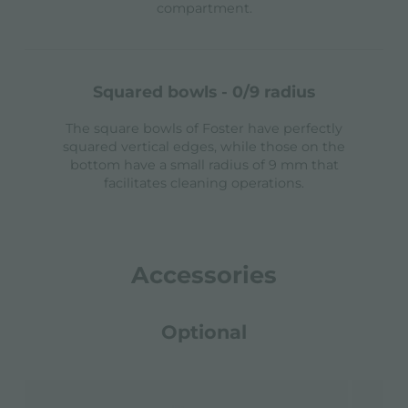
compartment.
squared bowls - 0/9 radius
The square bowls of Foster have perfectly
squared vertical edges, while those on the
bottom have a small radius of 9 mm that
facilitates cleaning operations.
Accessories
Optional