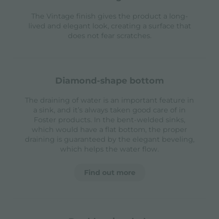
The Vintage finish gives the product a long-
lived and elegant look, creating a surface that
does not fear scratches.
diamond-shape bottom
The draining of water is an important feature in
a sink, and it’s always taken good care of in
Foster products. In the bent-welded sinks,
which would have a flat bottom, the proper
draining is guaranteed by the elegant beveling,
which helps the water flow.
Find out more