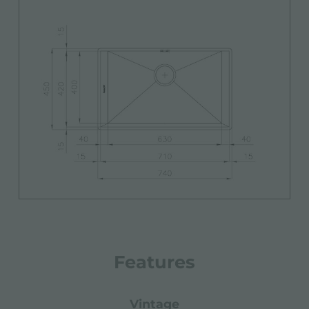
Features
vintage