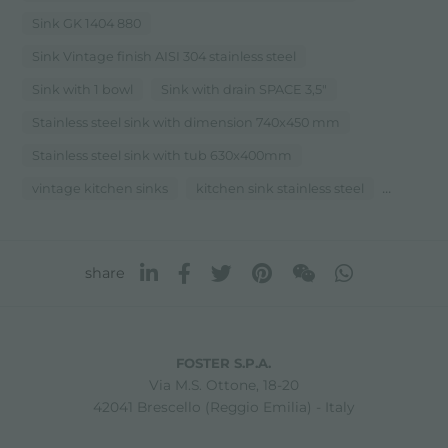
Sink GK 1404 880
Sink Vintage finish AISI 304 stainless steel
Sink with 1 bowl
Sink with drain SPACE 3,5"
Stainless steel sink with dimension 740x450 mm
Stainless steel sink with tub 630x400mm
...
vintage kitchen sinks
kitchen sink stainless steel
share
FOSTER S.P.A.
Via M.S. Ottone, 18-20
42041 Brescello (Reggio Emilia) - Italy