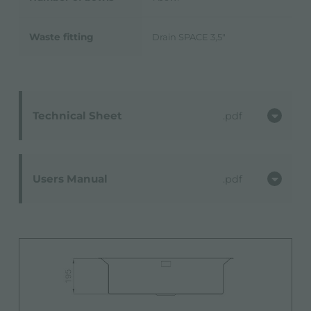
Waste fitting
Drain SPACE 3,5"
Technical Sheet
pdf
Users Manual
pdf