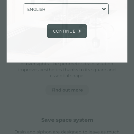
and grigs, allowing to create a single work
surface. The inclination also makes it extremely
ENGLISH
easy to clean the edges.
CONTINUE
perimetral overflow
The overflow is always a security on the Foster
sinks that prevents the overflow of water in case
of oversights. The perimeter drain solution
improves aesthetics thanks to its square and
essential shape.
Find out more
save space system
Drain and siphon are designed to leave as much