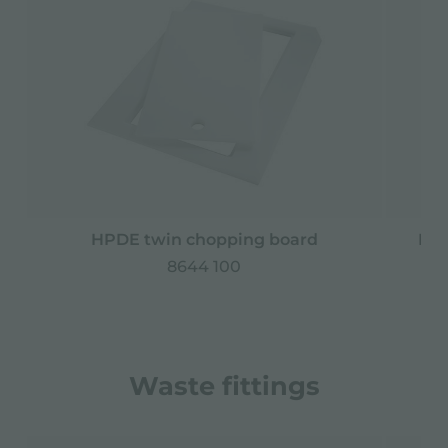
HPDE twin chopping board
Iro
8644 100
Waste fittings