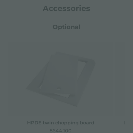
Accessories
Optional
HPDE twin chopping board
Iro
8644 100