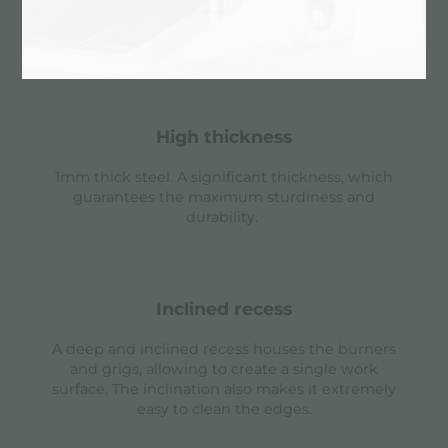
possible to install the remote control of the
automatic drain or, alternatively, a practical soap
dispenser.
high thickness
1mm thick steel. A significant thickness, which
guarantees the maximum sturdiness and
durability.
inclined recess
A deep and inclined recess houses the burners
and grigs, allowing to create a single work
surface. The inclination also makes it extremely
easy to clean the edges.