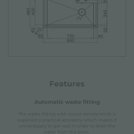
Features
automatic waste fitting
The waste-fitting with round remote knob is
supplied; a practical accessory which makes it
unnecessary to get wet in order to drain the
water from the bowl.