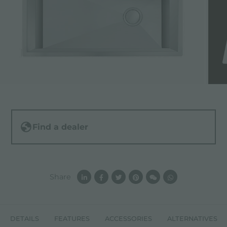
Find a dealer
Share
DETAILS
FEATURES
ACCESSORIES
ALTERNATIVES