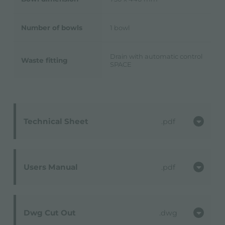
Number of bowls
1 bowl
Drain with automatic control
Waste fitting
SPACE
Technical Sheet
pdf
Users Manual
pdf
Dwg Cut Out
dwg