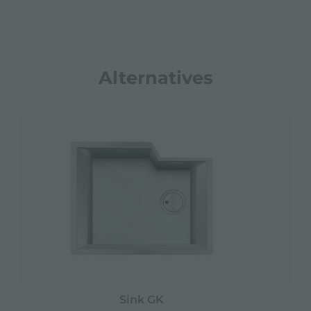
Alternatives
Sink GK