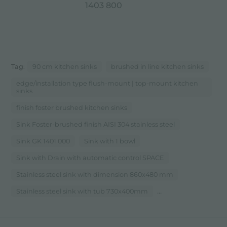
1403 800
Tag:
90 cm kitchen sinks
brushed in line kitchen sinks
edge/installation type flush-mount | top-mount kitchen
sinks
finish foster brushed kitchen sinks
Sink Foster-brushed finish AISI 304 stainless steel
Sink GK 1401 000
Sink with 1 bowl
Sink with Drain with automatic control SPACE
Stainless steel sink with dimension 860x480 mm
...
Stainless steel sink with tub 730x400mm