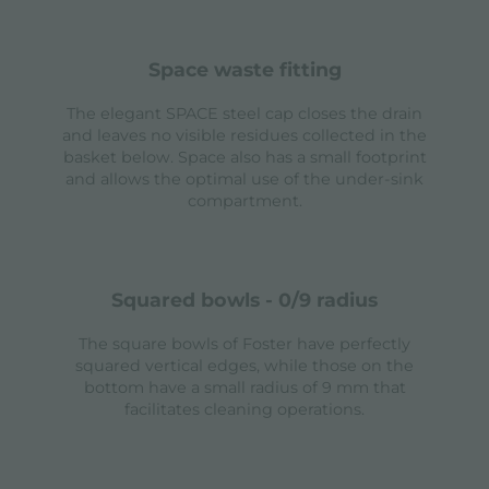
space waste fitting
The elegant SPACE steel cap closes the drain
and leaves no visible residues collected in the
basket below. Space also has a small footprint
and allows the optimal use of the under-sink
compartment.
squared bowls - 0/9 radius
The square bowls of Foster have perfectly
squared vertical edges, while those on the
bottom have a small radius of 9 mm that
facilitates cleaning operations.