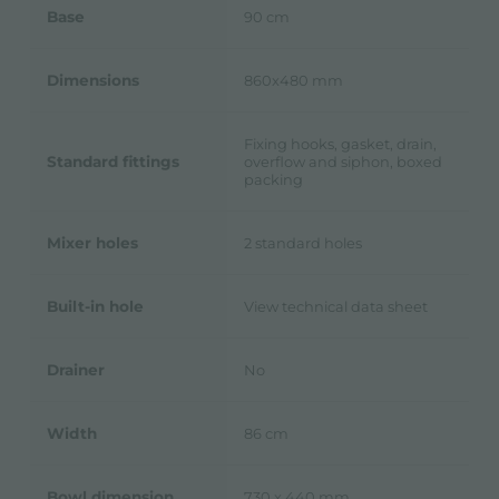
Base
90 cm
Dimensions
860x480 mm
Fixing hooks, gasket, drain,
Standard fittings
overflow and siphon, boxed
packing
Mixer holes
2 standard holes
Built-in hole
View technical data sheet
Drainer
No
Width
86 cm
Bowl dimension
730 x 440 mm