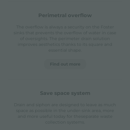
perimetral overflow
The overflow is always a security on the Foster
sinks that prevents the overflow of water in case
of oversights. The perimeter drain solution
improves aesthetics thanks to its square and
essential shape.
Find out more
save space system
Drain and siphon are designed to leave as much
space as possible in the under-sink area, more
and more useful today for theseparate waste
collection systems.