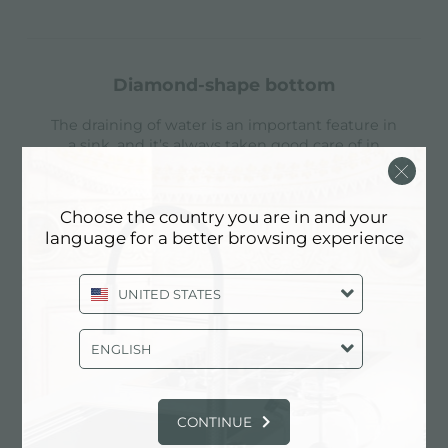
diamond-shape bottom
The draining of water is an important feature in
a sink, and it’s always taken good care of in
Foster products. In the bent-welded sinks,
which would have a flat bottom, the proper
draining is guaranteed by the elegant beveling,
Choose the country you are in and your
which helps the water flow.
language for a better browsing experience
Find out more
UNITED STATES
ENGLISH
double mixer hole
The large tap counter is already fitted with a
CONTINUE
series of 2 tap holes. In the second hole it is