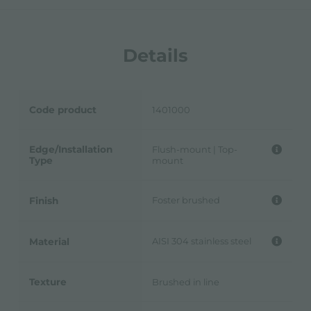
Details
Code product
1401000
Edge/Installation
Flush-mount | Top-
Type
mount
Foster brushed
Finish
AISI 304 stainless steel
Material
Texture
Brushed in line