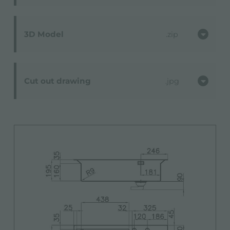
3D Model
zip
Cut out drawing
jpg