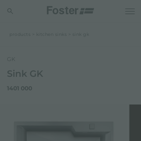
products
kitchen sinks
sink gk
GK
Sink GK
1401 000