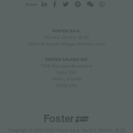
share
FOSTER S.P.A.
Via M.S. Ottone, 18-20
42041 Brescello (Reggio Emilia) - Italy
FOSTER MILANO INC
7300 Biscayne Boulevard
Suite 200
Miami, Florida
33138 USA
Copyright © 2019-2026 Foster S.p.A. Via M.S. Ottone, 18-20