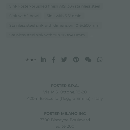
Sink Foster-brushed finish AISI 304 stainless steel
Sink with 1 bowl
Sink with 3,5" drain
Stainless steel sink with dimension 1016x500 mm
...
Stainless steel sink with tub 968x400mm
share
FOSTER S.P.A.
Via M.S. Ottone, 18-20
42041 Brescello (Reggio Emilia) - Italy
FOSTER MILANO INC
7300 Biscayne Boulevard
Suite 200