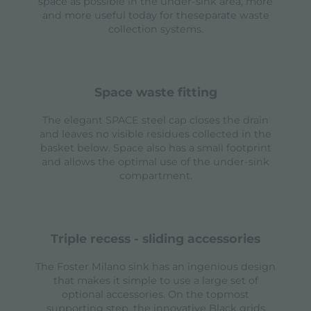
space as possible in the under-sink area, more
and more useful today for theseparate waste
collection systems.
space waste fitting
The elegant SPACE steel cap closes the drain
and leaves no visible residues collected in the
basket below. Space also has a small footprint
and allows the optimal use of the under-sink
compartment.
triple recess - sliding accessories
The Foster Milano sink has an ingenious design
that makes it simple to use a large set of
optional accessories. On the topmost
supporting step, the innovative Black grids