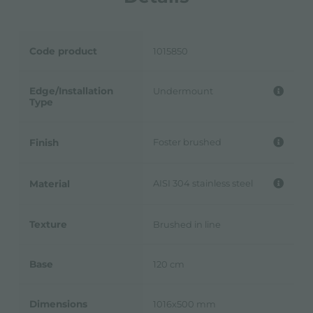
Code product
1015850
Edge/Installation
Undermount
Type
Foster brushed
Finish
AISI 304 stainless steel
Material
Texture
Brushed in line
Base
120 cm
Dimensions
1016x500 mm