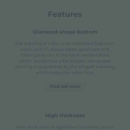
Features
diamond-shape bottom
The draining of water is an important feature in
a sink, and it’s always taken good care of in
Foster products. In the bent-welded sinks,
which would have a flat bottom, the proper
draining is guaranteed by the elegant beveling,
which helps the water flow.
Find out more
high thickness
1mm thick steel. A significant thickness, which