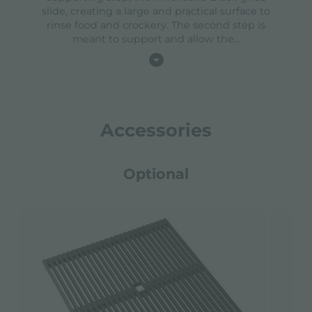
slide, creating a large and practical surface to
rinse food and crockery. The second step is
meant to support and allow the
...
Accessories
Optional