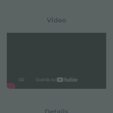
Video
Details