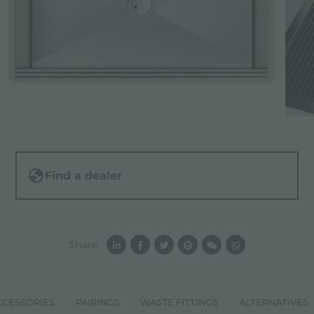
Find a dealer
Share
CCESSORIES
PAIRINGS
WASTE FITTINGS
ALTERNATIVES