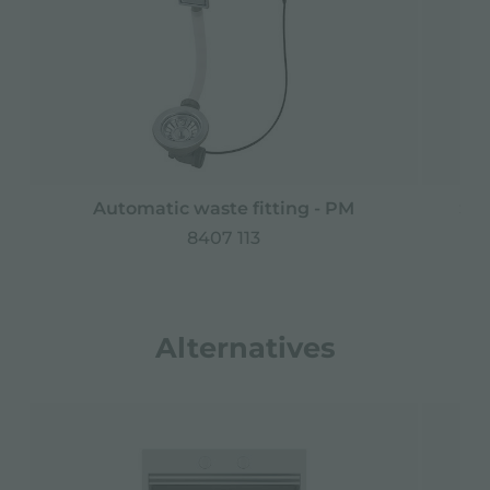
Automatic waste fitting - PM
Spa
8407 113
Alternatives