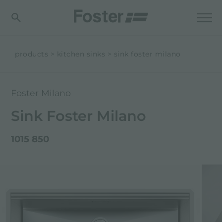
products
kitchen sinks
sink foster milano
Foster Milano
Sink Foster Milano
1015 850