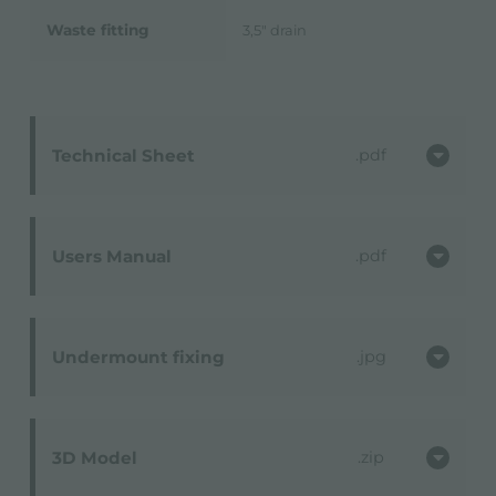
Waste fitting
3,5" drain
Technical Sheet
pdf
Users Manual
pdf
Undermount fixing
jpg
3D Model
zip