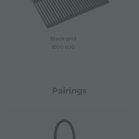
Black grid
8100 600
Pairings