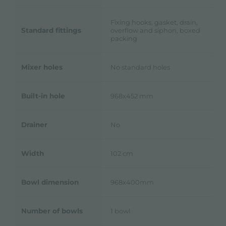
Fixing hooks, gasket, drain,
Standard fittings
overflow and siphon, boxed
packing
Mixer holes
No standard holes
Built-in hole
968x452 mm
Drainer
No
Width
102 cm
Bowl dimension
968x400mm
Number of bowls
1 bowl