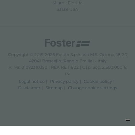
Miami, Florida
33138 USA
Copyright © 2019-2026 Foster S.p.A. Via M.S. Ottone, 18-20
42041 Brescello (Reggio Emilia) - Italy
P. Iva: 01072310350 | REA RE 11802 | Cap. Soc. 2.500.000 €
i.v.
Legal notice
Privacy policy
Cookie policy
Disclaimer
Sitemap
Change cookie settings