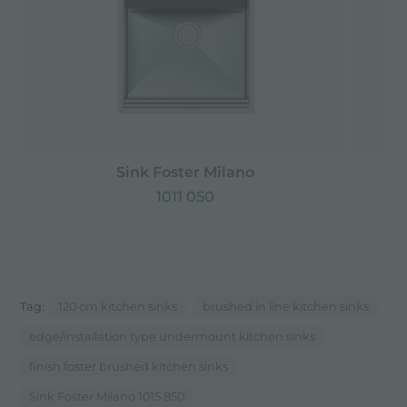
Sink Foster Milano
1011 050
Tag:
120 cm kitchen sinks
brushed in line kitchen sinks
edge/installation type undermount kitchen sinks
finish foster brushed kitchen sinks
Sink Foster Milano 1015 850