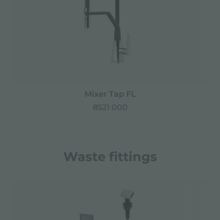
Mixer Tap FL
8521 000
Waste fittings