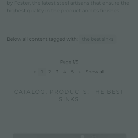
by Foster, the latest steel artisans that ensure the
highest quality in the product and its finishes.
Below all content tagged with:
the best sinks
Page 1/5
«
1
2
3
4
5
»
Show all
CATALOG, PRODUCTS: THE BEST
SINKS