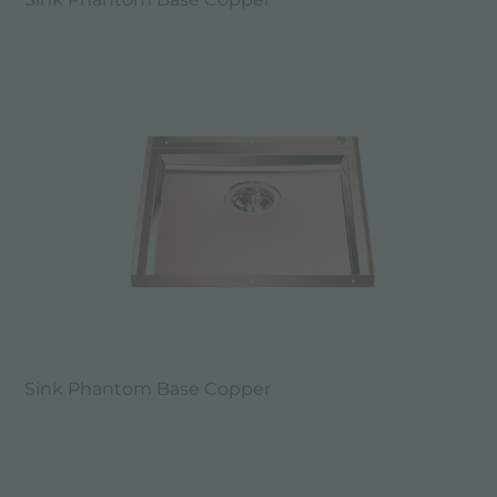
Sink Phantom Base Copper