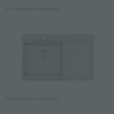
Sink Milanello workstation
Sink Milanello workstation