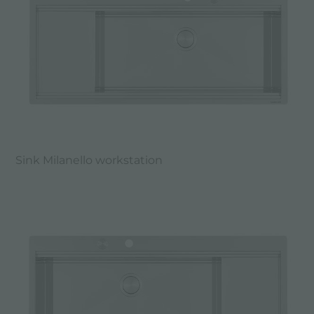
Sink Milanello workstation