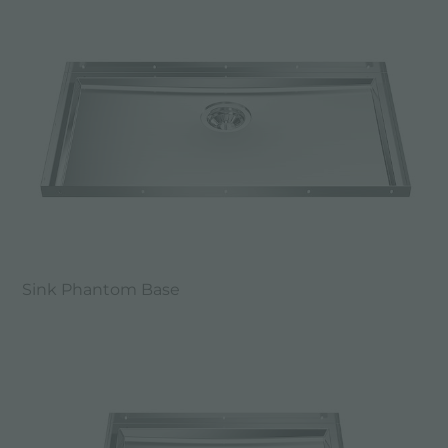
Sink Phantom Base