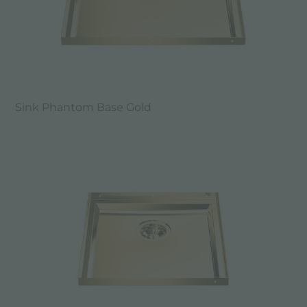
Sink Phantom Base Gold