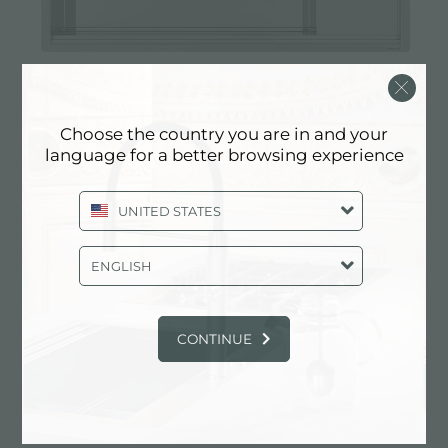
Sink Milanello workstation
Choose the country you are in and your
language for a better browsing experience
UNITED STATES
ENGLISH
CONTINUE