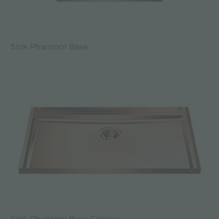
Sink Phantom Base
Sink Phantom Base Copper