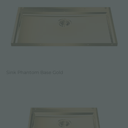
Sink Phantom Base Gold