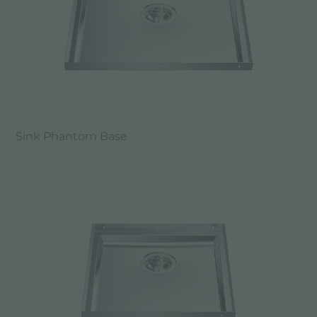
Sink Phantom Base