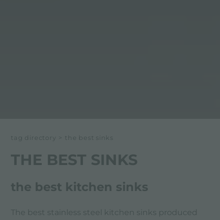
tag directory
>
the best sinks
THE BEST SINKS
the best kitchen sinks
The best stainless steel kitchen sinks produced