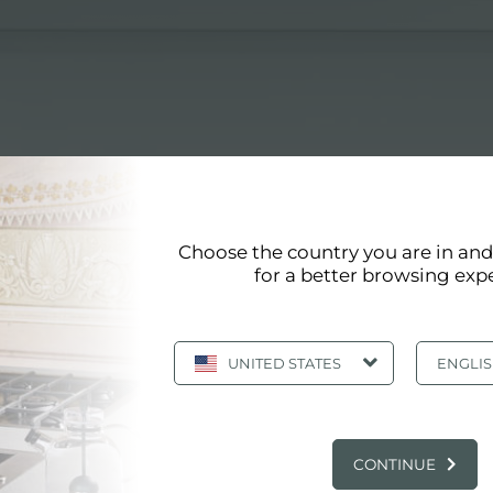
Choose the country you are in an
for a better browsing exp
UNITED STATES
ENGLI
EWS IN THE KITCHEN AND FOSTER PRO
CONTINUE