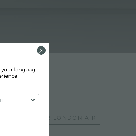
d your language
erience
SH
DUCTS: FOSTER LONDON AIR