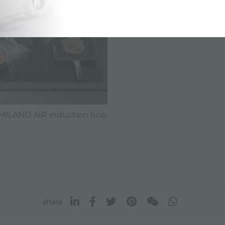
MILANO AIR induction hob
share