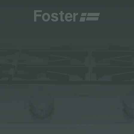
INES
CATALOGUES
FOSTER SERVICE PARTNER
GENERAL
FOSTER SERVICE PARTNER
 RESELLER
AESTHETICA
BECOME A FOSTER SERVICE PARTNER
NCE