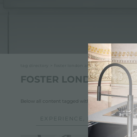
ACCESSORIES & COMPLEMENTS
BUILT-IN SOCKET
EQUIPPED TROUGHS
ACCESSORIES EQUIPPED TROUGHS
tag directory
>
foster london air
FOSTER LONDON AIR
Below all content tagged with:
Foster London Air
EXPERIENCE, NEWSROOM: N