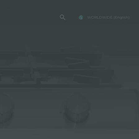
WORLDWIDE
(English)