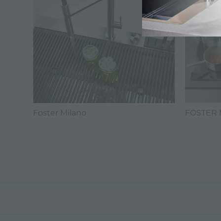
FOSTER 
Foster Milano