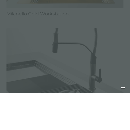
Milanello Gold Workstation.
MILANELLO wins the archiproducts Design
Awards 2019