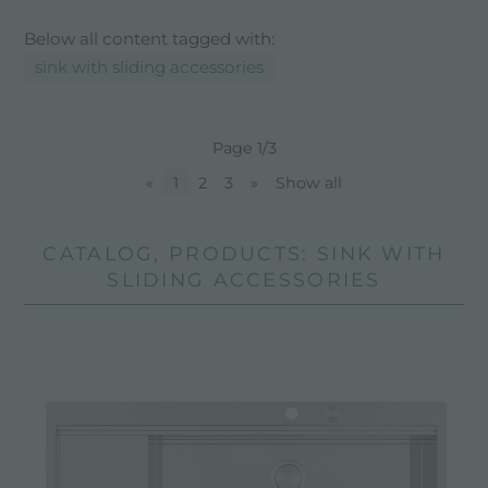
Below all content tagged with:
sink with sliding accessories
Page 1/3
«
1
2
3
»
Show all
CATALOG, PRODUCTS: SINK WITH
SLIDING ACCESSORIES