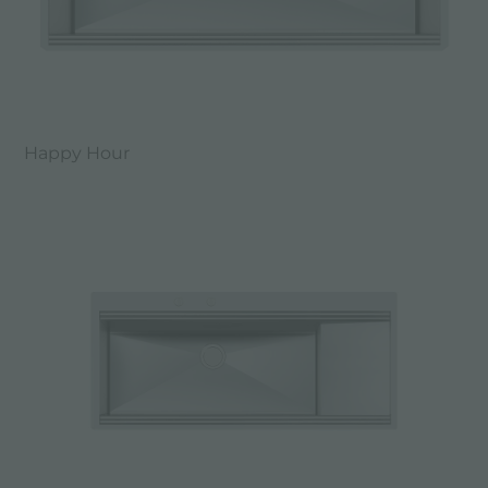
Happy Hour