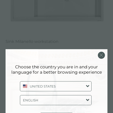
Sink Milanello workstation
Choose the country you are in and your
language for a better browsing experience
UNITED STATES
ENGLISH