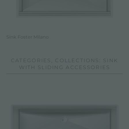
Sink Foster Milano
CATEGORIES, COLLECTIONS: SINK
WITH SLIDING ACCESSORIES