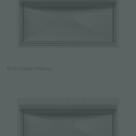
Sink Foster Milano