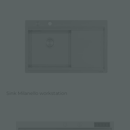
Sink Milanello workstation