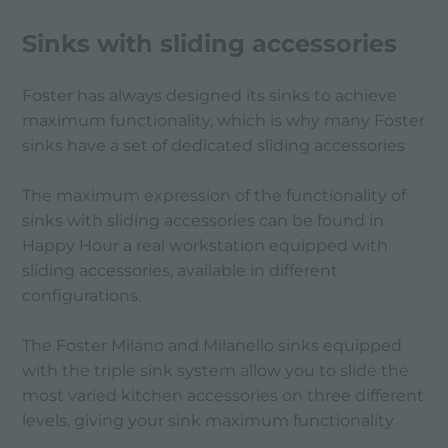
Sinks with sliding accessories
Foster has always designed its sinks to achieve
maximum functionality, which is why many Foster
sinks have a set of dedicated sliding accessories
The maximum expression of the functionality of
sinks with sliding accessories can be found in
Happy Hour a real workstation equipped with
sliding accessories, available in different
configurations.
The Foster Milano and Milanello sinks equipped
with the triple sink system allow you to slide the
most varied kitchen accessories on three different
levels, giving your sink maximum functionality