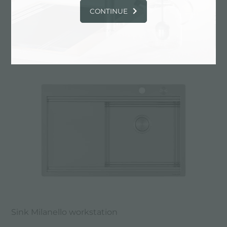
CONTINUE
Sink Milanello workstation
Sink Milanello workstation