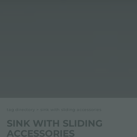
tag directory
>
sink with sliding accessories
SINK WITH SLIDING
ACCESSORIES