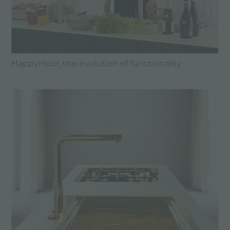
HappyHour, the evolution of functionality