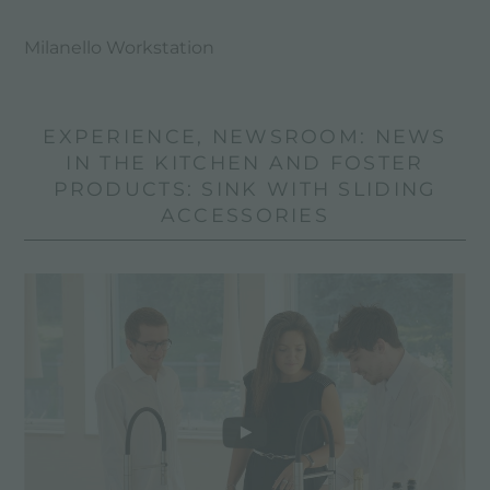
Milanello Workstation
EXPERIENCE, NEWSROOM: NEWS
IN THE KITCHEN AND FOSTER
PRODUCTS: SINK WITH SLIDING
ACCESSORIES