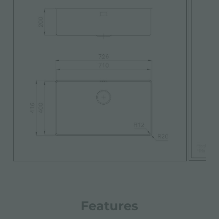
Features