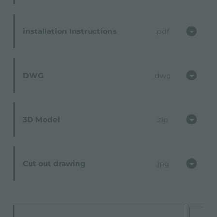
installation Instructions
pdf
DWG
dwg
3D Model
zip
Cut out drawing
jpg