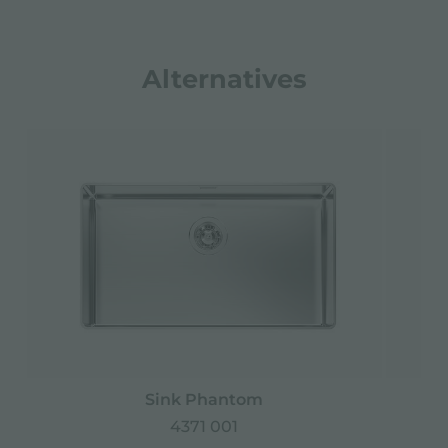
Alternatives
Sink Phantom
4371 001