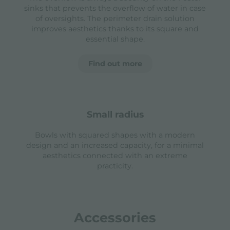
sinks that prevents the overflow of water in case
of oversights. The perimeter drain solution
improves aesthetics thanks to its square and
essential shape.
Find out more
small radius
Bowls with squared shapes with a modern
design and an increased capacity, for a minimal
aesthetics connected with an extreme
practicity.
Accessories