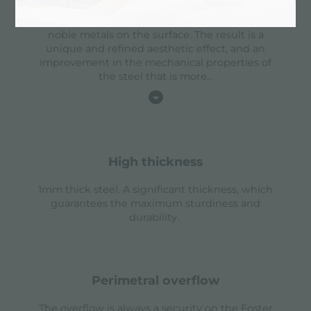
with a physical process called PVD (Physical
Vacuum Deposition) which deposits particles of
noble metals on the surface. The result is a
unique and refined aesthetic effect, and an
improvement in the mechanical properties of
the steel that is more
...
high thickness
1mm thick steel. A significant thickness, which
guarantees the maximum sturdiness and
durability.
perimetral overflow
The overflow is always a security on the Foster