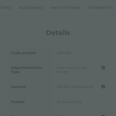
ATURES
ACCESSORIES
WASTE FITTINGS
ALTERNATIVES
Details
Code product
4371009
Edge/Installation
Flush-mount | Top-
Type
mount
AISI 304 stainless steel
Material
Texture
Brushed in line