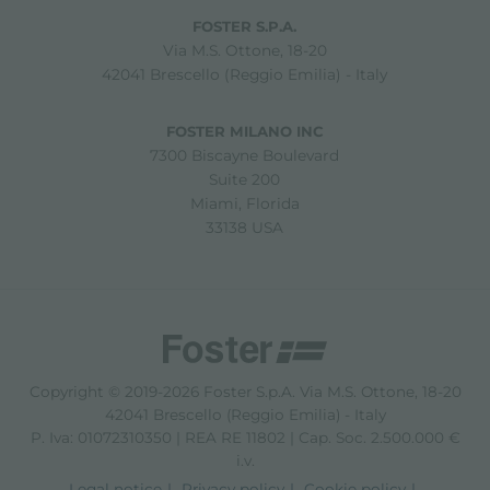
FOSTER S.P.A.
Via M.S. Ottone, 18-20
42041 Brescello (Reggio Emilia) - Italy
FOSTER MILANO INC
7300 Biscayne Boulevard
Suite 200
Miami, Florida
33138 USA
Copyright © 2019-2026 Foster S.p.A. Via M.S. Ottone, 18-20
42041 Brescello (Reggio Emilia) - Italy
P. Iva: 01072310350 | REA RE 11802 | Cap. Soc. 2.500.000 €
i.v.
Legal notice
Privacy policy
Cookie policy