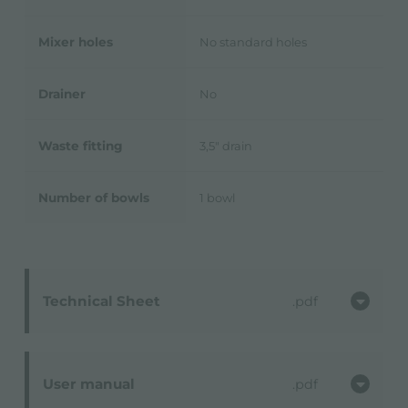
Mixer holes
No standard holes
Drainer
No
Waste fitting
3,5" drain
Number of bowls
1 bowl
Technical Sheet
pdf
User manual
pdf