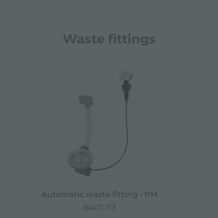
Waste fittings
Automatic waste fitting - PM
Spa
8407 113