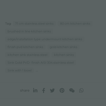
Tag:
71 cm stainless steel sinks
80 cm kitchen sinks
brushed in line kitchen sinks
edge/installation type undermount kitchen sinks
finish pvd kitchen sinks
gold kitchen sinks
kitchen sink stainless steel
kitchen sinks
Sink Gold PVD- finish AISI 304 stainless steel
...
Sink with 1 bowl
share