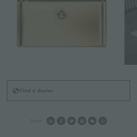
Find a dealer
Share