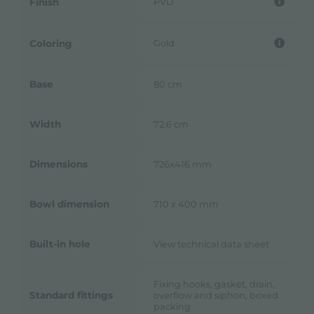
PVD
Finish
Gold
Coloring
Base
80 cm
Width
72.6 cm
Dimensions
726x416 mm
Bowl dimension
710 x 400 mm
Built-in hole
View technical data sheet
Fixing hooks, gasket, drain,
Standard fittings
overflow and siphon, boxed
packing