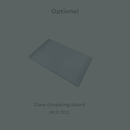
Optional
Glass chopping board
8631 300