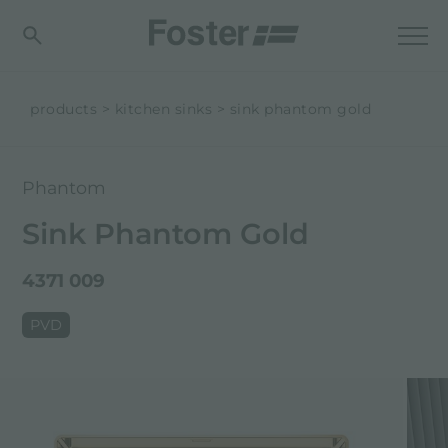
products
kitchen sinks
sink phantom gold
Phantom
Sink Phantom Gold
4371 009
PVD