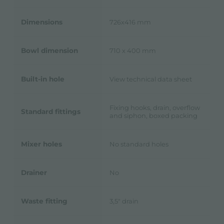
Dimensions
726x416 mm
Bowl dimension
710 x 400 mm
Built-in hole
View technical data sheet
Fixing hooks, drain, overflow
Standard fittings
and siphon, boxed packing
Mixer holes
No standard holes
Drainer
No
Waste fitting
3,5" drain