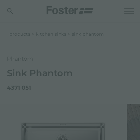
products
kitchen sinks
sink phantom
Phantom
Sink Phantom
4371 051