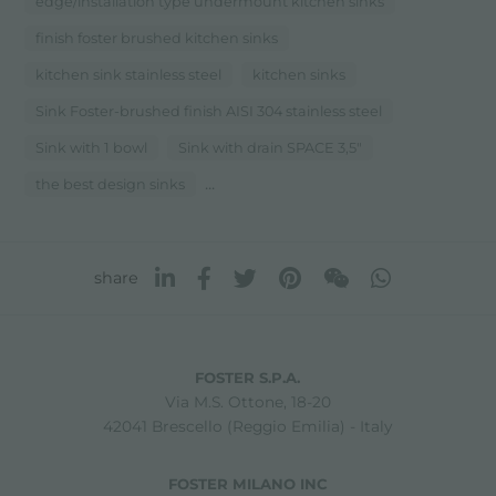
edge/installation type undermount kitchen sinks
finish foster brushed kitchen sinks
kitchen sink stainless steel
kitchen sinks
Sink Foster-brushed finish AISI 304 stainless steel
Sink with 1 bowl
Sink with drain SPACE 3,5"
...
the best design sinks
share
FOSTER S.P.A.
Via M.S. Ottone, 18-20
42041 Brescello (Reggio Emilia) - Italy
FOSTER MILANO INC