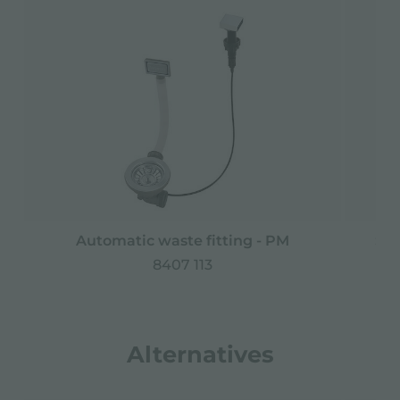
Automatic waste fitting - PM
Spa
8407 113
Alternatives