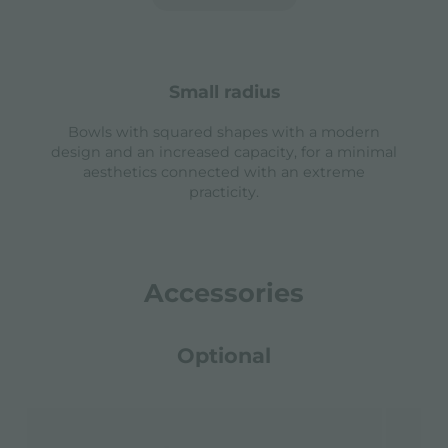
small radius
Bowls with squared shapes with a modern
design and an increased capacity, for a minimal
aesthetics connected with an extreme
practicity.
Accessories
Optional