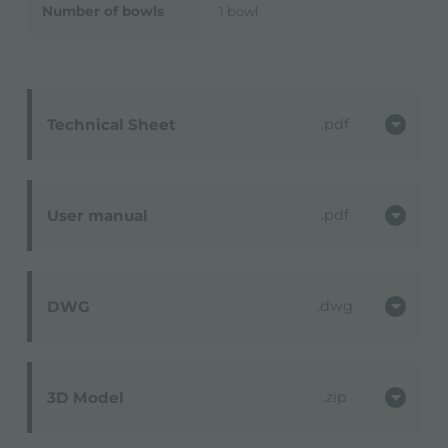
Number of bowls
1 bowl
Technical Sheet
pdf
User manual
pdf
DWG
dwg
3D Model
zip