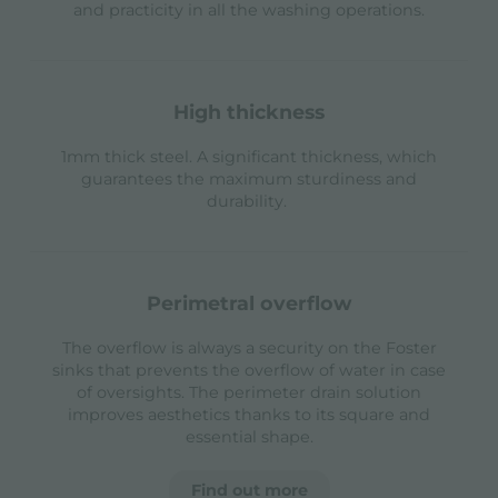
and practicity in all the washing operations.
high thickness
1mm thick steel. A significant thickness, which
guarantees the maximum sturdiness and
durability.
perimetral overflow
The overflow is always a security on the Foster
sinks that prevents the overflow of water in case
of oversights. The perimeter drain solution
improves aesthetics thanks to its square and
essential shape.
Find out more