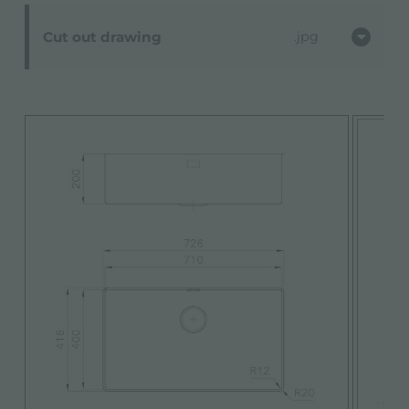
Cut out drawing
jpg