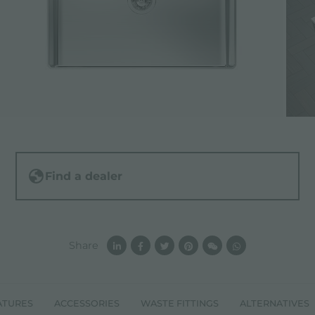
Find a dealer
Share
ATURES
ACCESSORIES
WASTE FITTINGS
ALTERNATIVES