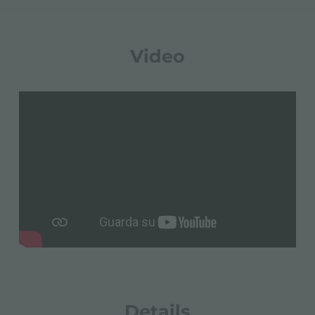
Video
Details