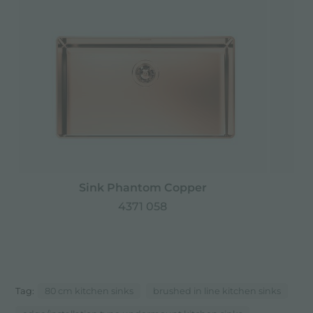
Sink Phantom Copper
4371 058
Tag:
80 cm kitchen sinks
brushed in line kitchen sinks