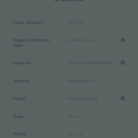
Code product
4371051
Edge/Installation
Undermount
Type
AISI 304 stainless steel
Material
Texture
Brushed in line
Foster brushed
Finish
Base
80 cm
Width
72.6 cm