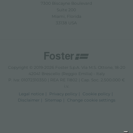
7300 Biscayne Boulevard
Suite 200
Miami, Florida
33138 USA
Copyright © 2019-2026 Foster S.p.A. Via M.S. Ottone, 18-20
42041 Brescello (Reggio Emilia) - Italy
P. Iva: 01072310350 | REA RE 11802 | Cap. Soc. 2.500.000 €
i.v.
Legal notice
Privacy policy
Cookie policy
Disclaimer
Sitemap
Change cookie settings