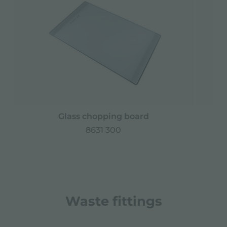
Glass chopping board
8631 300
Waste fittings