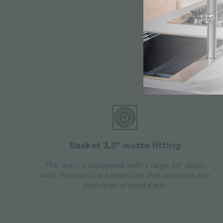
Fea
basket 3,5" waste fitting
The drain is equipped with a large 3.5" drain,
with the practical basket cap that prevents the
discharge of solid parts.