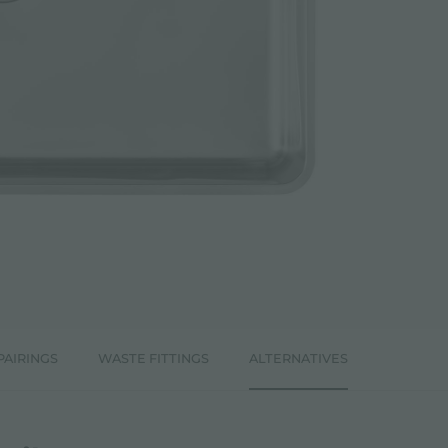
PAIRINGS
WASTE FITTINGS
ALTERNATIVES