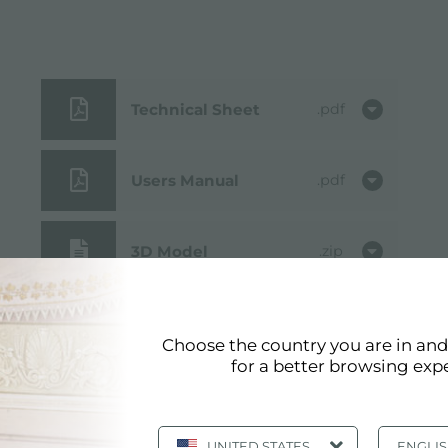
Technical Sheet
pdf
Users Manual
pdf
3D Model
zip
Cut out drawing
jpg
Choose the country you are in an
for a better browsing exp
UNITED STATES
ENGLI