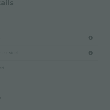
ails
t
nless steel
hed
mm