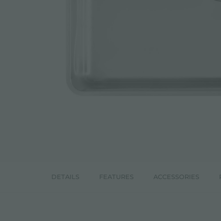
ACCESSORIES & COMPLEMENTS
BUILT-IN SOCKET
EQUIPPED TROUGHS
ACCESSORIES EQUIPPED TROUGHS
DETAILS
FEATURES
ACCESSORIES