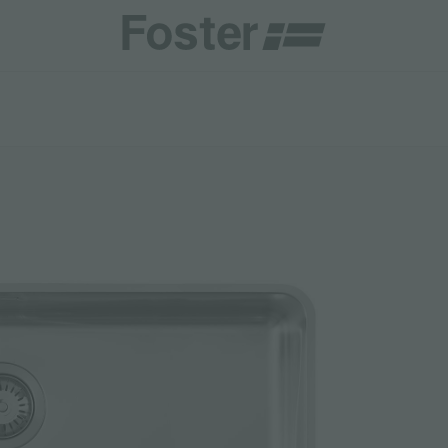
INES
CATALOGUES
FOSTER SERVICE PARTNER
GENERAL
FOSTER SERVICE PARTNER
 RESELLER
AESTHETICA
BECOME A FOSTER SERVICE PARTNER
NCE