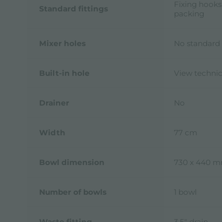
Fixing hooks
Standard fittings
packing
Mixer holes
No standard 
Built-in hole
View technic
Drainer
No
Width
77 cm
Bowl dimension
730 x 440 
Number of bowls
1 bowl
Waste fitting
3,5" drain