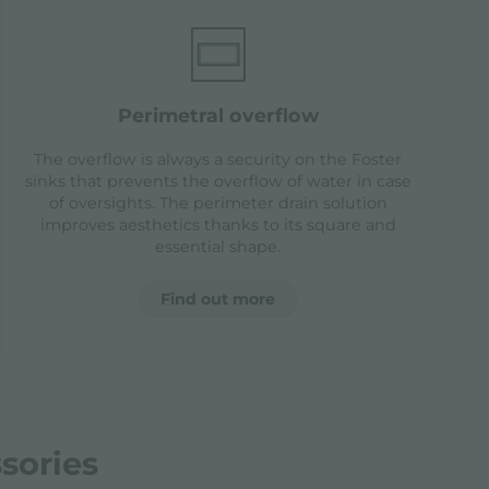
perimetral overflow
The overflow is always a security on the Foster
sinks that prevents the overflow of water in case
of oversights. The perimeter drain solution
improves aesthetics thanks to its square and
essential shape.
Find out more
sories