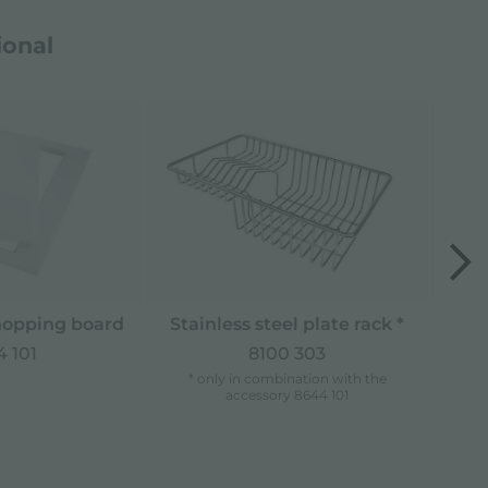
ional
opping board
Stainless steel plate rack *
 101
8100 303
* only in combination with the
accessory 8644 101