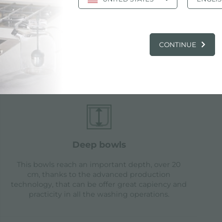
CONTINUE
tures
deep bowls
This bowls reach an important depth, over 20
cm, thanks to the advanced production
technology, that can be offer great capiency and
practicity in all the washing operations.