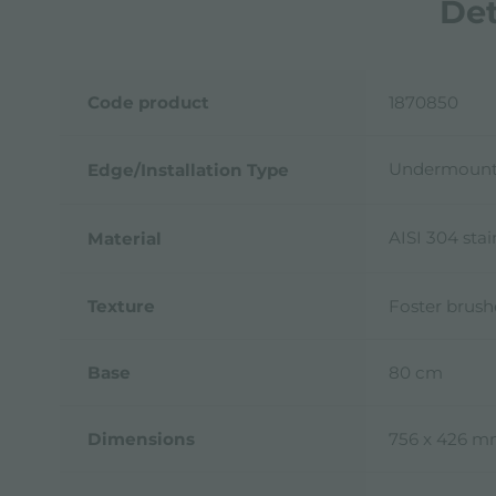
Det
Code product
1870850
Undermoun
Edge/Installation Type
AISI 304 stai
Material
Texture
Foster brus
Base
80 cm
Dimensions
756 x 426 