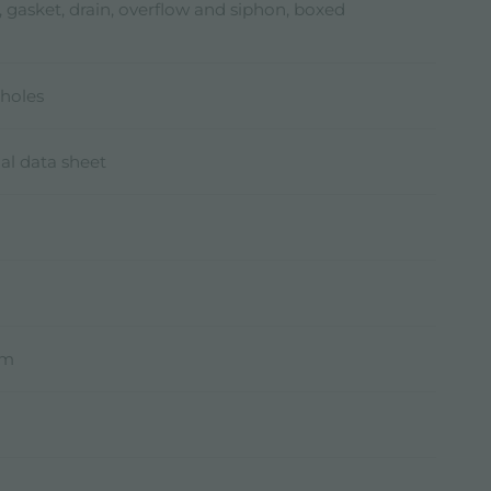
, gasket, drain, overflow and siphon, boxed
holes
al data sheet
mm