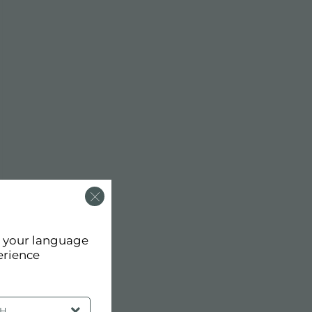
d your language
erience
SH