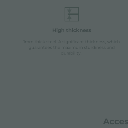
high thickness
1mm thick steel. A significant thickness, which
guarantees the maximum sturdiness and
durability.
Acces