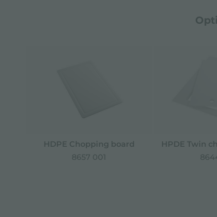
Opt
HDPE Chopping board
HPDE Twin ch
8657 001
8644