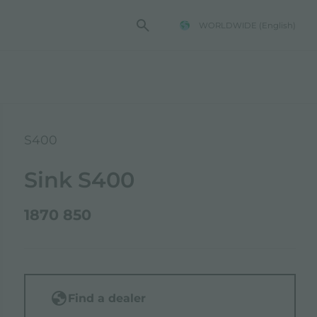
WORLDWIDE
(English)
S400
Sink S400
1870 850
Find a dealer