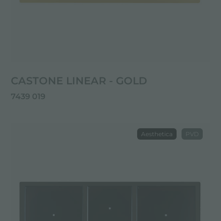
CASTONE LINEAR - GOLD
7439 019
Aesthetica
PVD