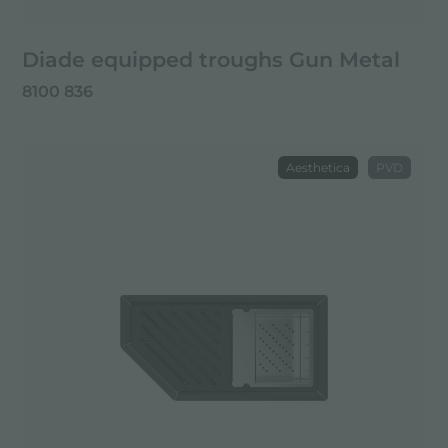
Diade equipped troughs Gun Metal
8100 836
Aesthetica
PVD