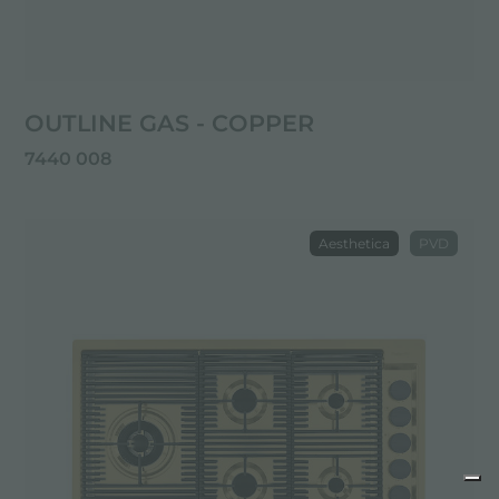
OUTLINE GAS - COPPER
7440 008
Aesthetica
PVD