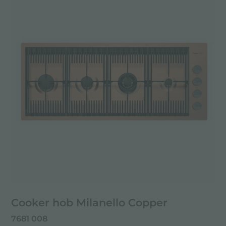
Cooker hob Milanello Copper
7681 008