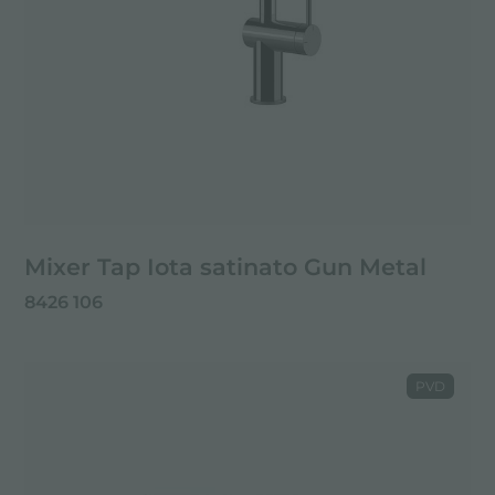
Mixer Tap Iota satinato Gun Metal
8426 106
PVD