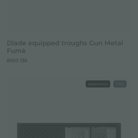
Diade equipped troughs Gun Metal
Fumè
8100 136
Aesthetica
PVD