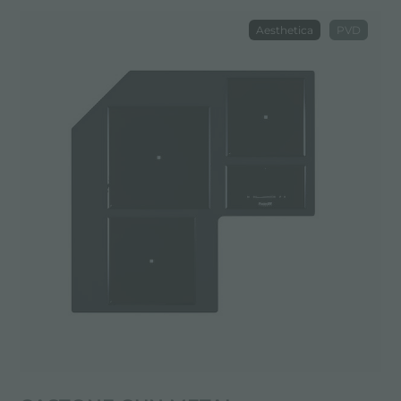
Aesthetica
PVD