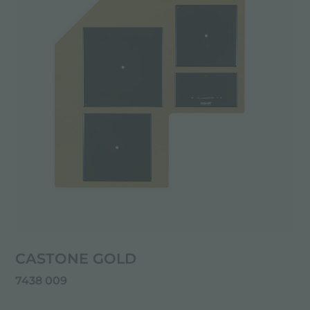
CASTONE GOLD
7438 009