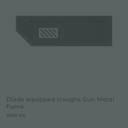
Diade equipped troughs Gun Metal
Fumè
8100 166