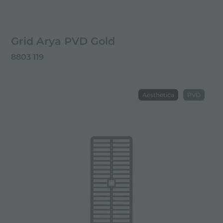
Grid Arya PVD Gold
8803 119
Aesthetica
PVD