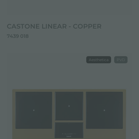
CASTONE LINEAR - COPPER
7439 018
Aesthetica
PVD