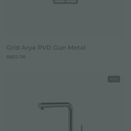
Grid Arya PVD Gun Metal
8803 116
PVD