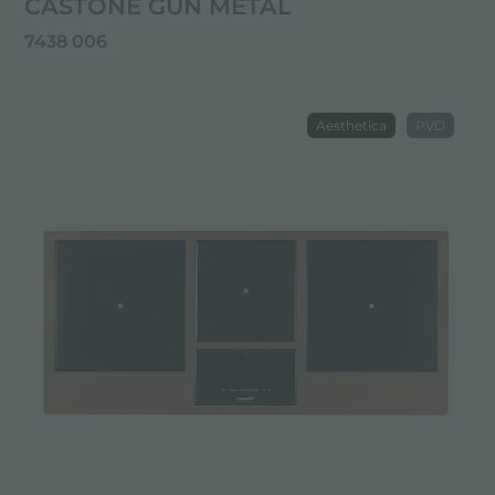
CASTONE GUN METAL
7438 006
Aesthetica
PVD