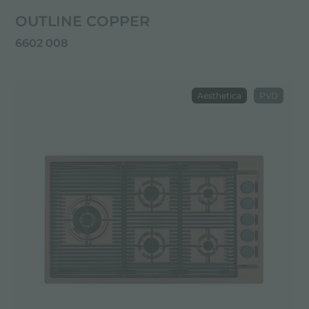
OUTLINE COPPER
6602 008
Aesthetica
PVD