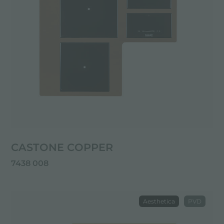
CASTONE COPPER
7438 008
Aesthetica
PVD