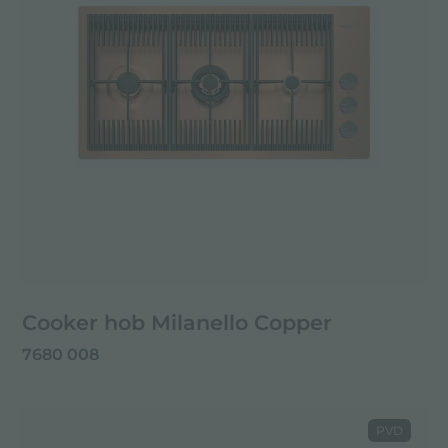
Cooker hob Milanello Copper
7680 008
PVD