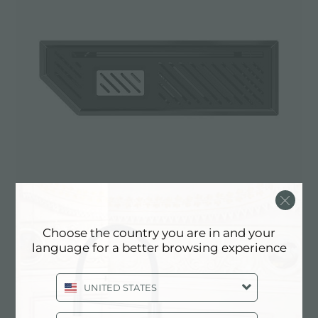
Choose the country you are in and your
Diade equipped troughs Gun Metal
language for a better browsing experience
8100 866
UNITED STATES