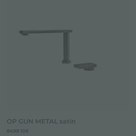
OP GUN METAL satin
8499 106