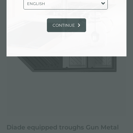
Aesthetica
PVD
ENGLISH
CONTINUE
Diade equipped troughs Gun Metal