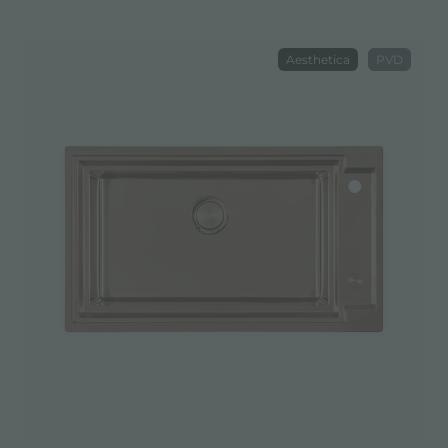
Aesthetica
PVD