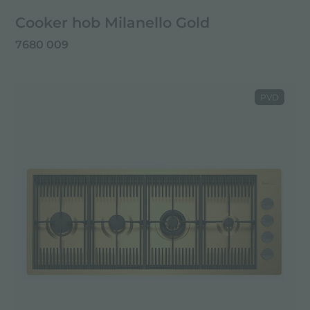
Cooker hob Milanello Gold
7680 009
PVD