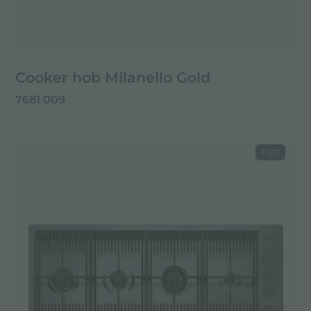
Cooker hob Milanello Gold
7681 009
PVD