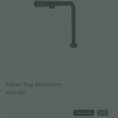
Mixer Tap Phantom
8527 003
Aesthetica
PVD