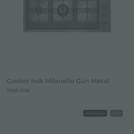
Cooker hob Milanello Gun Metal
7680 006
Aesthetica
PVD