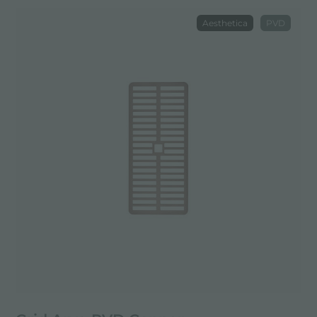
Aesthetica
PVD