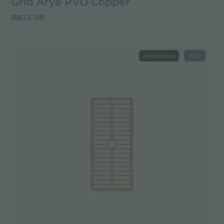
Grid Arya PVD Copper
8803 118
Aesthetica
PVD