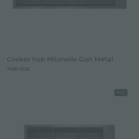
Cooker hob Milanello Gun Metal
7681 006
PVD