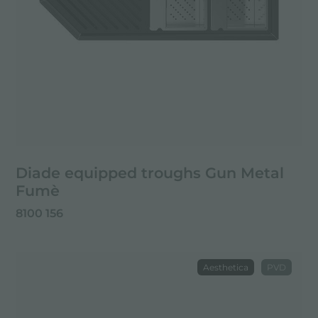
Diade equipped troughs Gun Metal
Fumè
8100 156
Aesthetica
PVD