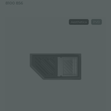
8100 856
Aesthetica
PVD