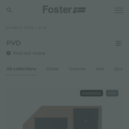
product lines
>
pvd
PVD
find out more
All collections
Diade
Galante
Iota
Quadr
Aesthetica
PVD