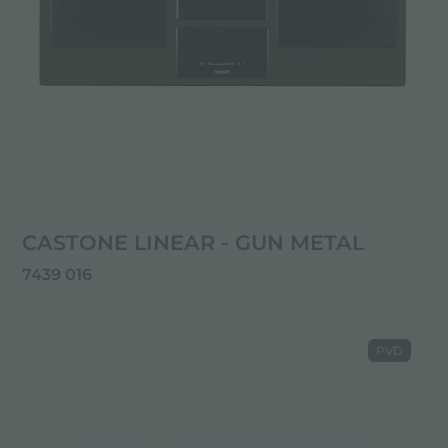
CASTONE LINEAR - GUN METAL
7439 016
PVD