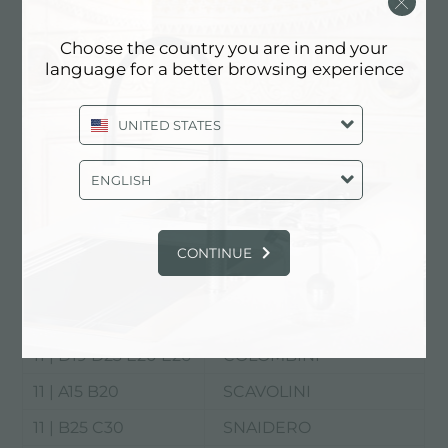
Choose the country you are in and your
language for a better browsing experience
UNITED STATES
Rho Fiera
ENGLISH
EuroCucina
11 | C15 D26
ARAN WORLD
CONTINUE
11 | B15 C16
ARRITAL
11 | C25 D30
CESAR
11 | D19 D23 E20 E26
COLOMBINI
11 | A15 B20
SCAVOLINI
11 | B25 C30
SNAIDERO