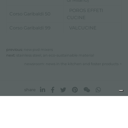
di Milano)
POROS EFFETI
Corso Garibaldi 50
CUCINE
Corso Garibaldi 99
VALCUCINE
previous:
new pvd mixers
next:
stainless steel, an eco-sustainable material
newsroom: news in the kitchen and foster products
share
FOSTER S.P.A.
Via M.S. Ottone, 18-20
42041 Brescello (Reggio Emilia) - Italy