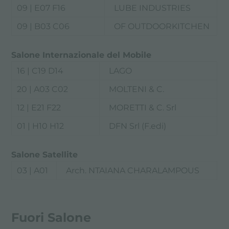
09 | E07 F16
LUBE INDUSTRIES
09 | B03 C06
OF OUTDOORKITCHEN
Salone Internazionale del Mobile
16 | C19 D14
LAGO
20 | A03 C02
MOLTENI & C.
12 | E21 F22
MORETTI & C. Srl
01 | H10 H12
DFN Srl (F.edi)
Salone Satellite
03 | A01
Arch. NTAIANA CHARALAMPOUS
Fuori Salone