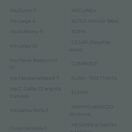
Via Durini 7
ARCLINEA
Via Larga 4
ASTER (Minola 1864)
Via Solferino 11
BOFFI
CESAR (Flagship
Via Larga 23
store)
Via Flavio Baracchini
COMPOSIT
10
Via Fatebenefratelli 7
ELAM - TISETTANTA
Via G. Galilei 12 ang.Via
ELMAR
Cartesio
MARMO ARREDO
Via Santa Tecla 3
(Arclinea)
MESON'S (Il Salotto
Corso Venezia 7