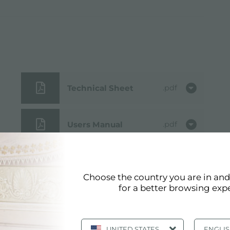
Technical Sheet
pdf
Users Manual
pdf
3D Model
zip
Choose the country you are in an
for a better browsing exp
Cut out drawing
jpg
UNITED STATES
ENGLI