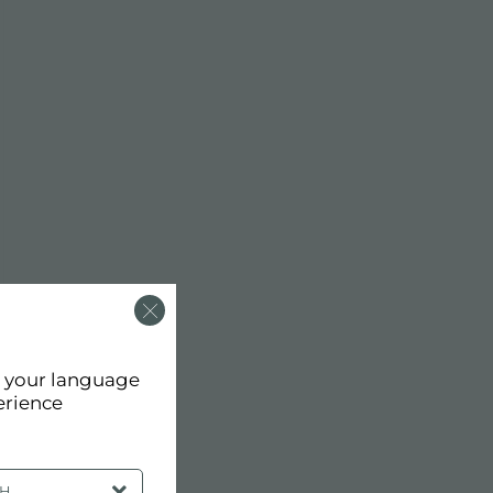
d your language
erience
SH