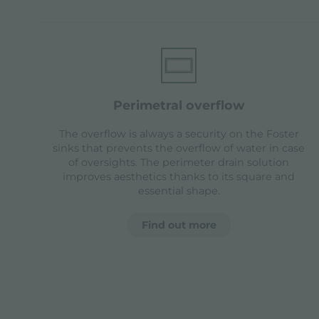
perimetral overflow
The overflow is always a security on the Foster
sinks that prevents the overflow of water in case
of oversights. The perimeter drain solution
improves aesthetics thanks to its square and
essential shape.
Find out more