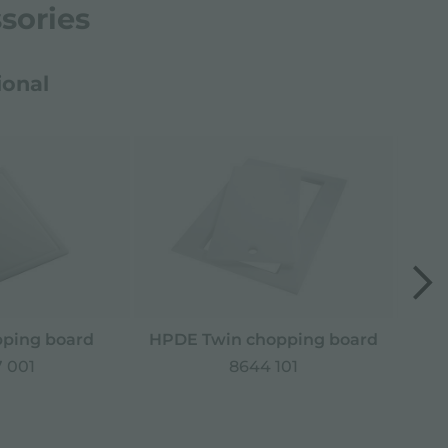
sories
ional
ping board
HPDE Twin chopping board
Sta
 001
8644 101
*