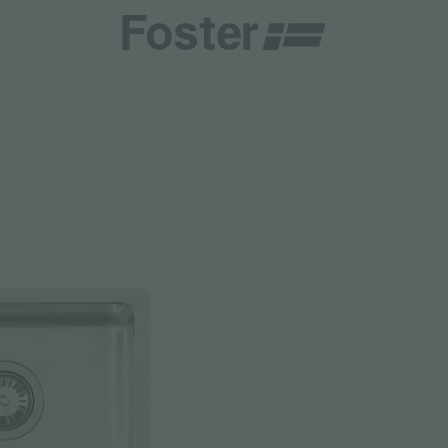
INES
CATALOGUES
FOSTER SERVICE PARTNER
GENERAL
FOSTER SERVICE PARTNER
 RESELLER
AESTHETICA
BECOME A FOSTER SERVICE PARTNER
NCE