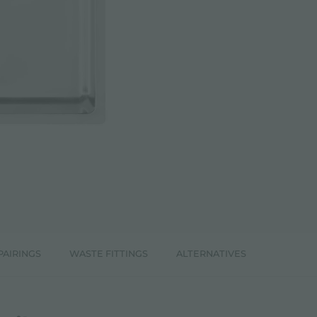
PAIRINGS
WASTE FITTINGS
ALTERNATIVES