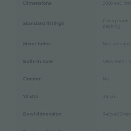
Dimensions
380x440 m
Fixing hooks
Standard fittings
packing
Mixer holes
No standard 
Built-in hole
View technic
Drainer
No
Width
38 cm
Bowl dimension
340x400m