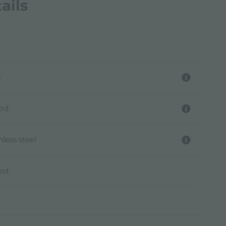
ails
t
hed
nless steel
hed