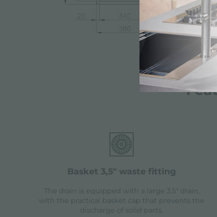
Fea
basket 3,5" waste fitting
The drain is equipped with a large 3.5" drain,
with the practical basket cap that prevents the
discharge of solid parts.