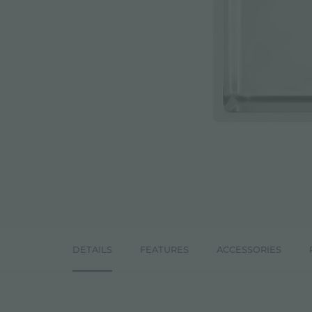
ACCESSORIES & COMPLEMENTS
BUILT-IN SOCKET
EQUIPPED TROUGHS
ACCESSORIES EQUIPPED TROUGHS
DETAILS
FEATURES
ACCESSORIES