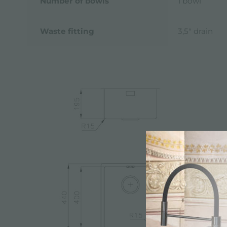
Number of bowls
1 bowl
Waste fitting
3,5" drain