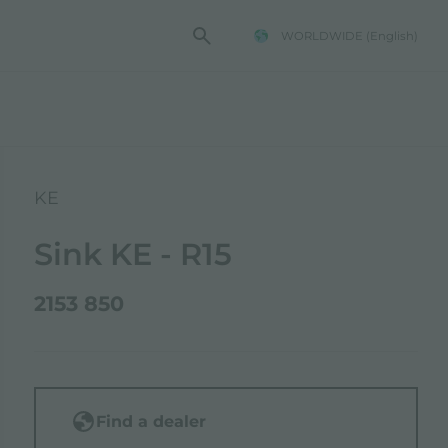
WORLDWIDE
(English)
KE
Sink KE - R15
2153 850
Find a dealer