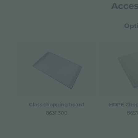
Acces
Opt
Glass chopping board
HDPE Chop
8631 300
8657