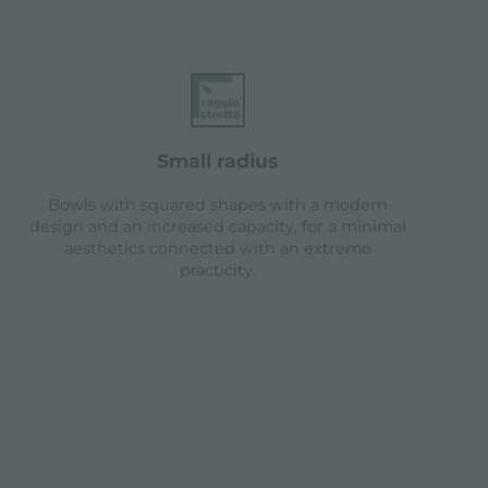
small radius
Bowls with squared shapes with a modern
design and an increased capacity, for a minimal
aesthetics connected with an extreme
practicity.