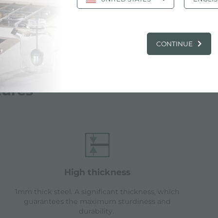
CONTINUE
tures
high thickness
1mm thick steel. A significant thickness, which
guarantees the maximum sturdiness and
durability.