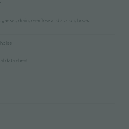
m
, gasket, drain, overflow and siphon, boxed
holes
al data sheet
m