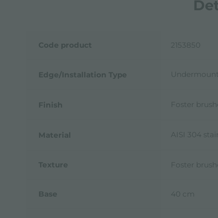
Det
Code product
2153850
Undermoun
Edge/Installation Type
Foster brus
Finish
AISI 304 stai
Material
Texture
Foster brus
Base
40 cm