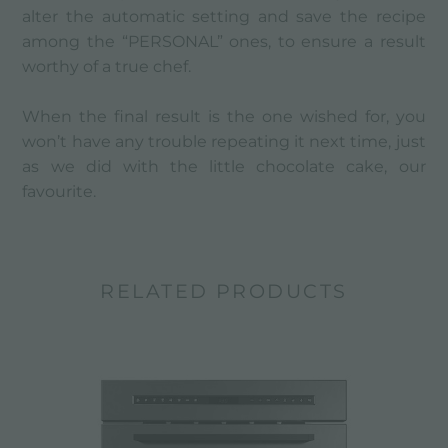
alter the automatic setting and save the recipe
among the “PERSONAL” ones, to ensure a result
worthy of a true chef.
When the final result is the one wished for, you
won’t have any trouble repeating it next time, just
as we did with the little chocolate cake, our
favourite.
RELATED PRODUCTS