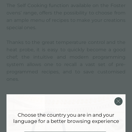
The Self Cooking function available on the Foster
ovens’ range, offers the possibility to choose from
an ample menu of recipes to make your creations
special ones.
Thanks to the great temperature control and the
heat probe, it is easy to quickly become a good
chef; the intuitive and modern programming
system allows one to recall a vast set of pre-
programmed recipes, and to save customised
ones.
Everything is easy
Choose the country you are in and your
language for a better browsing experience