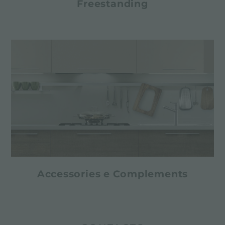
Freestanding
Accessories e Complements