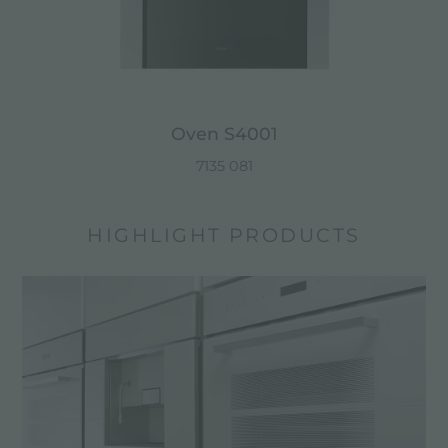
Oven S4001
7135 081
HIGHLIGHT PRODUCTS