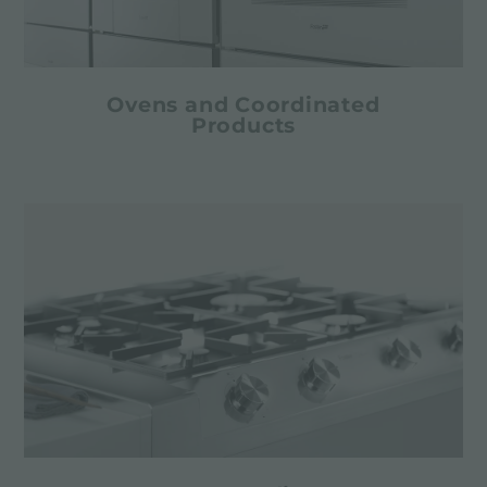
Ovens and Coordinated
Products