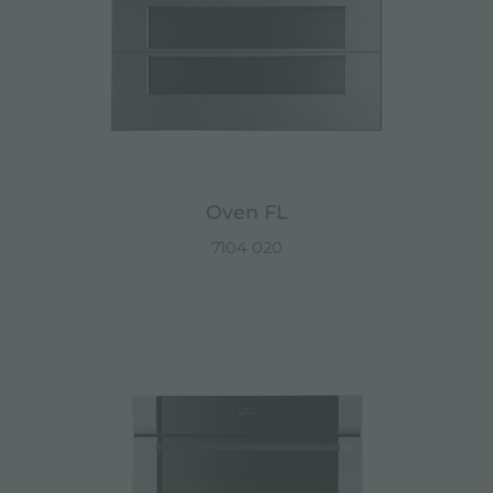
Oven FL
7104 020