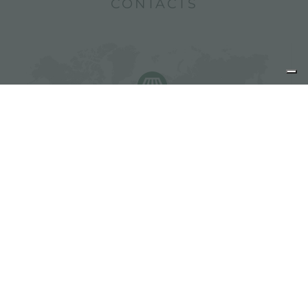
CONTACTS
Find Foster resellers