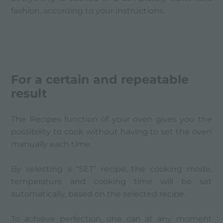
fashion, according to your instructions.
For a certain and repeatable
result
The Recipes function of your oven gives you the
possibility to cook without having to set the oven
manually each time.
By selecting a “SET” recipe, the cooking mode,
temperature and cooking time will be set
automatically, based on the selected recipe.
To achieve perfection, one can at any moment