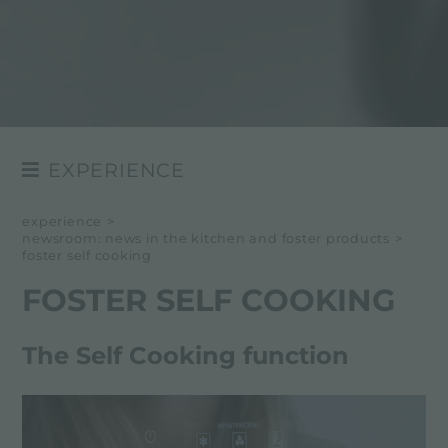
EXPERIENCE
NEWSROOM
experience
>
newsroom: news in the kitchen and foster products
>
EVENTS
foster self cooking
PROJECTS
FOSTER SELF COOKING
The Self Cooking function