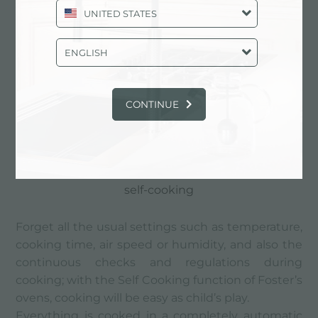
UNITED STATES
ENGLISH
CONTINUE
self-cooking
Forget all the usual settings such as temperature,
cooking time, air speed or humidity, and also the
continuous checks and regulations during
cooking; with the Self Cooking function of Foster’s
ovens, cooking will be easy as child’s play.
Everything is cooked in a completely automatic