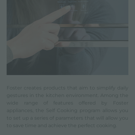
Foster creates products that aim to simplify daily
gestures in the kitchen environment. Among the
wide range of features offered by Foster
appliances, the Self Cooking program allows you
to set up a series of parameters that will allow you
to save time and achieve the perfect cooking.