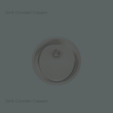
Sink Circolari Copper
Sink Circolari Copper