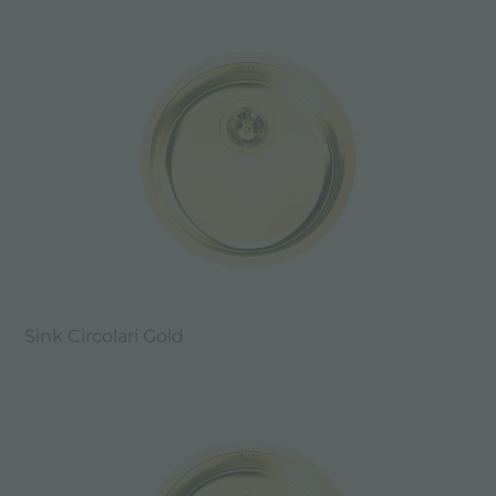
Sink Circolari Gold