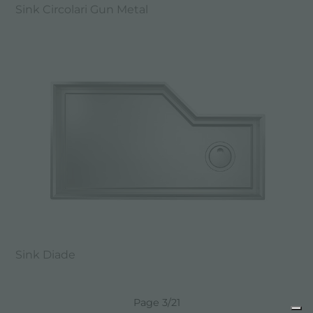
Sink Circolari Gun Metal
Sink Diade
Page 3/21