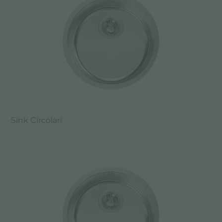
Sink Circolari