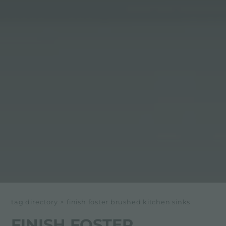
tag directory
>
finish foster brushed kitchen sinks
FINISH FOSTER