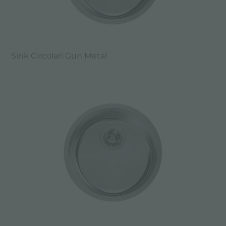
Sink Circolari Gun Metal