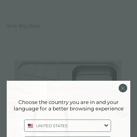
Sink Big Bowl
Choose the country you are in and your
language for a better browsing experience
UNITED STATES
Sink Big Bowl