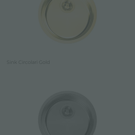
Sink Circolari Gold