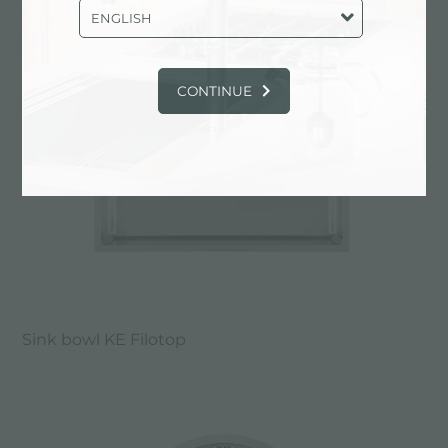
ENGLISH
CONTINUE
Sink bowl KE Filotop