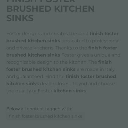
BRUSHED KITCHEN
SINKS
Foster designs and creates the best
finish foster
brushed kitchen sinks
dedicated to professional
and private kitchens. Thanks to the
finish foster
brushed kitchen sinks
Foster gives a unique and
recognizable design to the kitchen. The
finish
foster brushed kitchen sinks
are made in Italy
and guaranteed. Find the
finish foster brushed
kitchen sinks
dealer closest to you and choose
the quality of Foster
kitchen sinks
.
Below all content tagged with:
finish foster brushed kitchen sinks