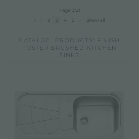
Page 3/21
«
1
2
3
4
5
»
Show all
CATALOG, PRODUCTS: FINISH
FOSTER BRUSHED KITCHEN
SINKS