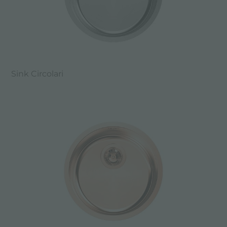
Sink Circolari