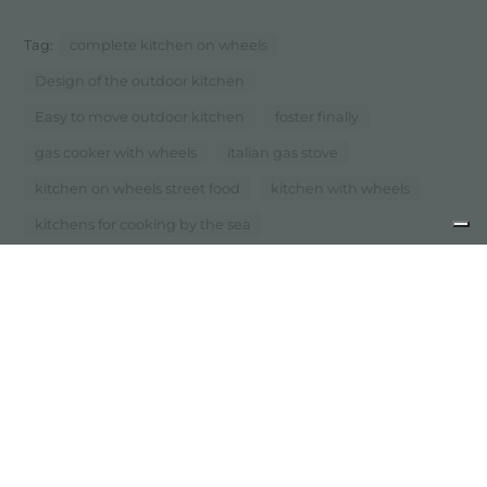
Tag:
complete kitchen on wheels
Design of the outdoor kitchen
Easy to move outdoor kitchen
foster finally
gas cooker with wheels
italian gas stove
kitchen on wheels street food
kitchen with wheels
kitchens for cooking by the sea
...
Mobile kitchen on wheels
previous:
the shades of steel, sinks, hobs and mixers in pvd
next:
happyhour, the evolution of functionality
newsroom: news in the kitchen and foster products
share