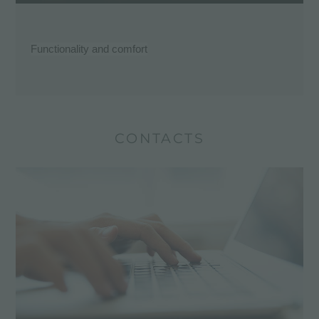
Functionality and comfort
CONTACTS