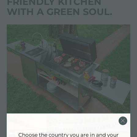
FRIENDLY KITCHEN
WITH A GREEN SOUL.
Finalmente is entirely made of stainless steel and
Choose the country you are in and your