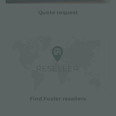
Quote request
Find Foster resellers