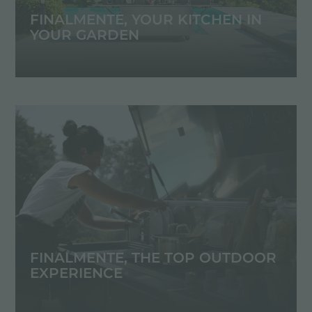
FINALMENTE, YOUR KITCHEN IN
YOUR GARDEN
FINALMENTE, THE TOP OUTDOOR
EXPERIENCE