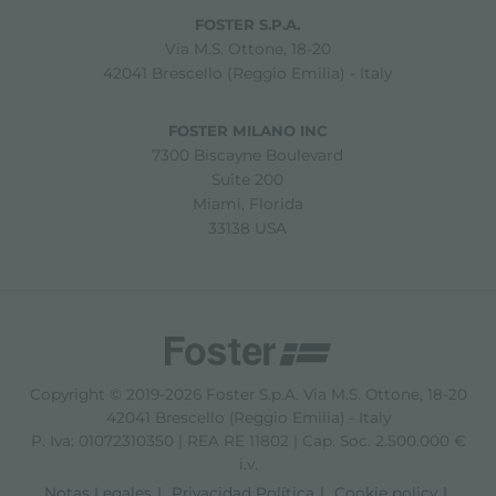
FOSTER S.P.A.
Via M.S. Ottone, 18-20
42041 Brescello (Reggio Emilia) - Italy
FOSTER MILANO INC
7300 Biscayne Boulevard
Suite 200
Miami, Florida
33138 USA
Copyright © 2019-2026 Foster S.p.A. Via M.S. Ottone, 18-20
42041 Brescello (Reggio Emilia) - Italy
P. Iva: 01072310350 | REA RE 11802 | Cap. Soc. 2.500.000 €
i.v.
Notas Legales
Privacidad Política
Cookie policy