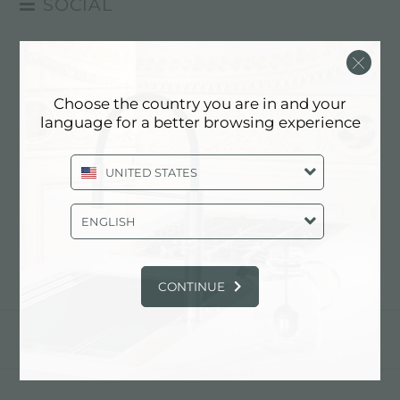
SOCIAL
FACEBOOK
experience
>
social
>
youtube
INSTAGRAM
YOUTUBE
Choose the country you are in and your
LINKEDIN
language for a better browsing experience
YOUTUBE
¡Síguenos en youtube!
FOSTER
UNITED STATES
ENGLISH
anterior:
linkedin
CONTINUE
comparte