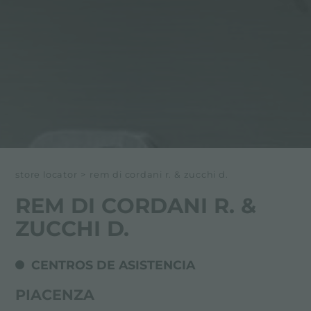
store locator
>
rem di cordani r. & zucchi d.
REM DI CORDANI R. &
ZUCCHI D.
CENTROS DE ASISTENCIA
PIACENZA