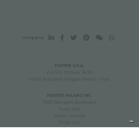
comparte
FOSTER S.P.A.
Via M.S. Ottone, 18-20
42041 Brescello (Reggio Emilia) - Italy
FOSTER MILANO INC
7300 Biscayne Boulevard
Suite 200
Miami, Florida
33138 USA