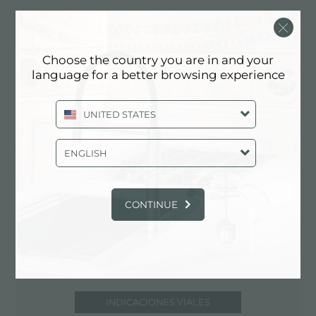
via Manfredi, 110/A
29100 Piacenza (PC), ITALY
Choose the country you are in and your
0523/716361
language for a better browsing experience
UNITED STATES
Comuníquese con el centro de servicio
para: ITALY
ENGLISH
CONTINUE
INDICACIONES VIALES