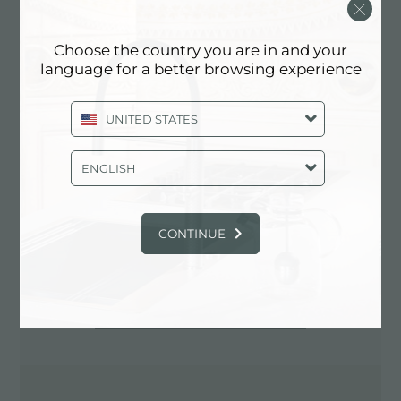
0881.724010
Choose the country you are in and your
language for a better browsing experience
Contacte al distribuidor para: ITALY
UNITED STATES
ENGLISH
CONTINUE
INDICACIONES VIALES