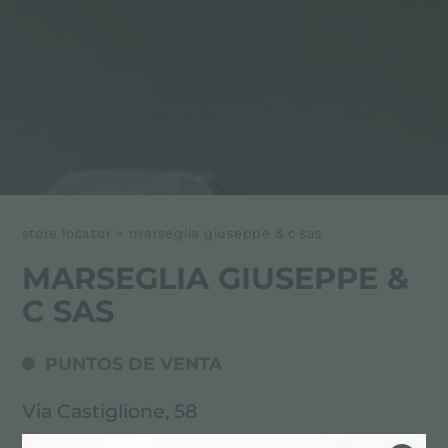
store locator
>
marseglia giuseppe & c sas
MARSEGLIA GIUSEPPE &
C SAS
PUNTOS DE VENTA
Via Castiglione, 58
71100 Foggia (FG), ITALY