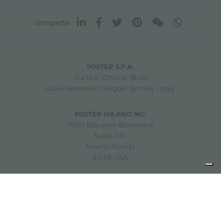
comparte
FOSTER S.P.A.
Via M.S. Ottone, 18-20
42041 Brescello (Reggio Emilia) - Italy
FOSTER MILANO INC
7300 Biscayne Boulevard
Suite 200
Miami, Florida
33138 USA