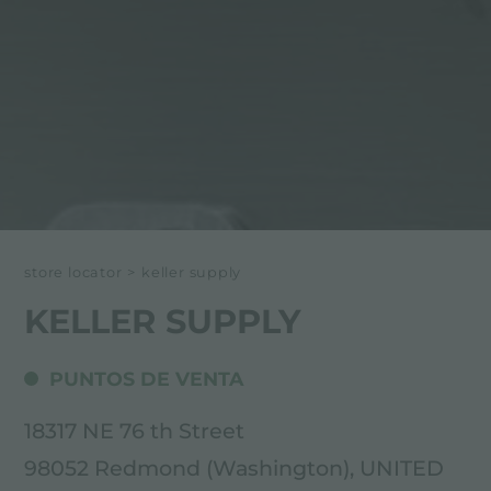
store locator
>
keller supply
KELLER SUPPLY
PUNTOS DE VENTA
18317 NE 76 th Street
98052 Redmond (Washington), UNITED