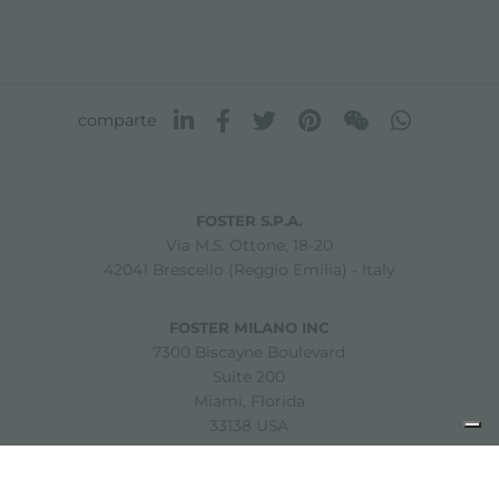
comparte
FOSTER S.P.A.
Via M.S. Ottone, 18-20
42041 Brescello (Reggio Emilia) - Italy
FOSTER MILANO INC
7300 Biscayne Boulevard
Suite 200
Miami, Florida
33138 USA