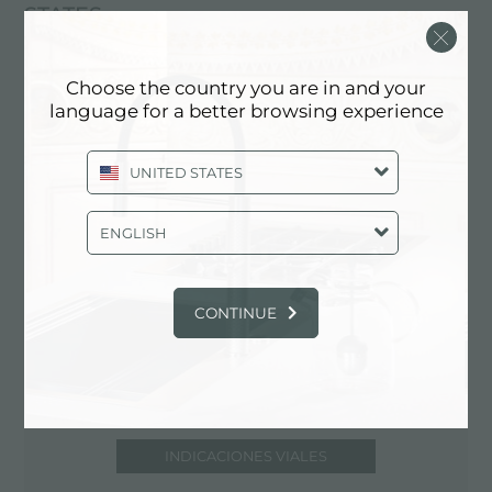
STATES
425-242-6800
https://www.kellersupply.com/home.php
Choose the country you are in and your
language for a better browsing experience
UNITED STATES
Contacte al distribuidor para: UNITED
STATES
ENGLISH
CONTINUE
INDICACIONES VIALES