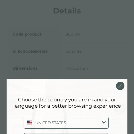
Details
Code product
8151100
Sink accessories
Colander
Dimensions
17,7x32,1 cm
Choose the country you are in and your
Technical Sheet
pdf
language for a better browsing experience
UNITED STATES
3D Model
zip