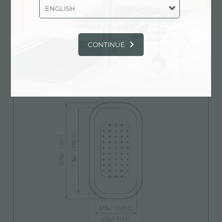
ENGLISH
CONTINUE