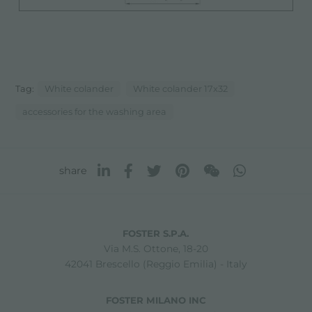
Tag:
White colander
White colander 17x32
accessories for the washing area
share
FOSTER S.P.A.
Via M.S. Ottone, 18-20
42041 Brescello (Reggio Emilia) - Italy
FOSTER MILANO INC