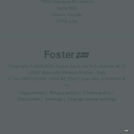
7300 Biscayne Boulevard
Suite 200
Miami, Florida
33138 USA
Copyright © 2019-2026 Foster S.p.A. Via M.S. Ottone, 18-20
42041 Brescello (Reggio Emilia) - Italy
P. Iva: 01072310350 | REA RE 11802 | Cap. Soc. 2.500.000 €
i.v.
Legal notice
Privacy policy
Cookie policy
Disclaimer
Sitemap
Change cookie settings