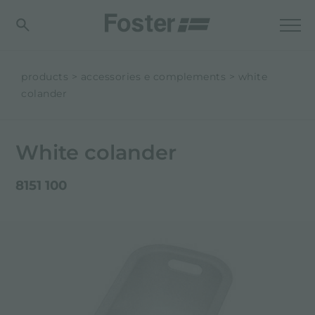
products
accessories e complements
white
colander
White colander
8151 100