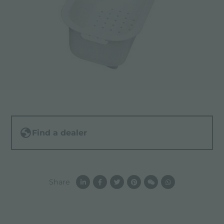
Find a dealer
Share