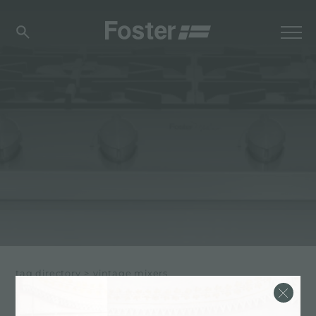
tag directory
>
vintage mixers
VINTAGE MIXERS