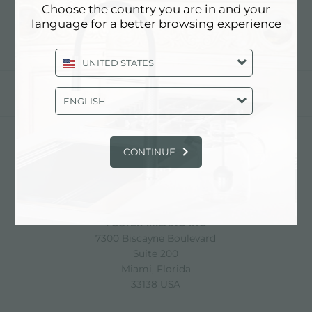
Choose the country you are in and your
language for a better browsing experience
UNITED STATES
share
ENGLISH
CONTINUE
FOSTER S.P.A.
Via M.S. Ottone, 18-20
42041 Brescello (Reggio Emilia) - Italy
FOSTER MILANO INC
7300 Biscayne Boulevard
Suite 200
Miami, Florida
33138 USA