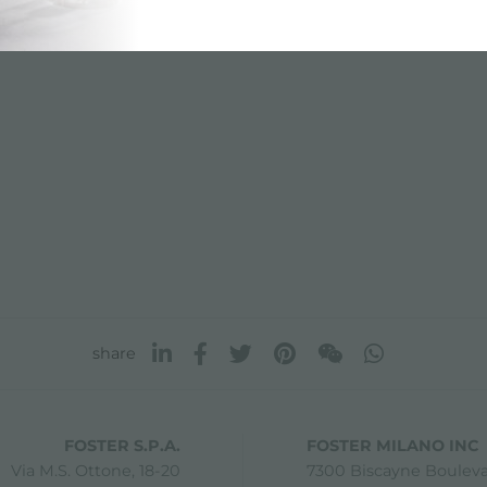
share
FOSTER S.P.A.
FOSTER MILANO INC
Via M.S. Ottone, 18-20
7300 Biscayne Boulev