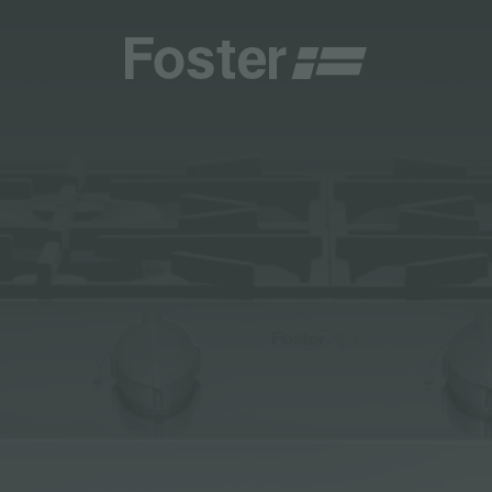
INES
CATALOGUES
FOSTER SERVICE PARTNER
GENERAL
FOSTER SERVICE PARTNER
 RESELLER
AESTHETICA
BECOME A FOSTER SERVICE PARTNER
NCE