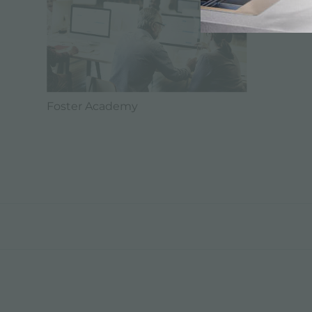
Foster Academy