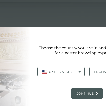
ects
Choose the country you are in an
for a better browsing exp
PLIANCES FOR ARCHITECTS
UNITED STATES
ENGLI
ppliances for architects
: TRAINING KITCHEN APPLIANCES FOR A
CONTINUE