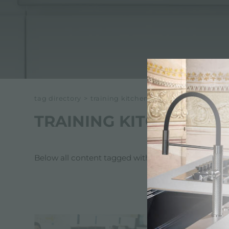
ACCESSORIES & COMPLEMENTS
BUILT-IN SOCKET
EQUIPPED TROUGHS
ACCESSORIES EQUIPPED TROUGHS
tag directory
>
training kitchen appliances for archit
TRAINING KITCHEN AP
Below all content tagged with:
training kitchen a
SERVICES