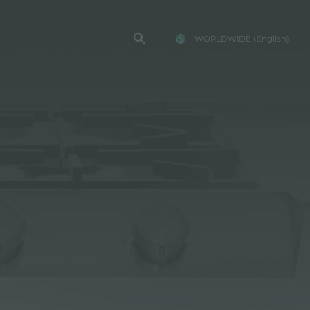
WORLDWIDE
(English)