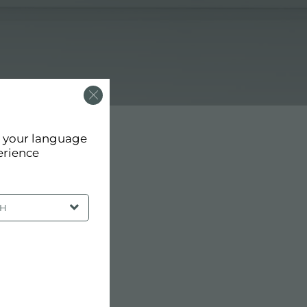
d your language
erience
SH
RCHITECTS