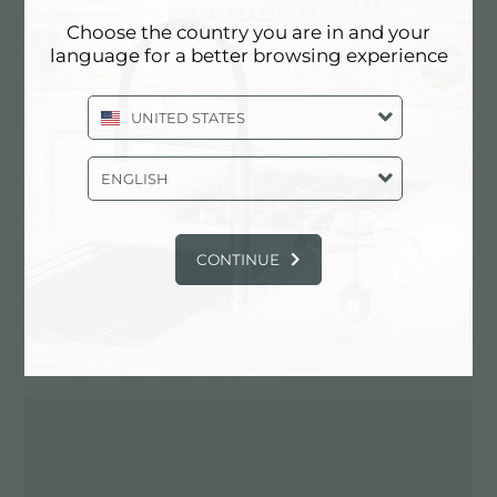
Choose the country you are in and your
language for a better browsing experience
Contact dealer for: ITALY
UNITED STATES
ENGLISH
CONTINUE
DIRECTIONS