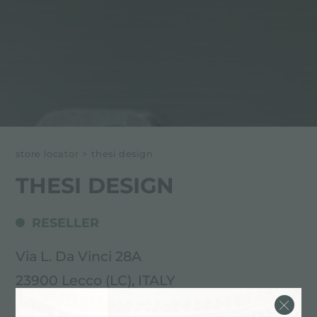
store locator
>
thesi design
THESI DESIGN
RESELLER
Via L. Da Vinci 28A
23900 Lecco (LC), ITALY
0341 287505