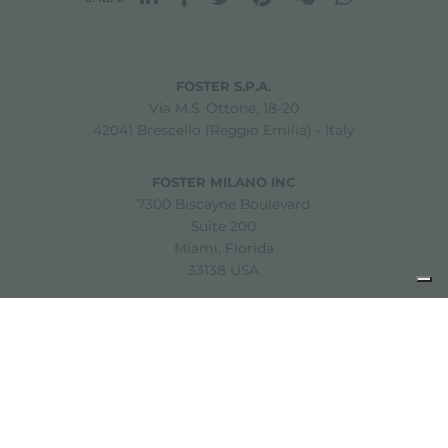
FOSTER S.P.A.
Via M.S. Ottone, 18-20
42041 Brescello (Reggio Emilia) - Italy
FOSTER MILANO INC
7300 Biscayne Boulevard
Suite 200
Miami, Florida
33138 USA
Copyright © 2019-2026 Foster S.p.A. Via M.S. Ottone, 18-20
42041 Brescello (Reggio Emilia) - Italy