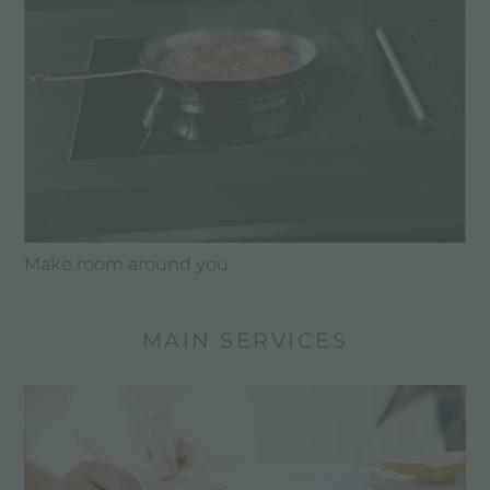
Make room around you
MAIN SERVICES