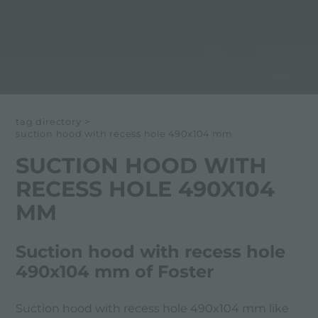
tag directory
>
suction hood with recess hole 490x104 mm
SUCTION HOOD WITH
RECESS HOLE 490X104
MM
Suction hood with recess hole
490x104 mm of Foster
Suction hood with recess hole 490x104 mm like