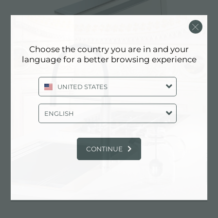
Choose the country you are in and your
language for a better browsing experience
UNITED STATES
ENGLISH
Hood S4000 Domino Ghost
CONTINUE
EXPERIENCE, NEWSROOM: NEWS
IN THE KITCHEN AND FOSTER
PRODUCTS: SUCTION HOOD WITH
RECESS HOLE 490X104 MM