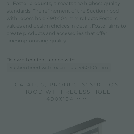
all Foster products, it meets the highest quality
standards. The refinement of the Suction hood
with recess hole 490x104 mm reflects Foster's
values ​​and design choices in detail. Foster aims to
create products and accessories that offer
uncompromising quality.
Below all content tagged with:
Suction hood with recess hole 490x104 mm
CATALOG, PRODUCTS: SUCTION
HOOD WITH RECESS HOLE
490X104 MM