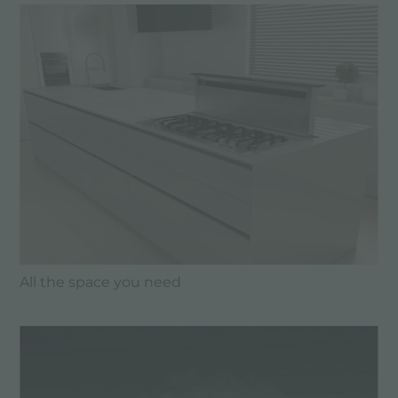
All the space you need