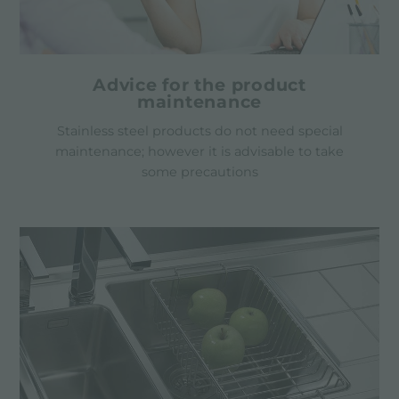
Advice for the product
maintenance
Stainless steel products do not need special
maintenance; however it is advisable to take
some precautions