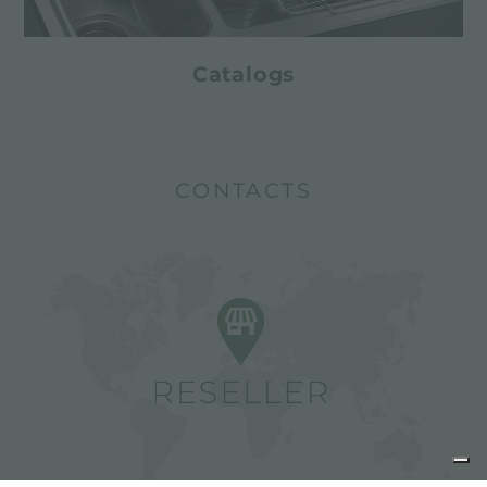
Catalogs
CONTACTS