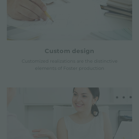
Custom design
Customized realizations are the distinctive
elements of Foster production