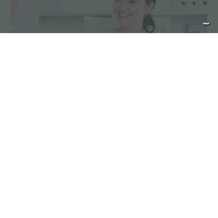
Advice for the product
maintenance
Stainless steel products do not need special
maintenance; however it is advisable to take
some precautions