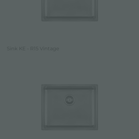
Sink KE - R15 Vintage