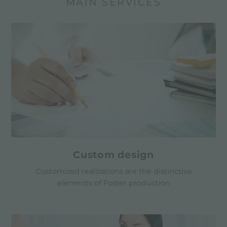
MAIN SERVICES
Custom design
Customized realizations are the distinctive
elements of Foster production