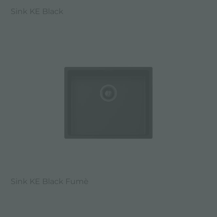
Sink KE Black
Sink KE Black Fumè