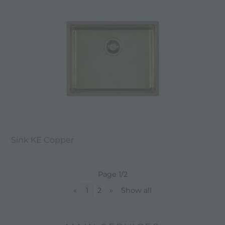
Sink KE Copper
Page 1/2
«
1
2
»
Show all