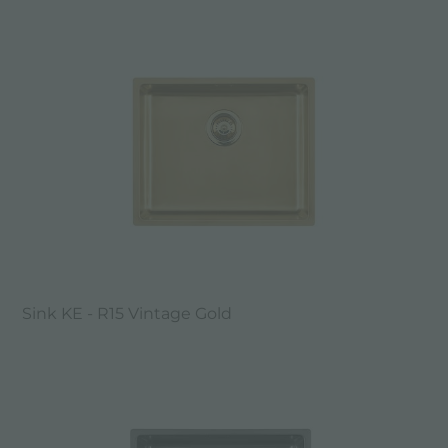
Sink KE - R15 Vintage Gold