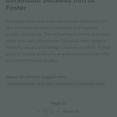
dimension 540x440 mm of
Foster
Stainless steel sink with dimension 540x440 mm
like all Foster products, it meets the highest
quality standards. The refinement of the Stainless
steel sink with dimension 540x440 mm reflects
Foster's values ​​and design choices in detail. Foster
aims to create products and accessories that offer
uncompromising quality.
Below all content tagged with:
Stainless steel sink with dimension 540x440 mm
Page 1/2
«
1
2
»
Show all