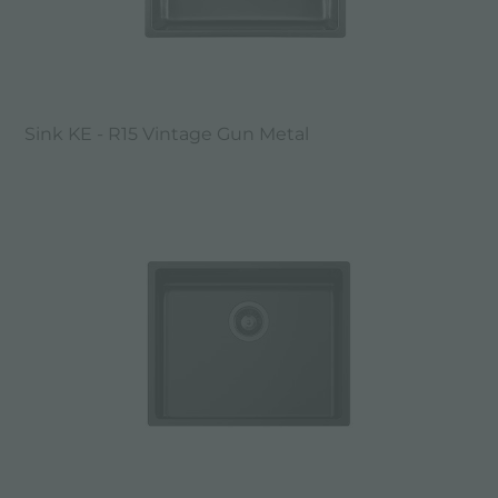
Sink KE - R15 Vintage Gun Metal