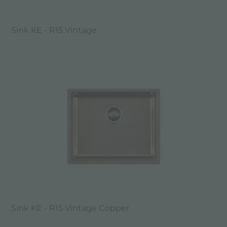
Sink KE - R15 Vintage
Sink KE - R15 Vintage Copper