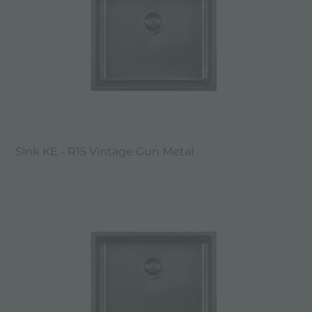
Sink KE - R15 Vintage Gun Metal