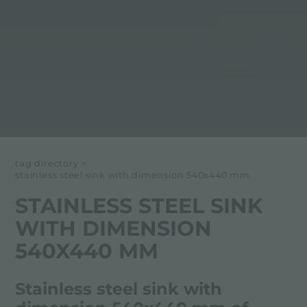
tag directory
>
stainless steel sink with dimension 540x440 mm
STAINLESS STEEL SINK
WITH DIMENSION
540X440 MM
Stainless steel sink with