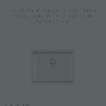
CATALOG, PRODUCTS: STAINLESS
STEEL SINK WITH DIMENSION
540X440 MM
Sink KE - R15