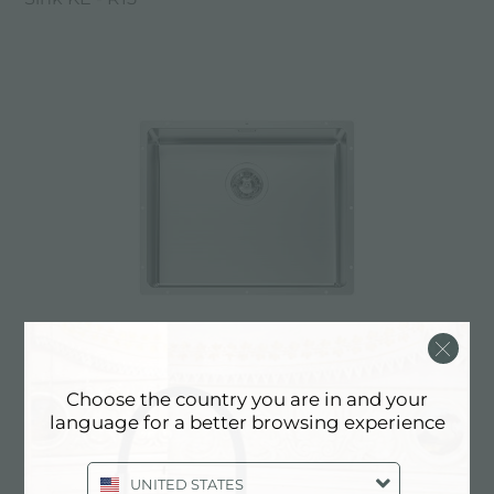
Sink KE - R15
Choose the country you are in and your
language for a better browsing experience
UNITED STATES