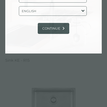
ENGLISH
CONTINUE
Sink KE - R15