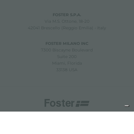
FOSTER S.P.A.
Via M.S. Ottone, 18-20
42041 Brescello (Reggio Emilia) - Italy
FOSTER MILANO INC
7300 Biscayne Boulevard
Suite 200
Miami, Florida
33138 USA
Copyright © 2019-2026 Foster S.p.A. Via M.S. Ottone, 18-20
42041 Brescello (Reggio Emilia) - Italy
P. Iva: 01072310350 | REA RE 11802 | Cap. Soc. 2.500.000 €
i.v.