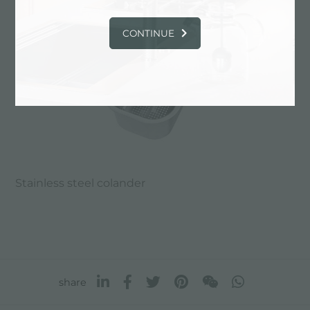
CONTINUE
Stainless steel colander
share