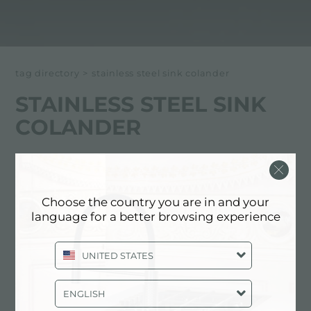
tag directory
>
stainless steel sink colander
STAINLESS STEEL SINK
COLANDER
Below all content tagged with:
Stainless Steel Sink Colander
Choose the country you are in and your
language for a better browsing experience
CATALOG, PRODUCTS: STAINLESS
STEEL SINK COLANDER
UNITED STATES
ENGLISH