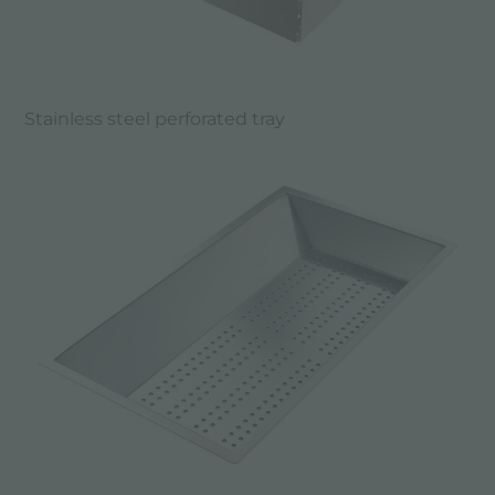
Stainless steel perforated tray