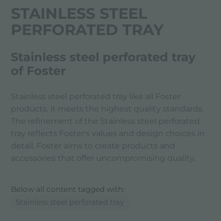
STAINLESS STEEL
PERFORATED TRAY
Stainless steel perforated tray
of Foster
Stainless steel perforated tray like all Foster
products, it meets the highest quality standards.
The refinement of the Stainless steel perforated
tray reflects Foster's values ​​and design choices in
detail. Foster aims to create products and
accessories that offer uncompromising quality.
Below all content tagged with:
Stainless steel perforated tray