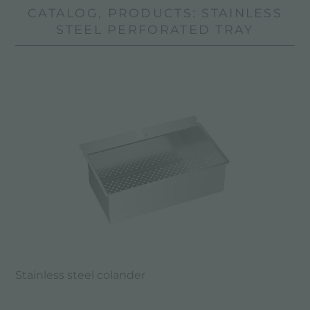
CATALOG, PRODUCTS: STAINLESS
STEEL PERFORATED TRAY
Stainless steel colander