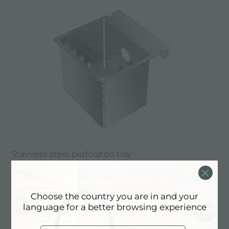
Stainless steel perforated tray
Choose the country you are in and your
language for a better browsing experience