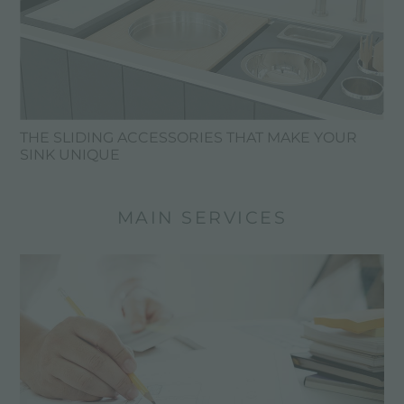
THE SLIDING ACCESSORIES THAT MAKE YOUR
SINK UNIQUE
MAIN SERVICES