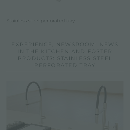
Stainless steel perforated tray
EXPERIENCE, NEWSROOM: NEWS
IN THE KITCHEN AND FOSTER
PRODUCTS: STAINLESS STEEL
PERFORATED TRAY