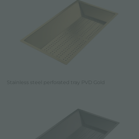
Stainless steel perforated tray PVD Gold