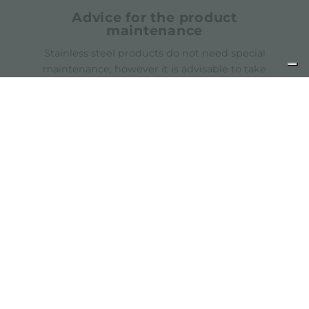
Advice for the product
maintenance
Stainless steel products do not need special
maintenance; however it is advisable to take
some precautions
Catalogs