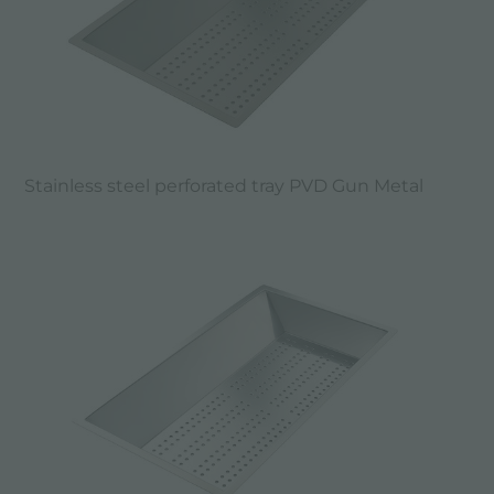
Stainless steel perforated tray PVD Gun Metal