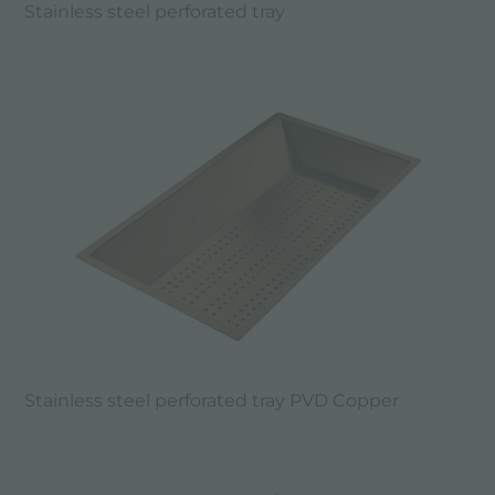
Stainless steel perforated tray
Stainless steel perforated tray PVD Copper