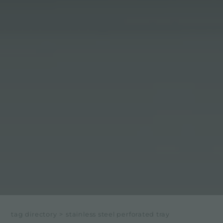
tag directory
>
stainless steel perforated tray