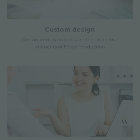
Custom design
Customized realizations are the distinctive
elements of Foster production