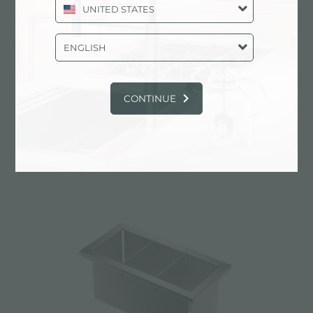
UNITED STATES
ENGLISH
CONTINUE
Stainless steel perforated tray