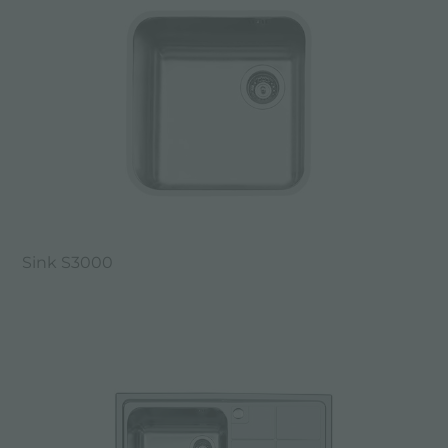
Sink S3000