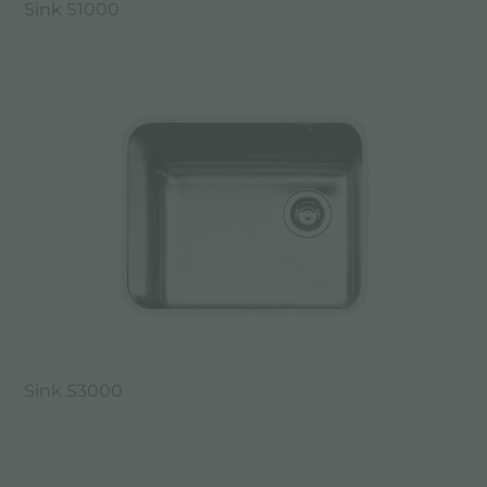
Sink S1000
Sink S3000