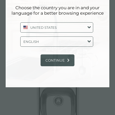
Choose the country you are in and your
language for a better browsing experience
UNITED STATES
ENGLISH
Sink S1000
CONTINUE