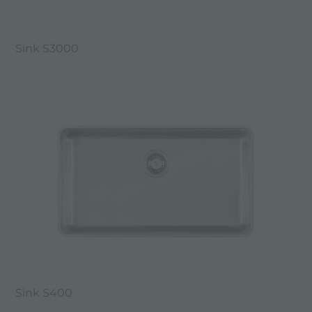
Sink S3000
Sink S400