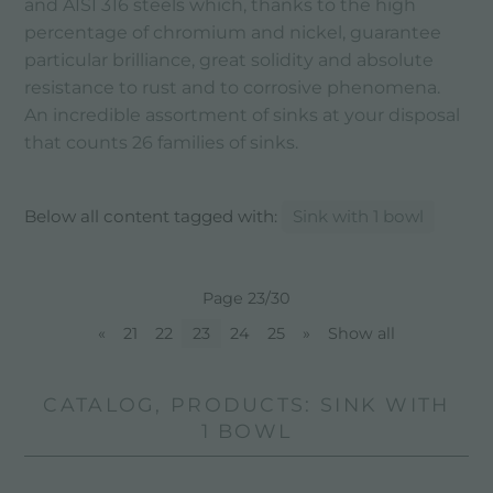
and AISI 316 steels which, thanks to the high
percentage of chromium and nickel, guarantee
particular brilliance, great solidity and absolute
resistance to rust and to corrosive phenomena.
An incredible assortment of sinks at your disposal
that counts 26 families of sinks.
Below all content tagged with:
Sink with 1 bowl
Page 23/30
«
21
22
23
24
25
»
Show all
CATALOG, PRODUCTS: SINK WITH
1 BOWL