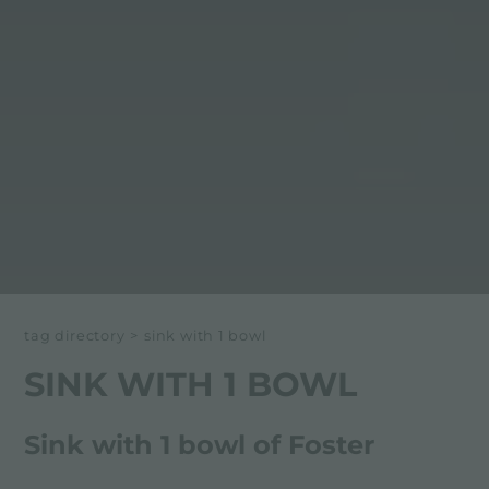
tag directory
>
sink with 1 bowl
SINK WITH 1 BOWL
Sink with 1 bowl of Foster