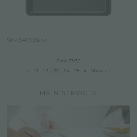
Sink S400 Black
Page 23/30
«
21
22
23
24
25
»
Show all
MAIN SERVICES