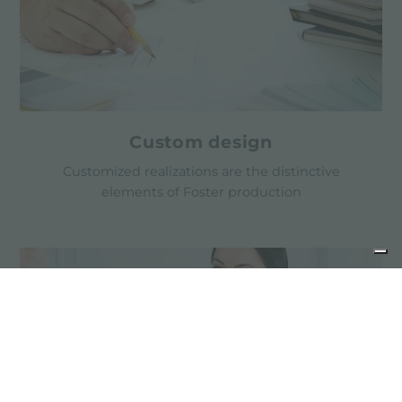
Custom design
Customized realizations are the distinctive
elements of Foster production