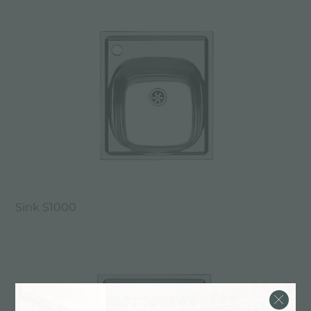
Sink S1000