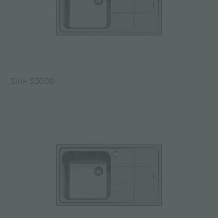
Sink S3000