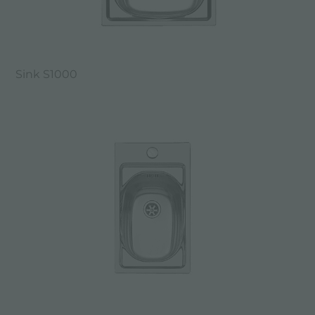
Sink S1000