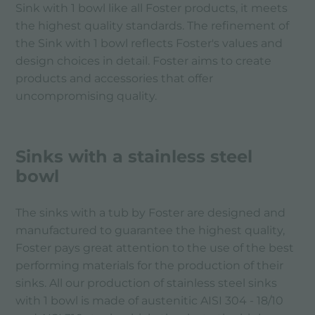
Sink with 1 bowl like all Foster products, it meets
the highest quality standards. The refinement of
the Sink with 1 bowl reflects Foster's values ​​and
design choices in detail. Foster aims to create
products and accessories that offer
uncompromising quality.
Sinks with a stainless steel
bowl
The sinks with a tub by Foster are designed and
manufactured to guarantee the highest quality,
Foster pays great attention to the use of the best
performing materials for the production of their
sinks. All our production of stainless steel sinks
with 1 bowl is made of austenitic AISI 304 - 18/10