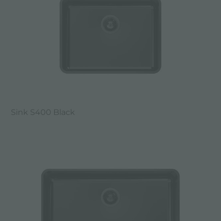
Sink S400 Black