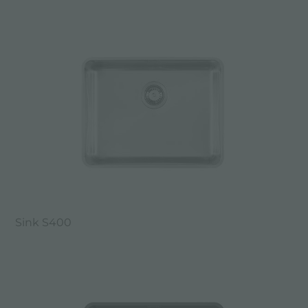
Sink S400