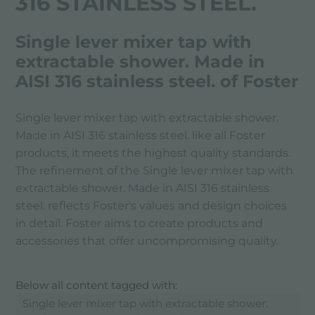
316 STAINLESS STEEL.
Single lever mixer tap with
extractable shower. Made in
AISI 316 stainless steel. of Foster
Single lever mixer tap with extractable shower.
Made in AISI 316 stainless steel. like all Foster
products, it meets the highest quality standards.
The refinement of the Single lever mixer tap with
extractable shower. Made in AISI 316 stainless
steel. reflects Foster's values ​​and design choices
in detail. Foster aims to create products and
accessories that offer uncompromising quality.
Below all content tagged with:
Single lever mixer tap with extractable shower.