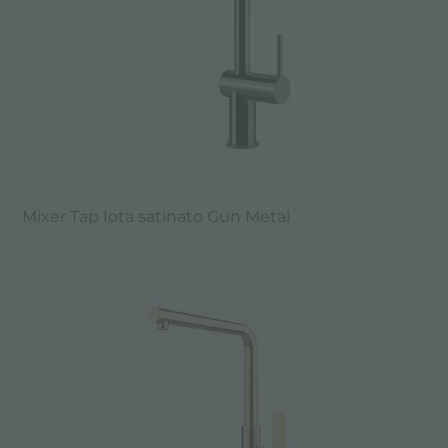
Mixer Tap Iota satinato Gun Metal