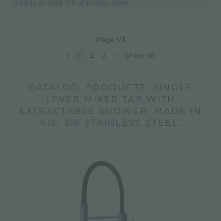
Made in AISI 316 stainless steel.
Page 1/3
«
1
2
3
»
Show all
CATALOG, PRODUCTS: SINGLE
LEVER MIXER TAP WITH
EXTRACTABLE SHOWER. MADE IN
AISI 316 STAINLESS STEEL.