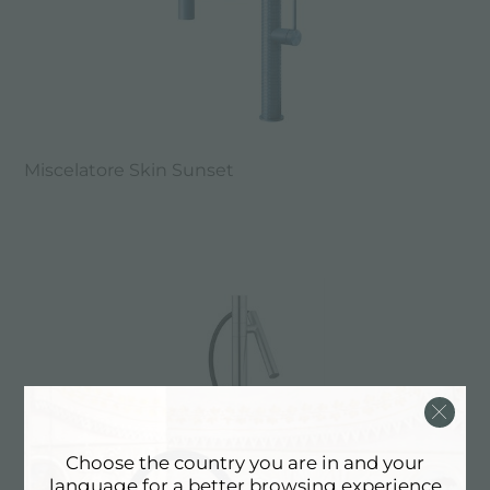
Miscelatore Skin Sunset
Choose the country you are in and your
language for a better browsing experience