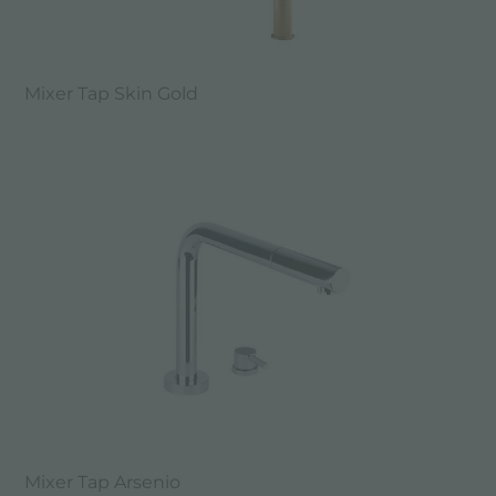
Mixer Tap Skin Gold
Mixer Tap Arsenio