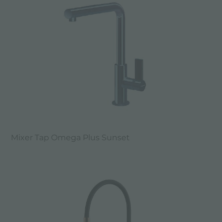
Mixer Tap Omega Plus Sunset