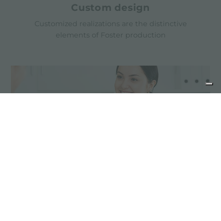
Custom design
Customized realizations are the distinctive
elements of Foster production
Advice for the product
maintenance
Stainless steel products do not need special