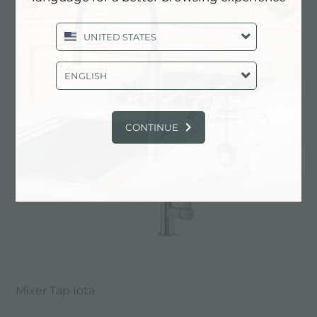
UNITED STATES
Mixer Tap Bert
ENGLISH
CONTINUE
Mixer Tap Iota