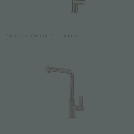
Mixer Tap Omega Plus Brandy