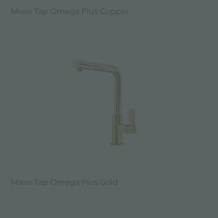
Mixer Tap Omega Plus Copper
Mixer Tap Omega Plus Gold