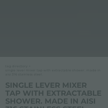
tag directory
>
single lever mixer tap with extractable shower. made in
aisi 316 stainless steel.
SINGLE LEVER MIXER
TAP WITH EXTRACTABLE
SHOWER. MADE IN AISI