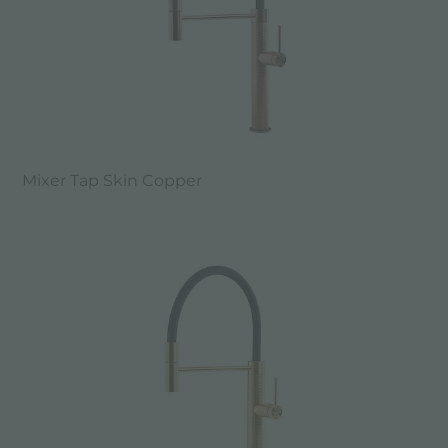
Mixer Tap Skin Copper