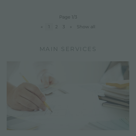
Page 1/3
«
1
2
3
»
Show all
MAIN SERVICES