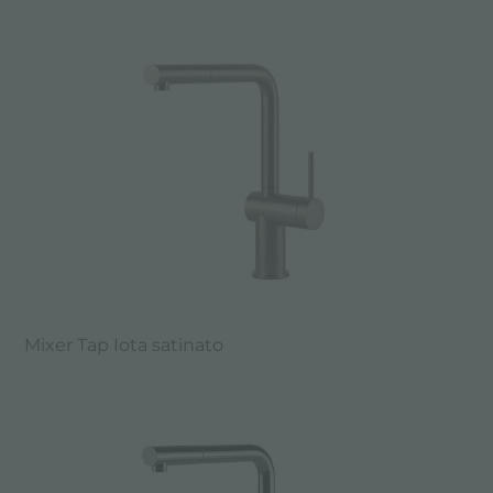
Mixer Tap Iota satinato