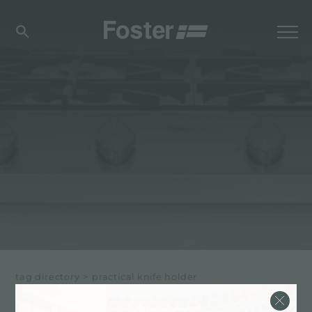
tag directory
>
practical knife holder
PRACTICAL KNIFE