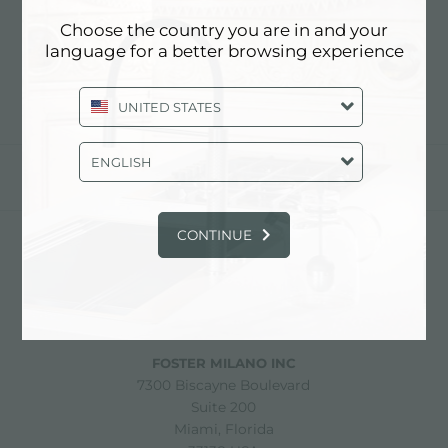
HOLDER
Choose the country you are in and your
language for a better browsing experience
UNITED STATES
ENGLISH
share
CONTINUE
FOSTER S.P.A.
Via M.S. Ottone, 18-20
42041 Brescello (Reggio Emilia) - Italy
FOSTER MILANO INC
7300 Biscayne Boulevard
Suite 200
Miami, Florida