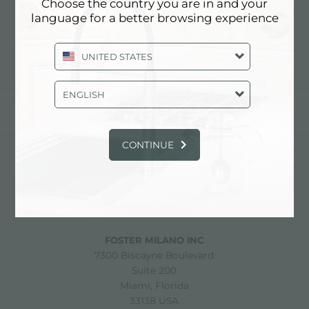
HOLDER
Choose the country you are in and your
language for a better browsing experience
UNITED STATES
ENGLISH
share
CONTINUE
FOSTER S.P.A.
Via M.S. Ottone, 18-20
42041 Brescello (Reggio Emilia) - Italy
FOSTER MILANO INC
7300 Biscayne Boulevard
Suite 200
Miami, Florida
33138 USA