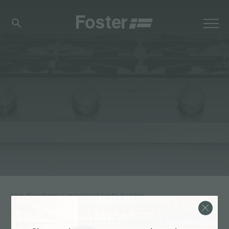
tag directory
>
practical knife holder
PRACTICAL KNIFE