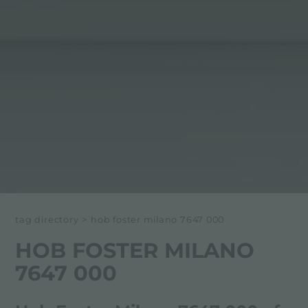
tag directory
>
hob foster milano 7647 000
HOB FOSTER MILANO
7647 000