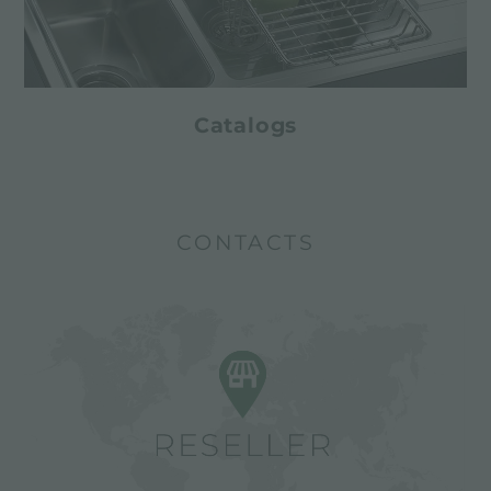
Catalogs
CONTACTS