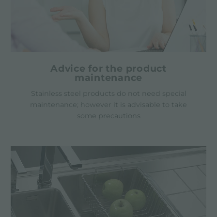
Advice for the product
maintenance
Stainless steel products do not need special
maintenance; however it is advisable to take
some precautions