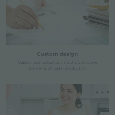
Custom design
Customized realizations are the distinctive
elements of Foster production