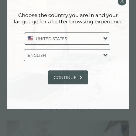
Choose the country you are in and your
language for a better browsing experience
UNITED STATES
ENGLISH
CONTINUE
Cooker hob Foster Milano
MAIN SERVICES