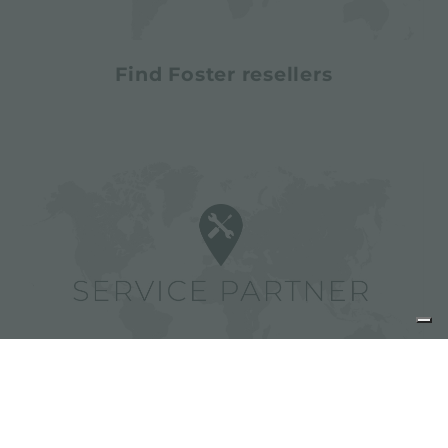
Find Foster resellers
Find Foster service partners