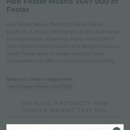
Hob Foster Milano 7647 000 of
Foster
Hob Foster Milano 7647 000 like all Foster
products, it meets the highest quality standards.
The refinement of the Hob Foster Milano 7647
000 reflects Foster's values ​​and design choices in
detail. Foster aims to create products and
accessories that offer uncompromising quality.
Below all content tagged with:
Hob Foster Milano 7647 000
CATALOG, PRODUCTS: HOB
FOSTER MILANO 7647 000