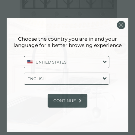
Choose the country you are in and your
language for a better browsing experience
Cooker hob Foster Milano
UNITED STATES
ENGLISH
CONTINUE