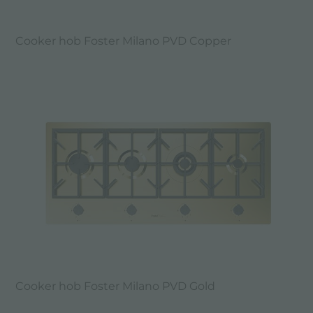
Cooker hob Foster Milano PVD Copper
Cooker hob Foster Milano PVD Gold