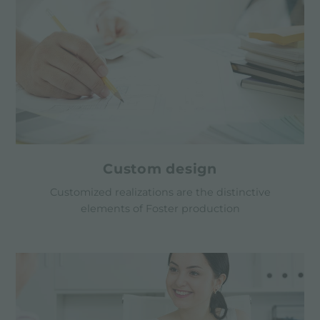
Custom design
Customized realizations are the distinctive
elements of Foster production