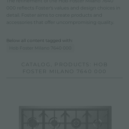
The refinement of the Hob Foster Milano 7640
000 reflects Foster's values ​​and design choices in
detail. Foster aims to create products and
accessories that offer uncompromising quality.
Below all content tagged with:
Hob Foster Milano 7640 000
CATALOG, PRODUCTS: HOB
FOSTER MILANO 7640 000