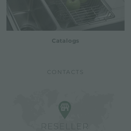
Catalogs
CONTACTS