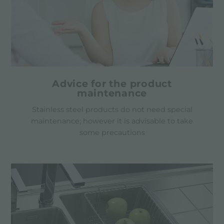
Advice for the product
maintenance
Stainless steel products do not need special
maintenance; however it is advisable to take
some precautions