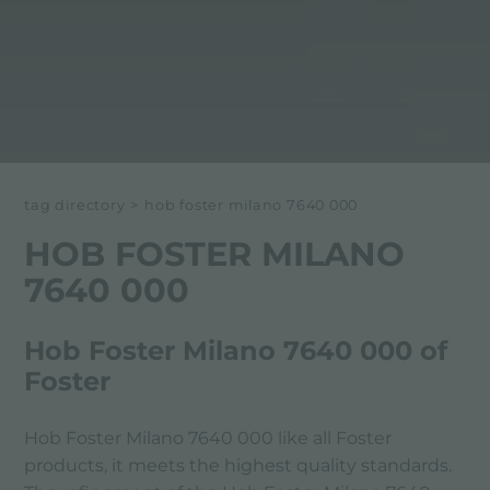
tag directory
>
hob foster milano 7640 000
HOB FOSTER MILANO
7640 000
Hob Foster Milano 7640 000 of
Foster
Hob Foster Milano 7640 000 like all Foster
products, it meets the highest quality standards.