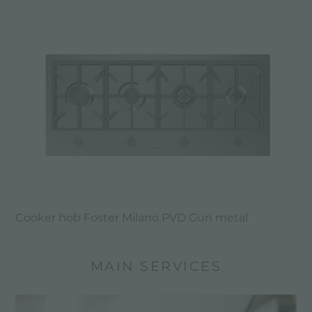
Cooker hob Foster Milano PVD Gun metal
MAIN SERVICES