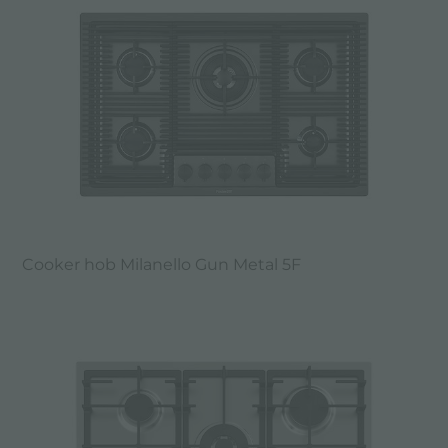
Cooker hob Milanello Gun Metal 5F