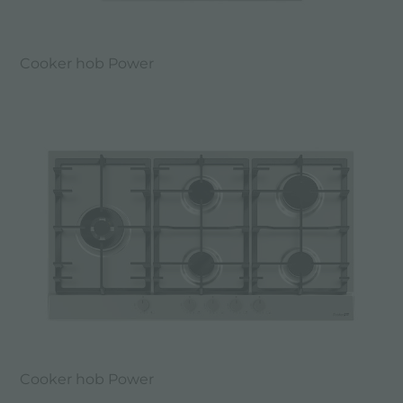
Cooker hob Power
Cooker hob Power