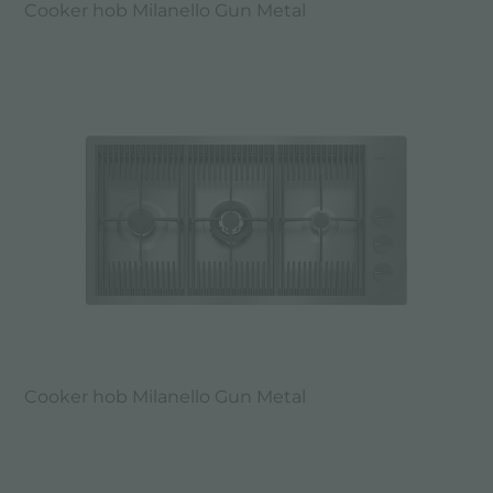
Cooker hob Milanello Gun Metal
Cooker hob Milanello Gun Metal