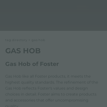
tag directory
>
gas hob
GAS HOB
Gas Hob of Foster
Gas Hob like all Foster products, it meets the
highest quality standards. The refinement of the
Gas Hob reflects Foster's values ​​and design
choices in detail. Foster aims to create products
and accessories that offer uncompromising
quality.