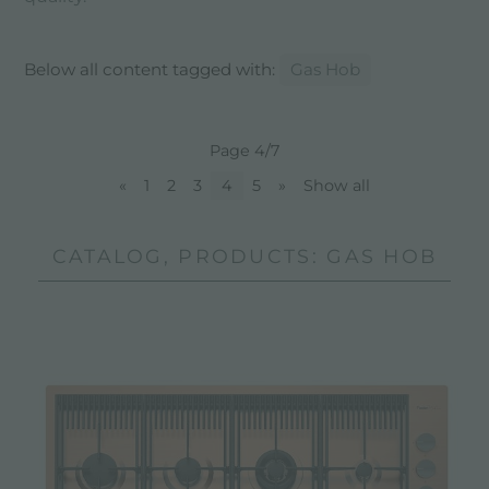
Below all content tagged with:
Gas Hob
Page 4/7
«
1
2
3
4
5
»
Show all
CATALOG, PRODUCTS: GAS HOB