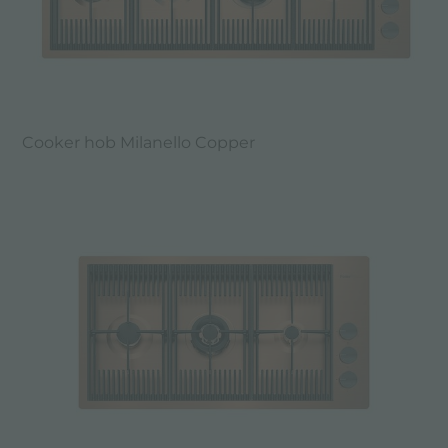
Cooker hob Milanello Copper