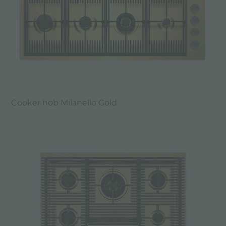
Cooker hob Milanello Gold