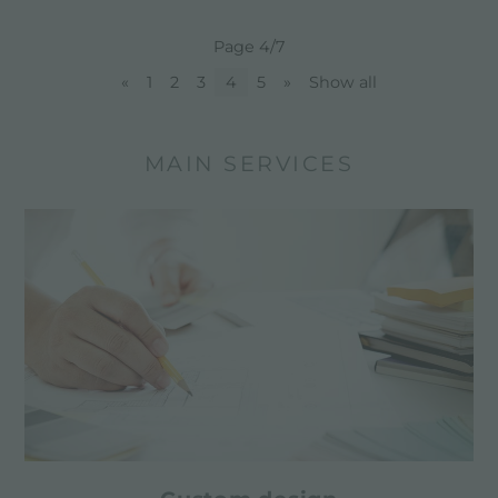
Page 4/7
«
1
2
3
4
5
»
Show all
MAIN SERVICES