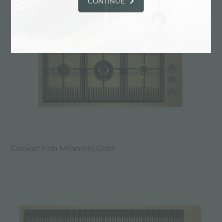
CONTINUE
Cooker hob Milanello Gold