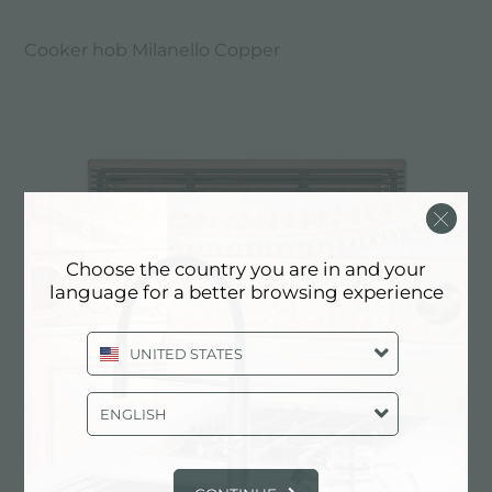
Cooker hob Milanello Copper
Choose the country you are in and your
language for a better browsing experience
UNITED STATES
ENGLISH
Cooker hob Milanello Copper 5F