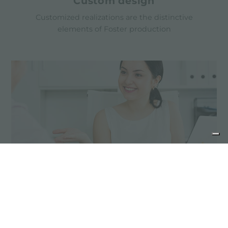
Custom design
Customized realizations are the distinctive
elements of Foster production
Advice for the product
maintenance
Stainless steel products do not need special