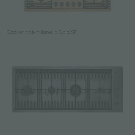
Cooker hob Milanello Gold 5F