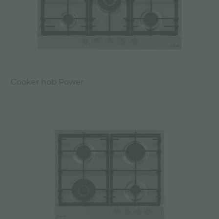
Cooker hob Power