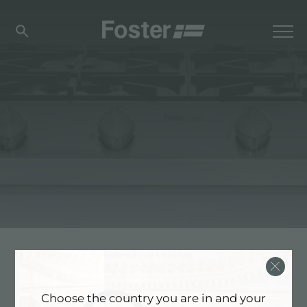
tag directory
>
freestanding catalog
Choose the country you are in and your