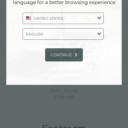
language for a better browsing experience
UNITED STATES
share
ENGLISH
FOSTER S.P.A.
Via M.S. Ottone, 18-20
CONTINUE
42041 Brescello (Reggio Emilia) - Italy
FOSTER MILANO INC
7300 Biscayne Boulevard
Suite 200
Miami, Florida
33138 USA