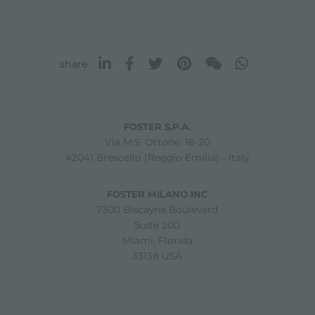
share
FOSTER S.P.A.
Via M.S. Ottone, 18-20
42041 Brescello (Reggio Emilia) - Italy
FOSTER MILANO INC
7300 Biscayne Boulevard
Suite 200
Miami, Florida
33138 USA