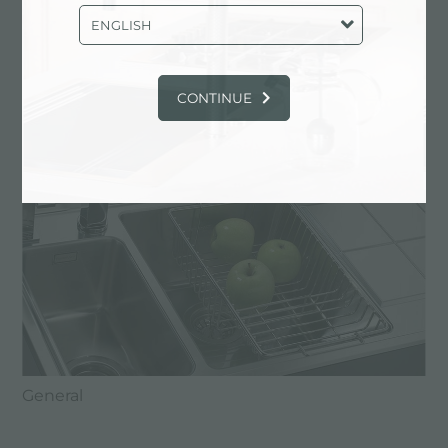
Foster retail catalogue
ENGLISH
CATALOGS: FOSTER RETAIL
CATALOGUE
CONTINUE
General