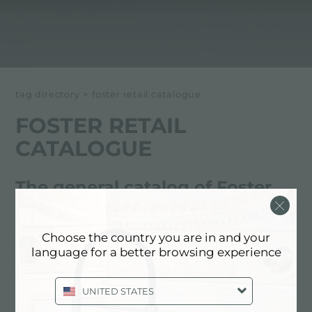
tag directory
>
foster retail catalogue
FOSTER RETAIL
CATALOGUE
The general catalog of Foster
products
Choose the country you are in and your
This catalog contains all the main Foster products
language for a better browsing experience
sold in the distribution network
UNITED STATES
Below all content tagged with: