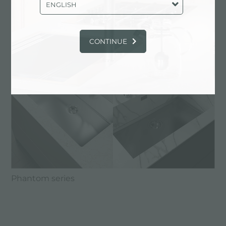
ENGLISH
CONTINUE
Phantom series