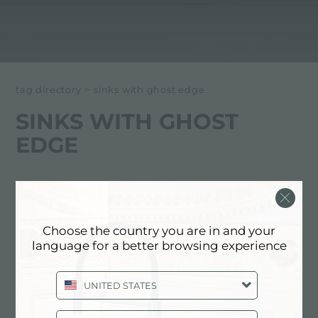
tag directory
>
sinks with ghost edge
SINKS WITH GHOST
EDGE
Below all content tagged with:
sinks with ghost edge
Choose the country you are in and your
language for a better browsing experience
EXPERIENCE, NEWSROOM: NEWS
IN THE KITCHEN AND FOSTER
PRODUCTS: SINKS WITH GHOST
UNITED STATES
EDGE