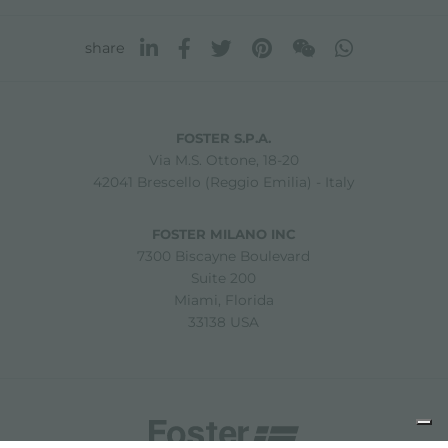
share
FOSTER S.P.A.
Via M.S. Ottone, 18-20
42041 Brescello (Reggio Emilia) - Italy
FOSTER MILANO INC
7300 Biscayne Boulevard
Suite 200
Miami, Florida
33138 USA