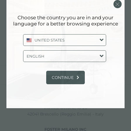
SARREDA SRL
Choose the country you are in and your
language for a better browsing experience
Contact dealer for: ITALY
UNITED STATES
ENGLISH
share
CONTINUE
FOSTER S.P.A.
Via M.S. Ottone, 18-20
42041 Brescello (Reggio Emilia) - Italy
FOSTER MILANO INC