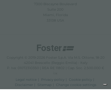
7300 Biscayne Boulevard
Suite 200
Miami, Florida
33138 USA
Copyright © 2019-2026 Foster S.p.A. Via M.S. Ottone, 18-20
42041 Brescello (Reggio Emilia) - Italy
P. Iva: 01072310350 | REA RE 11802 | Cap. Soc. 2.500.000 €
i.v.
Legal notice
Privacy policy
Cookie policy
Disclaimer
Sitemap
Change cookie settings
Notice at collection