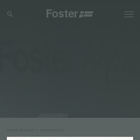
store locator
>
sarreda srl