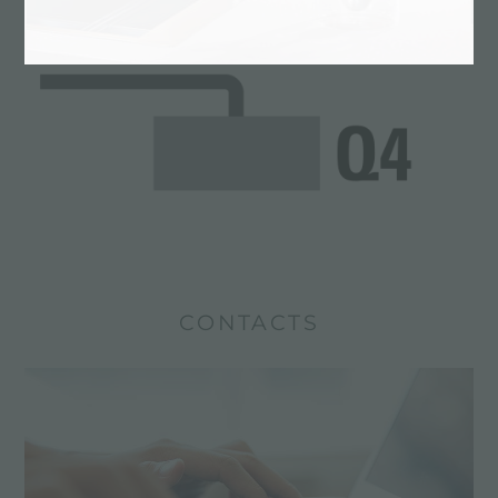
CONTACTS