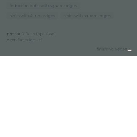
induction hobs with square edges
sinks with 4 mm edges
sinks with square edges
previous:
flush top - ft/spt
next:
flat edge - sf
finishing edges
share
FOSTER S.P.A.
Via M.S. Ottone, 18-20
42041 Brescello (Reggio Emilia) - Italy
FOSTER MILANO INC