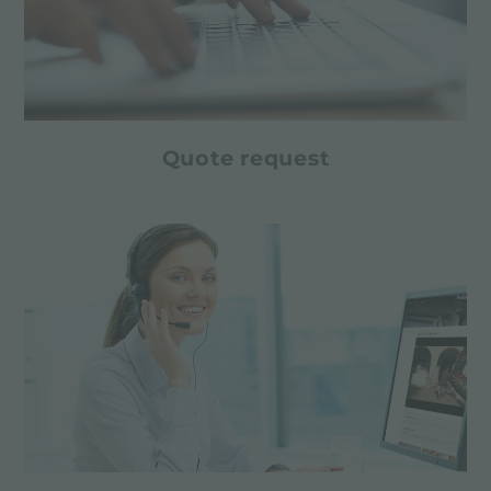
Quote request