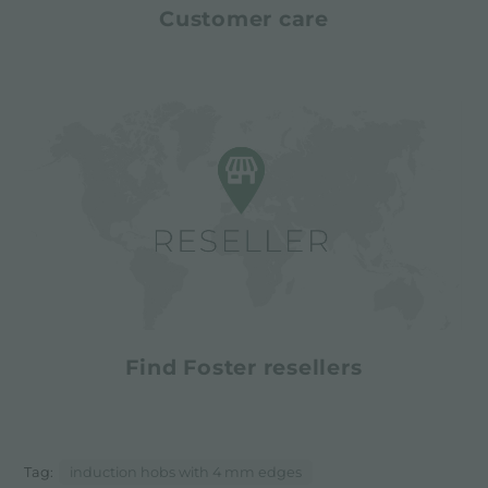
Customer care
Find Foster resellers
Tag:
induction hobs with 4 mm edges