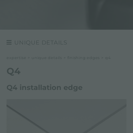
UNIQUE DETAILS
FINISHING EDGES
expertise
>
unique details
>
finishing edges
>
q4
THE FINISHES OF STEEL
Q4
SELECTED MATERIALS
Q4 installation edge
THE COLOURS OF STEEL