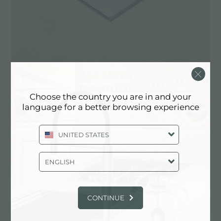
Choose the country you are in and your
language for a better browsing experience
​​​​​​Foster’s Q4 installation edge features a statement
squared profile for the elegant 4-mm overhang
UNITED STATES
from the worktop, linking it seamlessly with the
Foster ceramic glass induction hobs or stainless
ENGLISH
steel gas hobs.
Foster’s Q4 finishing profile is also featured in the
ceramic glass profiles of the Foster induction hobs
CONTINUE
with vertical edges.