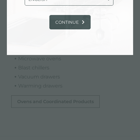
The modularity of the Foster range allows you
CONTINUE
to configure the kitchen according to
individual needs by combining:
Multifunctional ovens
Steam ovens
Microwave ovens
Blast chillers
Vacuum drawers
Warming drawers
Ovens and Coordinated Products