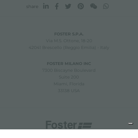
share
FOSTER S.P.A.
Via M.S. Ottone, 18-20
42041 Brescello (Reggio Emilia) - Italy
FOSTER MILANO INC
7300 Biscayne Boulevard
Suite 200
Miami, Florida
33138 USA
Copyright © 2019-2026 Foster S.p.A. Via M.S. Ottone, 18-20