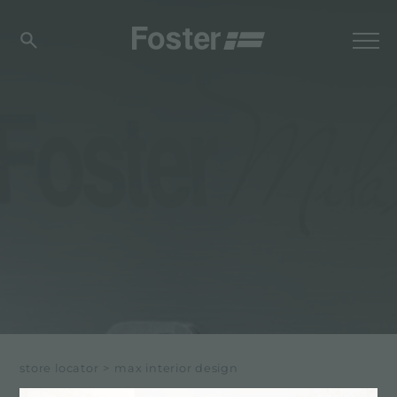
store locator
>
max interior design