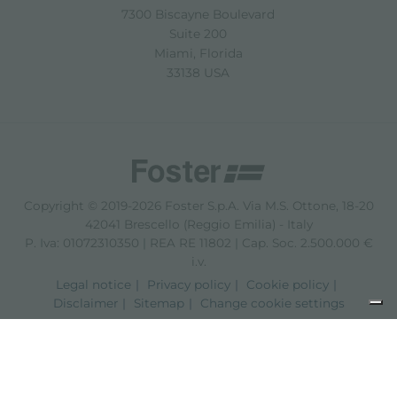
7300 Biscayne Boulevard
Suite 200
Miami, Florida
33138 USA
Copyright © 2019-2026 Foster S.p.A. Via M.S. Ottone, 18-20
42041 Brescello (Reggio Emilia) - Italy
P. Iva: 01072310350 | REA RE 11802 | Cap. Soc. 2.500.000 €
i.v.
Legal notice
Privacy policy
Cookie policy
Disclaimer
Sitemap
Change cookie settings
Notice at collection