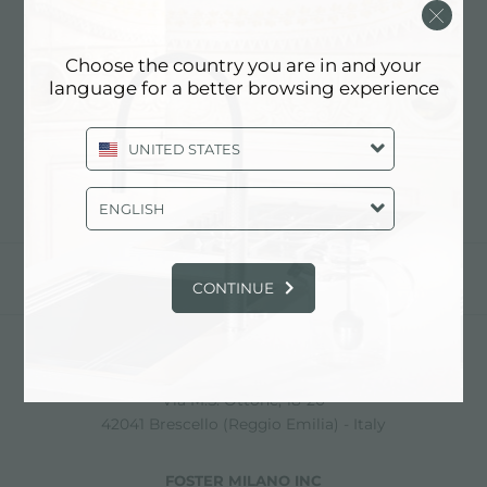
MAX INTERIOR DESIGN
Choose the country you are in and your
language for a better browsing experience
Contact dealer for: ITALY
UNITED STATES
ENGLISH
share
CONTINUE
FOSTER S.P.A.
Via M.S. Ottone, 18-20
42041 Brescello (Reggio Emilia) - Italy
FOSTER MILANO INC